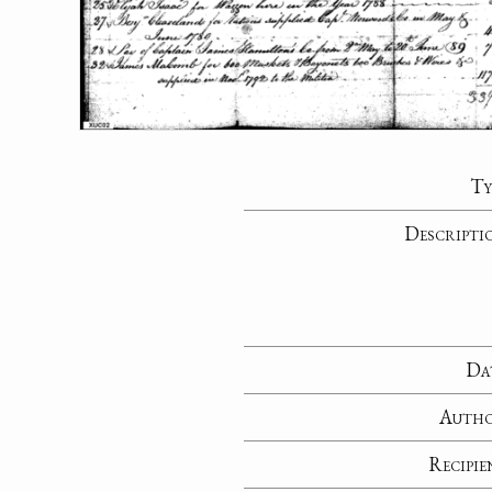
Ty
Descripti
Da
Auth
Recipie