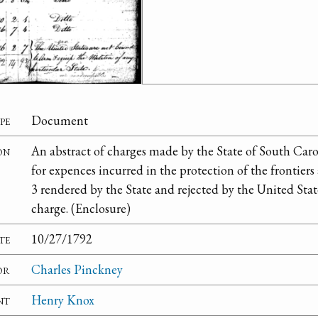
pe
Document
on
An abstract of charges made by the State of South Caro
for expences incurred in the protection of the frontiers
3 rendered by the State and rejected by the United Stat
charge. (Enclosure)
te
10/27/1792
or
Charles Pinckney
nt
Henry Knox