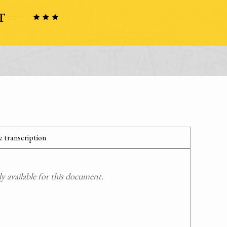
 transcription
 available for this document.