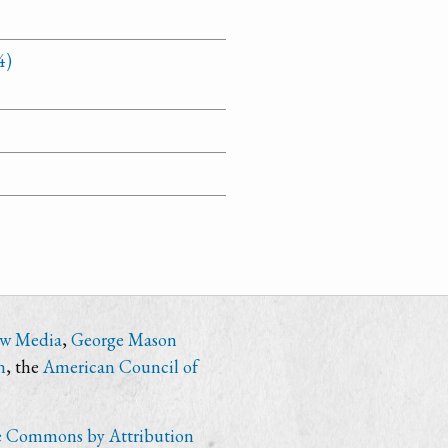
4)
ew Media
,
George Mason
n
, the
American Council of
e Commons by Attribution