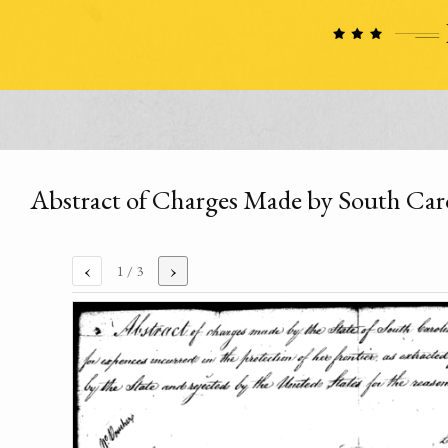
Abstract of Charges Made by South Caro
‹
›
1
/ 3