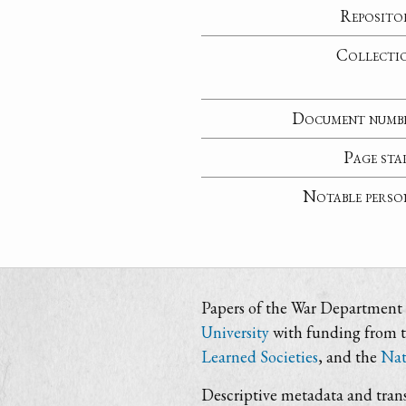
Reposito
Collecti
Document numb
Page sta
Notable perso
Papers of the War Department i
University
with funding from 
Learned Societies
, and the
Nat
Descriptive metadata and trans