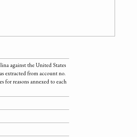
lina against the United States
 as extracted from account no.
es for reasons annexed to each