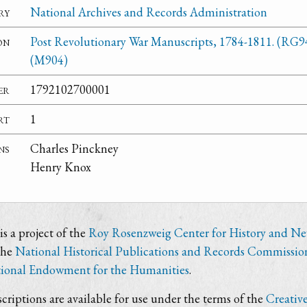
ry
National Archives and Records Administration
on
Post Revolutionary War Manuscripts, 1784-1811. (RG9
(M904)
er
1792102700001
rt
1
ns
Charles Pinckney
Henry Knox
s a project of the
Roy Rosenzweig Center for History and N
the
National Historical Publications and Records Commissio
ional Endowment for the Humanities
.
criptions are available for use under the terms of the
Creativ