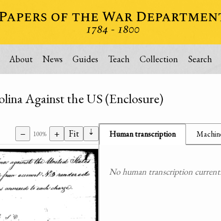
About
News
Guides
Teach
Collection
Search
lina Against the US (Enclosure)
⇣
−
+
Fit
Human transcription
Machine
100%
No human transcription currently