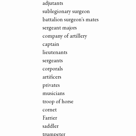
adjutants
sublegionary surgeon
battalion surgeon's mates
sergeant majors
company of artillery
captain
lieutenants
sergeants
corporals
artificers
privates
musicians
troop of horse
cornet
Farrier
saddler
trumpeter