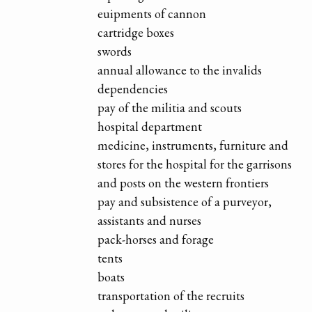
euipments of cannon
cartridge boxes
swords
annual allowance to the invalids
dependencies
pay of the militia and scouts
hospital department
medicine, instruments, furniture and
stores for the hospital for the garrisons
and posts on the western frontiers
pay and subsistence of a purveyor,
assistants and nurses
pack-horses and forage
tents
boats
transportation of the recruits