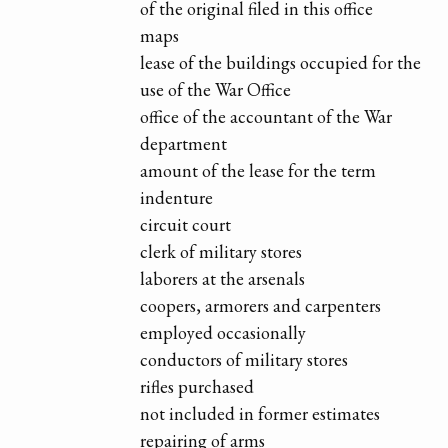
of the original filed in this office
maps
lease of the buildings occupied for the
use of the War Office
office of the accountant of the War
department
amount of the lease for the term
indenture
circuit court
clerk of military stores
laborers at the arsenals
coopers, armorers and carpenters
employed occasionally
conductors of military stores
rifles purchased
not included in former estimates
repairing of arms