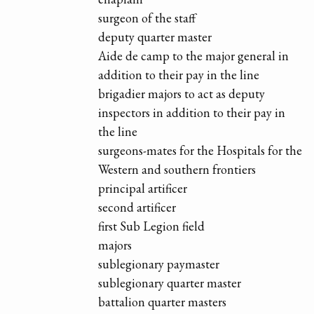
surgeon of the staff
deputy quarter master
Aide de camp to the major general in
addition to their pay in the line
brigadier majors to act as deputy
inspectors in addition to their pay in
the line
surgeons-mates for the Hospitals for the
Western and southern frontiers
principal artificer
second artificer
first Sub Legion field
majors
sublegionary paymaster
sublegionary quarter master
battalion quarter masters