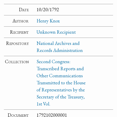
Date
10/20/1792
Author
Henry Knox
Recipient
Unknown Recipient
Repository
National Archives and
Records Administration
Collection
Second Congress:
Transcribed Reports and
Other Communications
Transmitted to the House
of Representatives by the
Secretary of the Treasury,
1st Vol.
Document
1792102000001