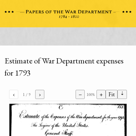
Estimate of War Department expenses
for 1793
⇣
‹
›
−
+
Fit
1
/ 9
100%