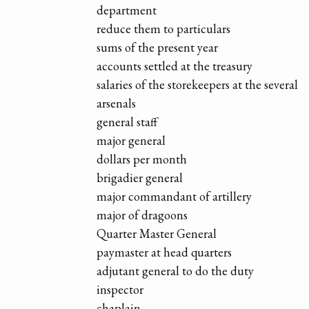
department
reduce them to particulars
sums of the present year
accounts settled at the treasury
salaries of the storekeepers at the several
arsenals
general staff
major general
dollars per month
brigadier general
major commandant of artillery
major of dragoons
Quarter Master General
paymaster at head quarters
adjutant general to do the duty
inspector
chaplain