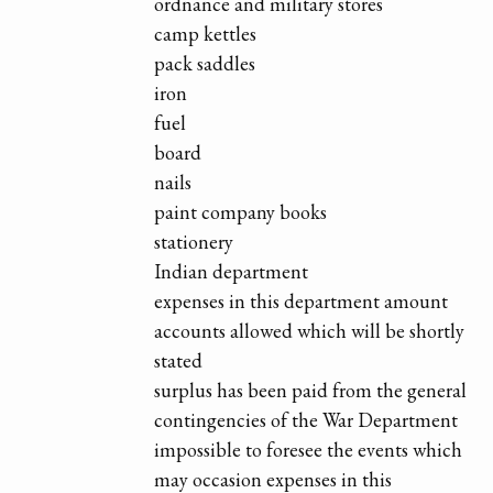
ordnance and military stores
camp kettles
pack saddles
iron
fuel
board
nails
paint company books
stationery
Indian department
expenses in this department amount
accounts allowed which will be shortly
stated
surplus has been paid from the general
contingencies of the War Department
impossible to foresee the events which
may occasion expenses in this