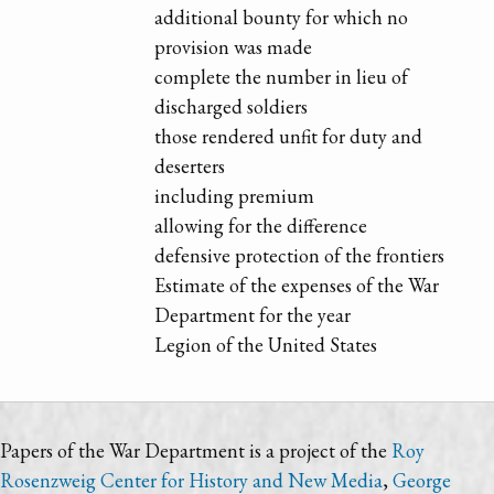
additional bounty for which no
provision was made
complete the number in lieu of
discharged soldiers
those rendered unfit for duty and
deserters
including premium
allowing for the difference
defensive protection of the frontiers
Estimate of the expenses of the War
Department for the year
Legion of the United States
Papers of the War Department is a project of the
Roy
Rosenzweig Center for History and New Media
,
George