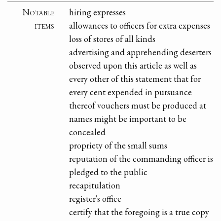
Notable
hiring expresses
items
allowances to officers for extra expenses
loss of stores of all kinds
advertising and apprehending deserters
observed upon this article as well as
every other of this statement that for
every cent expended in pursuance
thereof vouchers must be produced at
names might be important to be
concealed
propriety of the small sums
reputation of the commanding officer is
pledged to the public
recapitulation
register's office
certify that the foregoing is a true copy