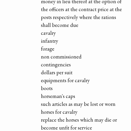
money in lieu thereof at the option of
the officers at the contract price at the
posts respectively where the rations
shall become due
cavalry
infantry
forage
non commissioned
contingencies
dollars per suit
equipments for cavalry
boots
horseman's caps
such articles as may be lost or worn
horses for cavalry
replace the horses which may die or
become unfit for service