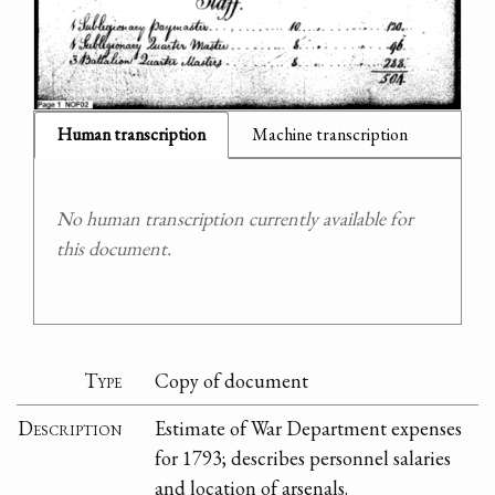
Human transcription
Machine transcription
No human transcription currently available for
this document.
Type
Copy of document
Description
Estimate of War Department expenses
for 1793; describes personnel salaries
and location of arsenals.