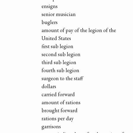
ensigns
senior musician
buglers
amount of pay of the legion of the
United States
first sub legion
second sub legion
third sub legion
fourth sub legion
surgeon to the staff
dollars
carried forward
amount of rations
brought forward
rations per day
garrisons