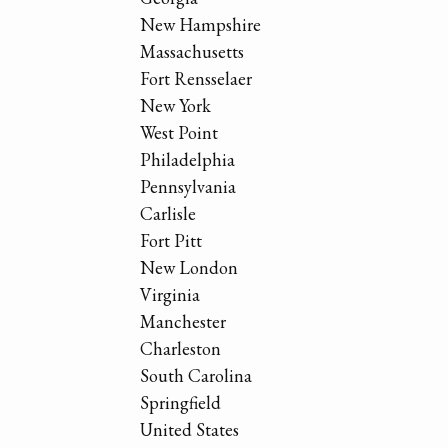
New Hampshire
Massachusetts
Fort Rensselaer
New York
West Point
Philadelphia
Pennsylvania
Carlisle
Fort Pitt
New London
Virginia
Manchester
Charleston
South Carolina
Springfield
United States