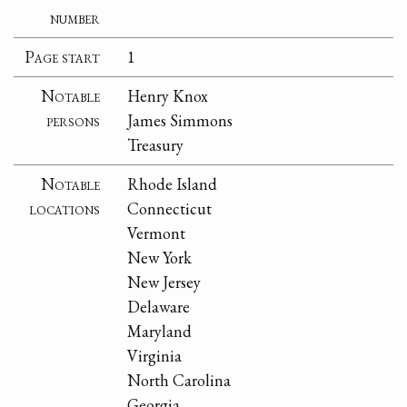
number
Page start
1
Notable
Henry Knox
persons
James Simmons
Treasury
Notable
Rhode Island
locations
Connecticut
Vermont
New York
New Jersey
Delaware
Maryland
Virginia
North Carolina
Georgia