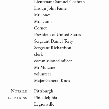
Lieutenant Samuel Cochran
Ensign John Paine
Mr. Jones
Mr. Dunn
Cornet
President of United States
Sergeant Daniel Terry
Sergeant Richardson
clerk
commissioned officer
Mr McLane
volunteer
Major General Knox
Notable
Pittsburgh
locations
Philadelphia
Legionville