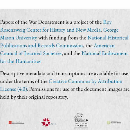
Papers of the War Department is a project of the
Roy
Rosenzweig Center for History and New Media
,
George
Mason University
with funding from the
National Historical
Publications and Records Commission
, the
American
Council of Learned Societies
, and the
National Endowment
for the Humanities
.
Descriptive metadata and transcriptions are available for use
under the terms of the
Creative Commons by Attribution
License (4.0)
. Permissions for use of the document images are
held by their original repository.