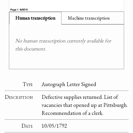
Human transcription
Machine transcription
No human transcription currently available for
this document.
Type
Autograph Letter Signed
Description
Defective supplies returned. List of
vacancies that opened up at Pittsburgh.
Recommendation of a clerk.
Date
10/05/1792