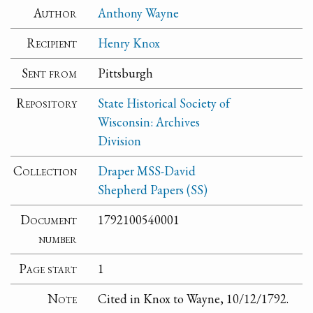
Author
Anthony Wayne
Recipient
Henry Knox
Sent from
Pittsburgh
Repository
State Historical Society of
Wisconsin: Archives
Division
Collection
Draper MSS-David
Shepherd Papers (SS)
Document
1792100540001
number
Page start
1
Note
Cited in Knox to Wayne, 10/12/1792.