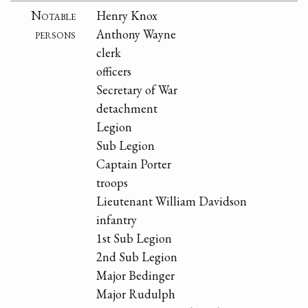
Notable
Henry Knox
persons
Anthony Wayne
clerk
officers
Secretary of War
detachment
Legion
Sub Legion
Captain Porter
troops
Lieutenant William Davidson
infantry
1st Sub Legion
2nd Sub Legion
Major Bedinger
Major Rudulph