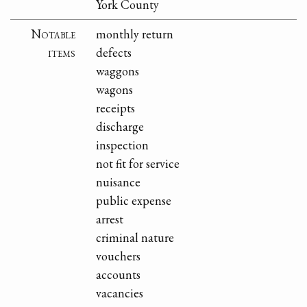
York County
Notable
monthly return
items
defects
waggons
wagons
receipts
discharge
inspection
not fit for service
nuisance
public expense
arrest
criminal nature
vouchers
accounts
vacancies