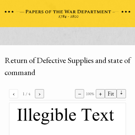
Return of Defective Supplies and state of
command
⇣
‹
›
−
+
Fit
1
/ 4
100%