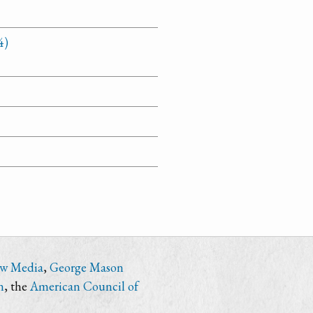
4)
ew Media
,
George Mason
n
, the
American Council of