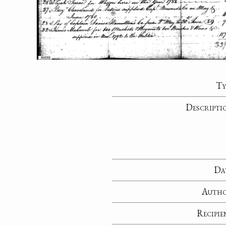
Ty
Descripti
Da
Auth
Recipie