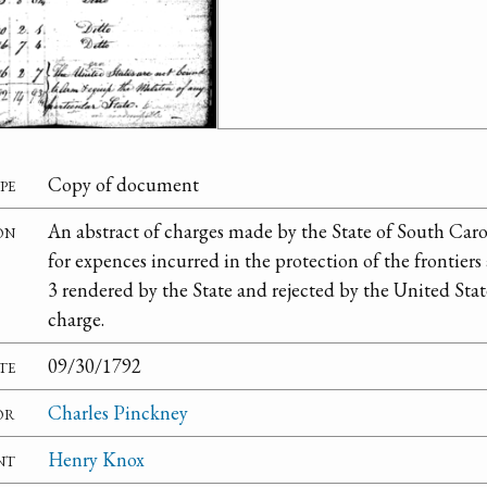
pe
Copy of document
on
An abstract of charges made by the State of South Caro
for expences incurred in the protection of the frontiers
3 rendered by the State and rejected by the United Stat
charge.
te
09/30/1792
or
Charles Pinckney
nt
Henry Knox