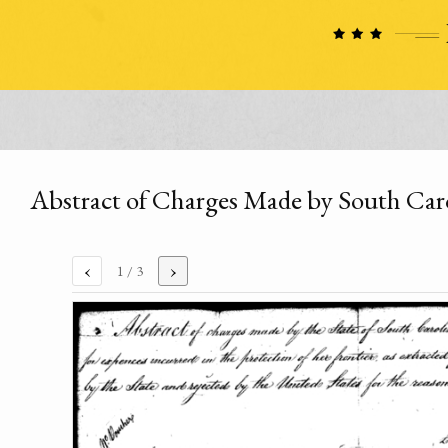
Abstract of Charges Made by South Caro
‹
›
1
/ 3