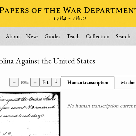
About
News
Guides
Teach
Collection
Search
lina Against the United States
⇣
−
+
Fit
Human transcription
Machine
100%
No human transcription currently