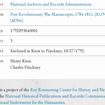
ry
National Archives and Records Administration
on
Post Revolutionary War Manuscripts, 1784-1811. (RG9
(M904)
er
1792093040001
rt
3
te
Enclosed in Knox to Pinckney, 10/27/1792.
ns
Henry Knox
Charles Pinckney
s a project of the
Roy Rosenzweig Center for History and N
the
National Historical Publications and Records Commissio
ional Endowment for the Humanities
.