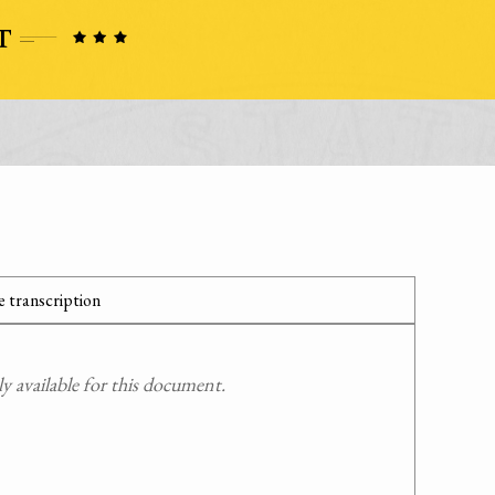
 transcription
 available for this document.