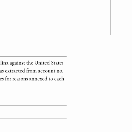
lina against the United States
 as extracted from account no.
es for reasons annexed to each