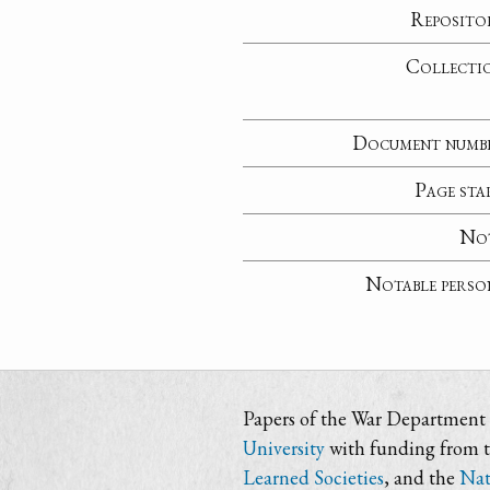
Reposito
Collecti
Document numb
Page sta
No
Notable perso
Papers of the War Department i
University
with funding from 
Learned Societies
, and the
Nat