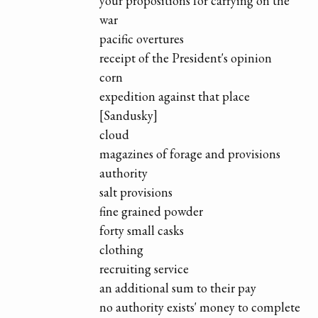
your propositions for carrying on the
war
pacific overtures
receipt of the President's opinion
corn
expedition against that place
[Sandusky]
cloud
magazines of forage and provisions
authority
salt provisions
fine grained powder
forty small casks
clothing
recruiting service
an additional sum to their pay
no authority exists' money to complete