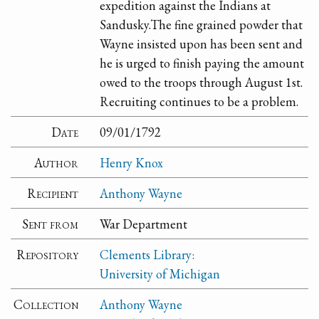
expedition against the Indians at
Sandusky.The fine grained powder that
Wayne insisted upon has been sent and
he is urged to finish paying the amount
owed to the troops through August 1st.
Recruiting continues to be a problem.
Date
09/01/1792
Author
Henry Knox
Recipient
Anthony Wayne
Sent from
War Department
Repository
Clements Library:
University of Michigan
Collection
Anthony Wayne