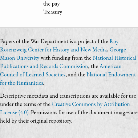
the pay
Treasury
Papers of the War Department is a project of the
Roy
Rosenzweig Center for History and New Media
,
George
Mason University
with funding from the
National Historical
Publications and Records Commission
, the
American
Council of Learned Societies
, and the
National Endowment
for the Humanities
.
Descriptive metadata and transcriptions are available for use
under the terms of the
Creative Commons by Attribution
License (4.0)
. Permissions for use of the document images are
held by their original repository.