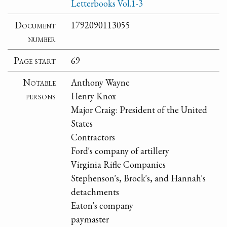
Letterbooks Vol.1-3
Document
1792090113055
number
Page start
69
Notable
Anthony Wayne
persons
Henry Knox
Major Craig: President of the United
States
Contractors
Ford's company of artillery
Virginia Rifle Companies
Stephenson's, Brock's, and Hannah's
detachments
Eaton's company
paymaster