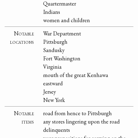
Quartermaster
Indians
women and children
Notable
War Department
locations
Pittsburgh
Sandusky
Fort Washington
Virginia
mouth of the great Kenhawa
eastward
Jersey
New York
Notable
road from hence to Pittsburgh
items
any stores lingering upon the road
delinquents