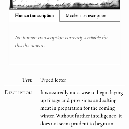
Human transcription
Machine transcription
No human transcription currently available for
this document.
Type
Typed letter
Description
It is assuredly most wise to begin laying
up forage and provisions and salting
meat in preparation for the coming
winter. Without further intelligence, it
does not seem prudent to begin an