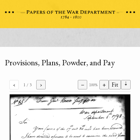
Provisions, Plans, Powder, and Pay
⇣
‹
›
−
+
Fit
1
/ 3
100%