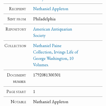
Recipient
Nathaniel Appleton
Sent from
Philadelphia
Repository
American Antiquarian
Society
Collection
Nathaniel Paine
Collection, Irvings Life of
George Washington, 10
Volumes.
Document
1792081300301
number
Page start
1
Notable
Nathaniel Appleton