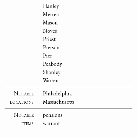
Hanley
Merrett
Mason
Noyes
Priest
Pierson
Pier
Peabody
Shanley
Warren
Notable
Philadelphia
locations
Massachusetts
Notable
pensions
items
warrant