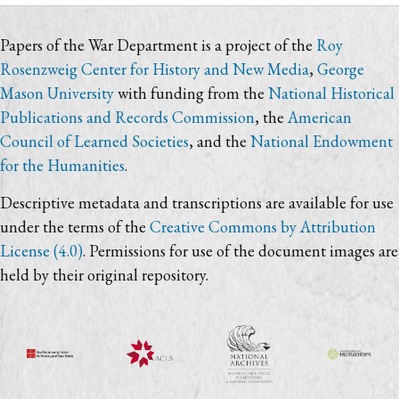
Papers of the War Department is a project of the
Roy
Rosenzweig Center for History and New Media
,
George
Mason University
with funding from the
National Historical
Publications and Records Commission
, the
American
Council of Learned Societies
, and the
National Endowment
for the Humanities
.
Descriptive metadata and transcriptions are available for use
under the terms of the
Creative Commons by Attribution
License (4.0)
. Permissions for use of the document images are
held by their original repository.