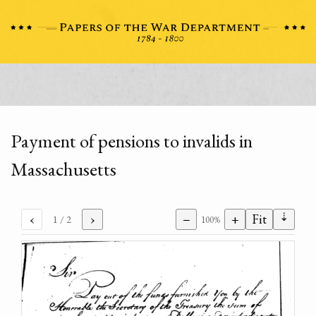
Payment of pensions to invalids in
Massachusetts
⇣
‹
›
−
+
Fit
1
/ 2
100%