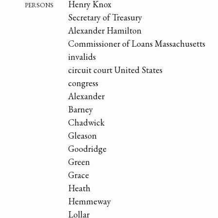
persons
Henry Knox
Secretary of Treasury
Alexander Hamilton
Commissioner of Loans Massachusetts
invalids
circuit court United States
congress
Alexander
Barney
Chadwick
Gleason
Goodridge
Green
Grace
Heath
Hemmeway
Lollar