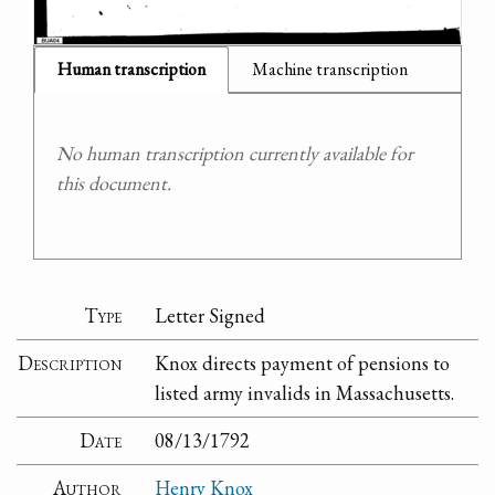
Human transcription
Machine transcription
No human transcription currently available for
this document.
Type
Letter Signed
Description
Knox directs payment of pensions to
listed army invalids in Massachusetts.
Date
08/13/1792
Author
Henry Knox