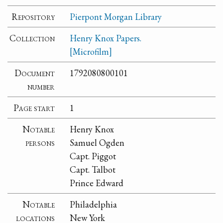
Repository
Pierpont Morgan Library
Collection
Henry Knox Papers.
[Microfilm]
Document
1792080800101
number
Page start
1
Notable
Henry Knox
persons
Samuel Ogden
Capt. Piggot
Capt. Talbot
Prince Edward
Notable
Philadelphia
locations
New York