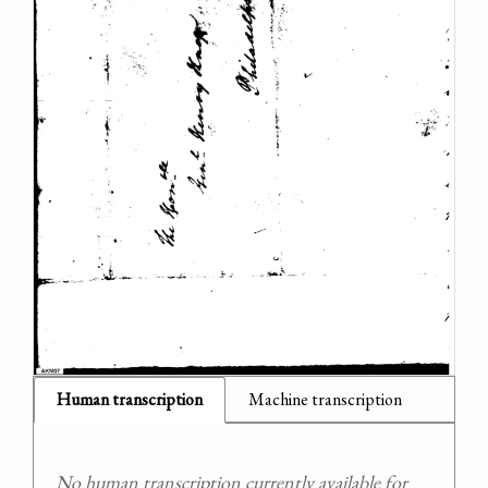
Human transcription
Machine transcription
No human transcription currently available for