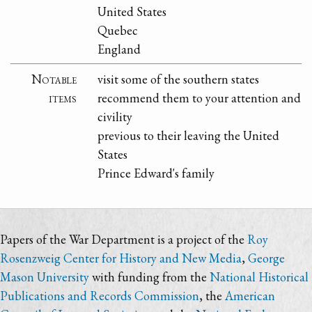
United States
Quebec
England
Notable
visit some of the southern states
items
recommend them to your attention and
civility
previous to their leaving the United
States
Prince Edward's family
Papers of the War Department is a project of the
Roy
Rosenzweig Center for History and New Media
,
George
Mason University
with funding from the
National Historical
Publications and Records Commission
, the
American