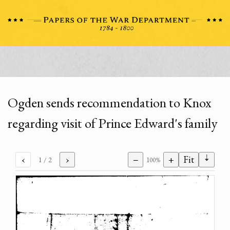
Ogden sends recommendation to Knox
regarding visit of Prince Edward's family
⇣
‹
›
−
+
Fit
1
/ 2
100%