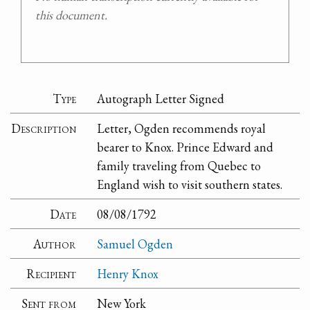
this document.
Type
Autograph Letter Signed
Description
Letter, Ogden recommends royal
bearer to Knox. Prince Edward and
family traveling from Quebec to
England wish to visit southern states.
Date
08/08/1792
Author
Samuel Ogden
Recipient
Henry Knox
Sent from
New York