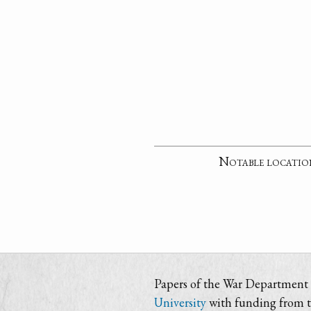
Notable locatio
Papers of the War Department i
University
with funding from 