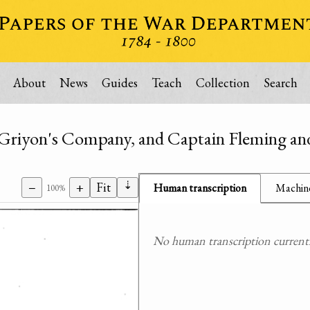
About
News
Guides
Teach
Collection
Search
n Griyon's Company, and Captain Fleming 
⇣
−
+
Fit
Human transcription
Machine
100%
No human transcription currently