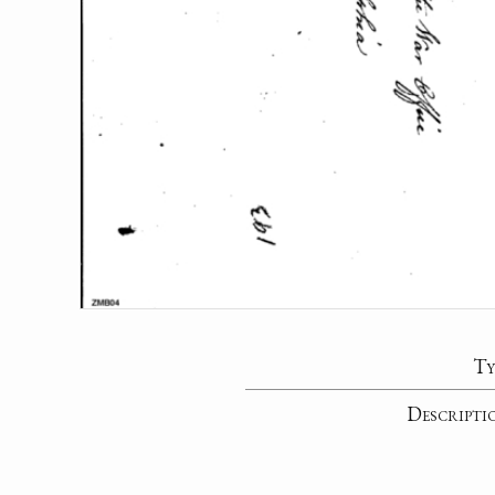
Ty
Descripti