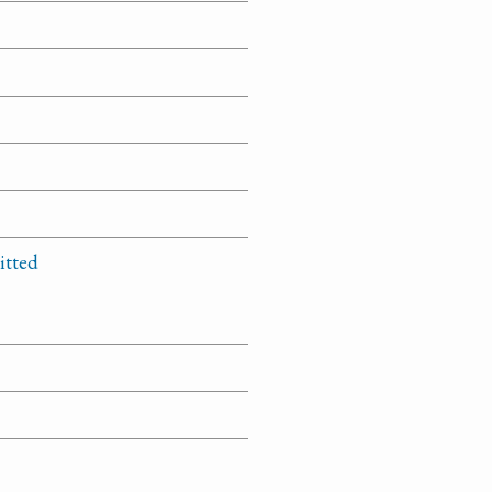
itted