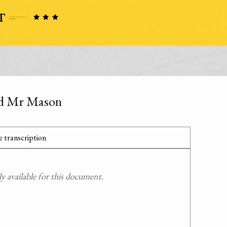
and Mr Mason
 transcription
 available for this document.