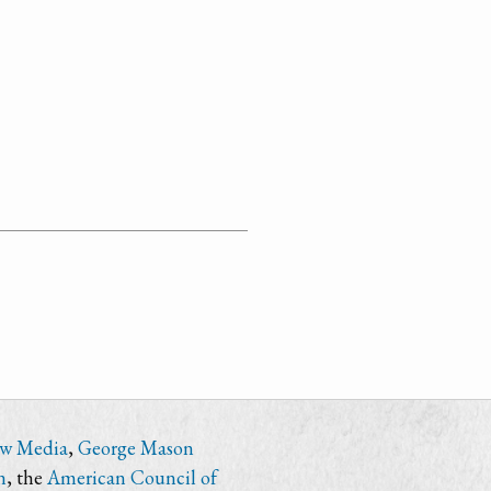
ew Media
,
George Mason
n
, the
American Council of