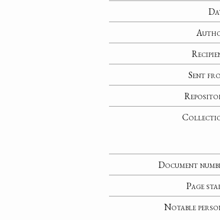
Da
Auth
Recipie
Sent fr
Reposito
Collecti
Document numb
Page sta
Notable perso