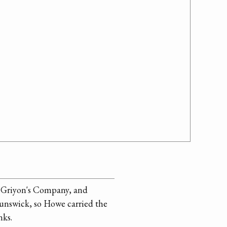
n Griyon's Company, and
unswick, so Howe carried the
nks.