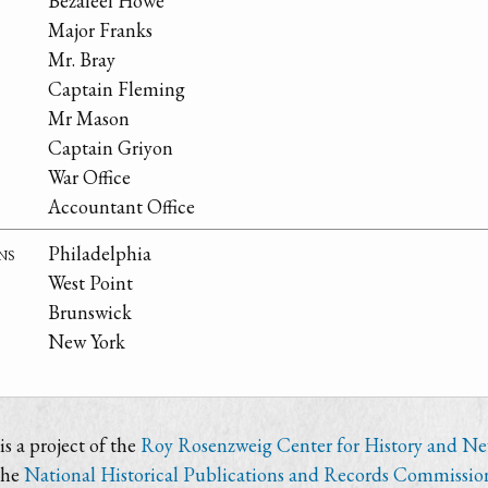
Bezaleel Howe
Major Franks
Mr. Bray
Captain Fleming
Mr Mason
Captain Griyon
War Office
Accountant Office
ns
Philadelphia
West Point
Brunswick
New York
s a project of the
Roy Rosenzweig Center for History and N
the
National Historical Publications and Records Commissio