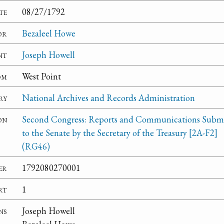
te
08/27/1792
or
Bezaleel Howe
nt
Joseph Howell
om
West Point
ry
National Archives and Records Administration
on
Second Congress: Reports and Communications Subm
to the Senate by the Secretary of the Treasury [2A-F2]
(RG46)
er
1792080270001
rt
1
ns
Joseph Howell