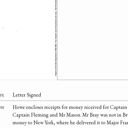
pe
Letter Signed
on
Howe encloses receipts for money received for Captai
Captain Fleming and Mr Mason. Mr Bray was not in Br
money to New York, where he delivered it to Major Fra