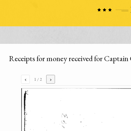
Receipts for money received for Captai
‹
›
1
/ 2