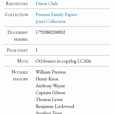
Repository
Filson Club
Collection
Preston Family Papers -
Joyes Collection
Document
1792080200002
number
Page start
1
Note
Ot1Source in copylog LCA04
Notable
William Preston
persons
Henry Knox
Anthony Wayne
Captain Gibson
Thomas Lewis
Benjamin Lockwood
Stephen Trigg