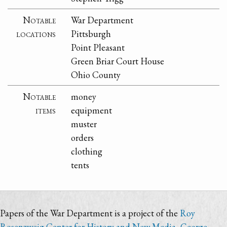
Notable
War Department
locations
Pittsburgh
Point Pleasant
Green Briar Court House
Ohio County
Notable
money
items
equipment
muster
orders
clothing
tents
Papers of the War Department is a project of the
Roy
Rosenzweig Center for History and New Media
,
George