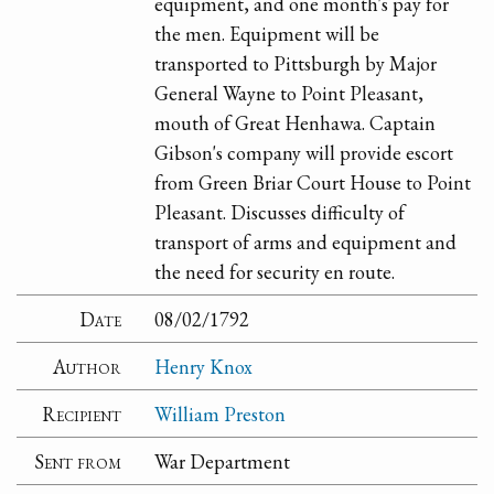
equipment, and one month's pay for
the men. Equipment will be
transported to Pittsburgh by Major
General Wayne to Point Pleasant,
mouth of Great Henhawa. Captain
Gibson's company will provide escort
from Green Briar Court House to Point
Pleasant. Discusses difficulty of
transport of arms and equipment and
the need for security en route.
Date
08/02/1792
Author
Henry Knox
Recipient
William Preston
Sent from
War Department