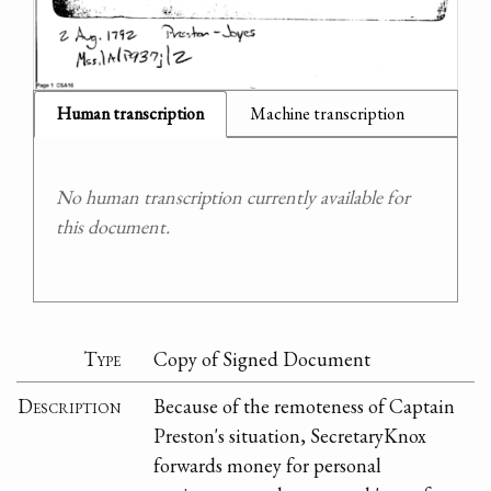
Human transcription
Machine transcription
No human transcription currently available for
this document.
Type
Copy of Signed Document
Description
Because of the remoteness of Captain
Preston's situation, SecretaryKnox
forwards money for personal