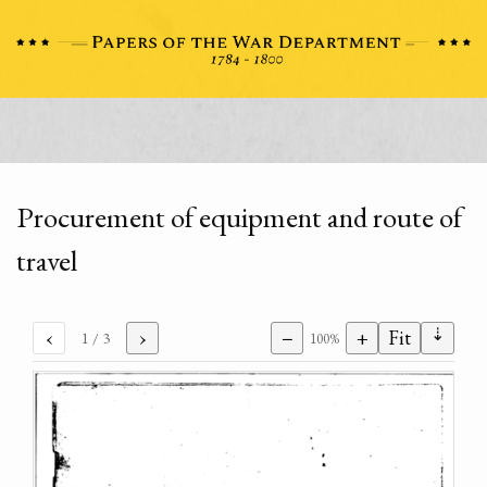
Procurement of equipment and route of
travel
⇣
‹
›
−
+
Fit
1
/ 3
100%