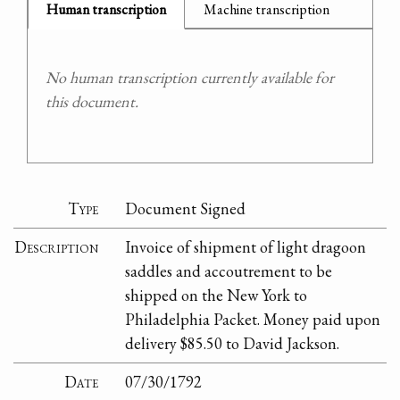
Human transcription
Machine transcription
No human transcription currently available for
this document.
Type
Document Signed
Description
Invoice of shipment of light dragoon
saddles and accoutrement to be
shipped on the New York to
Philadelphia Packet. Money paid upon
delivery $85.50 to David Jackson.
Date
07/30/1792