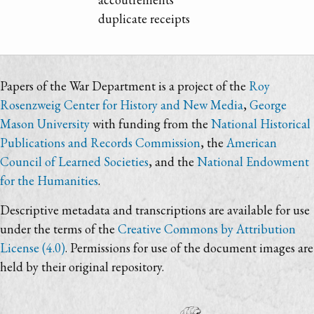
duplicate receipts
Papers of the War Department is a project of the
Roy
Rosenzweig Center for History and New Media
,
George
Mason University
with funding from the
National Historical
Publications and Records Commission
, the
American
Council of Learned Societies
, and the
National Endowment
for the Humanities
.
Descriptive metadata and transcriptions are available for use
under the terms of the
Creative Commons by Attribution
License (4.0)
. Permissions for use of the document images are
held by their original repository.