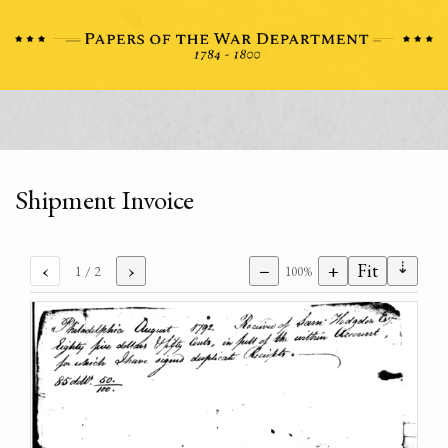
Shipment Invoice
⇣
‹
›
−
+
Fit
1
/ 2
100%