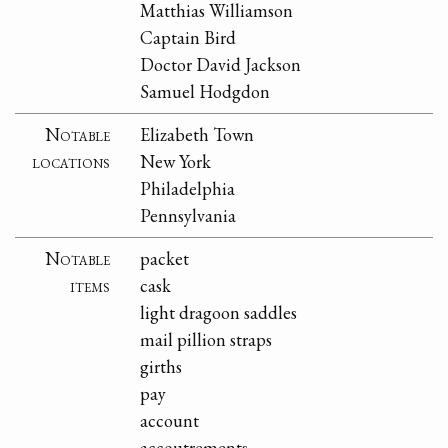
Matthias Williamson
Captain Bird
Doctor David Jackson
Samuel Hodgdon
Notable
Elizabeth Town
locations
New York
Philadelphia
Pennsylvania
Notable
packet
items
cask
light dragoon saddles
mail pillion straps
girths
pay
account
accoutrements