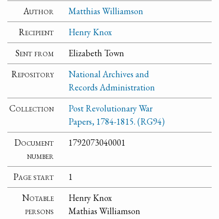
Author
Matthias Williamson
Recipient
Henry Knox
Sent from
Elizabeth Town
Repository
National Archives and
Records Administration
Collection
Post Revolutionary War
Papers, 1784-1815. (RG94)
Document
1792073040001
number
Page start
1
Notable
Henry Knox
persons
Mathias Williamson