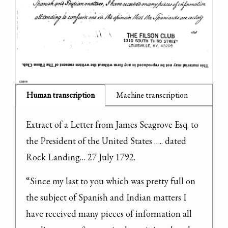
Human transcription
Machine transcription
Extract of a Letter from James Seagrove Esq. to 
the President of the United States ….. dated 
Rock Landing… 27 July 1792.
“Since my last to you which was pretty full on 
the subject of Spanish and Indian matters I 
have received many pieces of information all 