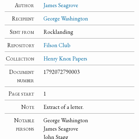
Author
James Seagrove
Recipient
George Washington
Sent from
Rocklanding
Repository
Filson Club
Collection
Henry Knox Papers
Document
1792072790003
number
Page start
1
Note
Extract of a letter.
Notable
George Washington
persons
James Seagrove
John Stagg