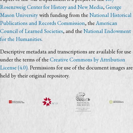
Rosenzweig Center for History and New Media
,
George
Mason University
with funding from the
National Historical
Publications and Records Commission
, the
American
Council of Learned Societies
, and the
National Endowment
for the Humanities
.
Descriptive metadata and transcriptions are available for use
under the terms of the
Creative Commons by Attribution
License (4.0)
. Permissions for use of the document images are
held by their original repository.