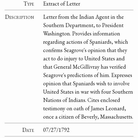
Type
Extract of Letter
Description
Letter from the Indian Agent in the
Southern Department, to President
Washington. Provides information
regarding actions of Spaniards, which
confirms Seagrove's opinion that they
act to do injury to United States and
that General McGillivray has verified
Seagrove's predictions of him. Expresses
opinion that Spaniards wish to involve
United States in war with four Southern
Nations of Indians. Cites enclosed
testimony on oath of James Leonard,
once a citizen of Beverly, Massachusetts.
Date
07/27/1792