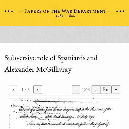
Subversive role of Spaniards and
Alexander McGillivray
⇣
‹
›
−
+
Fit
1
/ 2
100%