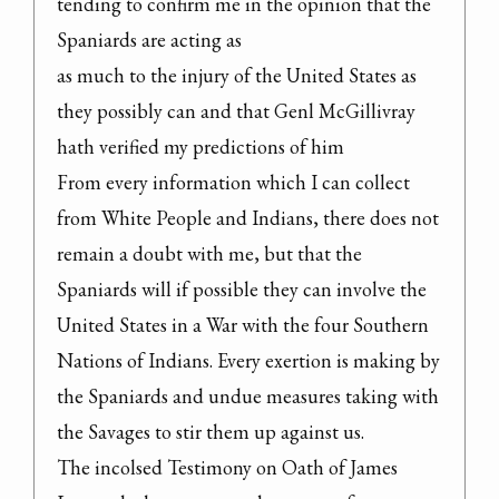
tending to confirm me in the opinion that the 
Spaniards are acting as

as much to the injury of the United States as 
they possibly can and that Genl McGillivray 
hath verified my predictions of him

From every information which I can collect 
from White People and Indians, there does not 
remain a doubt with me, but that the 
Spaniards will if possible they can involve the 
United States in a War with the four Southern 
Nations of Indians. Every exertion is making by 
the Spaniards and undue measures taking with 
the Savages to stir them up against us.

The incolsed Testimony on Oath of James 