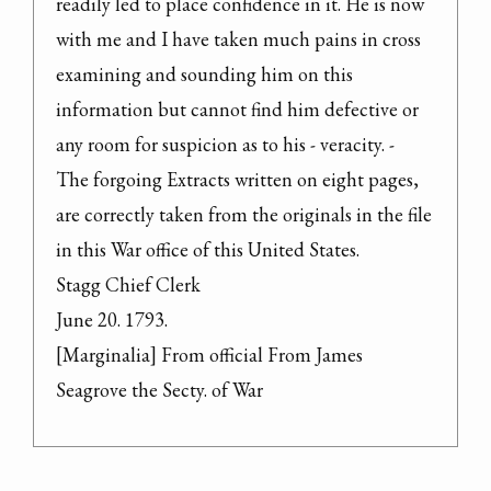
readily led to place confidence in it. He is now 
with me and I have taken much pains in cross 
examining and sounding him on this 
information but cannot find him defective or 
any room for suspicion as to his - veracity. -

The forgoing Extracts written on eight pages, 
are correctly taken from the originals in the file 
in this War office of this United States.

Stagg Chief Clerk

June 20. 1793.

[Marginalia] From official From James 
Seagrove the Secty. of War