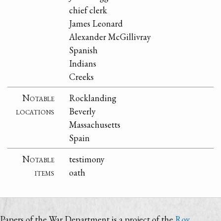
chief clerk
James Leonard
Alexander McGillivray
Spanish
Indians
Creeks
Notable
Rocklanding
locations
Beverly
Massachusetts
Spain
Notable
testimony
items
oath
Papers of the War Department is a project of the
Roy