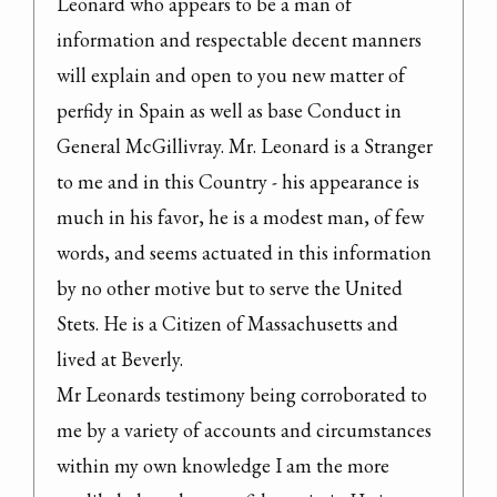
Leonard who appears to be a man of 
information and respectable decent manners 
will explain and open to you new matter of 
perfidy in Spain as well as base Conduct in 
General McGillivray. Mr. Leonard is a Stranger 
to me and in this Country - his appearance is 
much in his favor, he is a modest man, of few 
words, and seems actuated in this information 
by no other motive but to serve the United 
Stets. He is a Citizen of Massachusetts and 
lived at Beverly.

Mr Leonards testimony being corroborated to 
me by a variety of accounts and circumstances 
within my own knowledge I am the more 