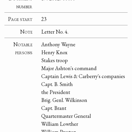
number
Page start
23
Note
Letter No. 4.
Notable
Anthony Wayne
persons
Henry Knox
Stakes troop
Major Ashton's command
Captain Lewis & Carberry's companies
Capt. B. Smith
the President
Brig. Genl. Wilkinson
Capt. Brant
Quartermaster General
William Lowther
William Preston