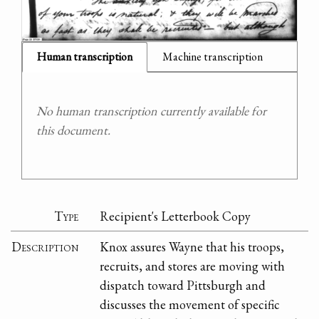
Human transcription
Machine transcription
No human transcription currently available for
this document.
Type
Recipient's Letterbook Copy
Description
Knox assures Wayne that his troops,
recruits, and stores are moving with
dispatch toward Pittsburgh and
discusses the movement of specific