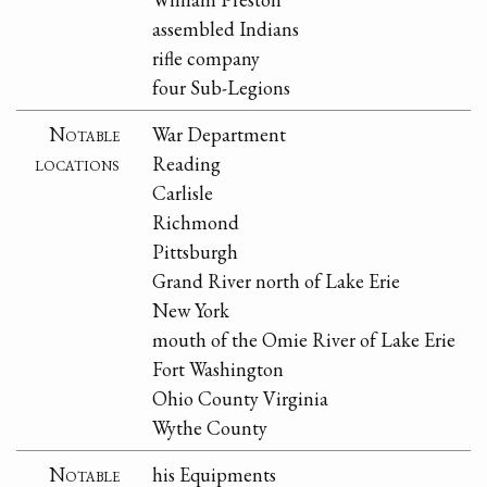
assembled Indians
rifle company
four Sub-Legions
Notable
War Department
locations
Reading
Carlisle
Richmond
Pittsburgh
Grand River north of Lake Erie
New York
mouth of the Omie River of Lake Erie
Fort Washington
Ohio County Virginia
Wythe County
Notable
his Equipments