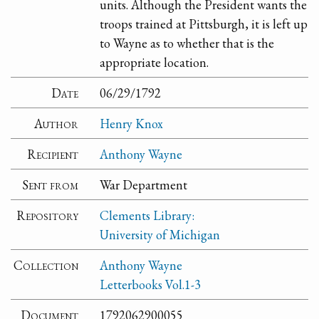
units. Although the President wants the
troops trained at Pittsburgh, it is left up
to Wayne as to whether that is the
appropriate location.
Date
06/29/1792
Author
Henry Knox
Recipient
Anthony Wayne
Sent from
War Department
Repository
Clements Library:
University of Michigan
Collection
Anthony Wayne
Letterbooks Vol.1-3
Document
1792062900055