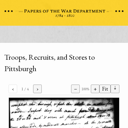
Troops, Recruits, and Stores to
Pittsburgh
⇣
‹
›
−
+
Fit
1
/ 4
100%