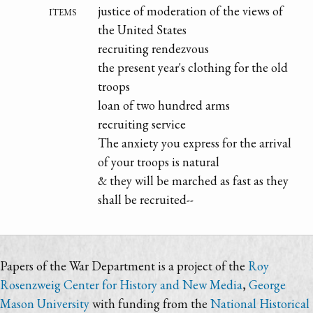
items
justice of moderation of the views of
the United States
recruiting rendezvous
the present year's clothing for the old
troops
loan of two hundred arms
recruiting service
The anxiety you express for the arrival
of your troops is natural
& they will be marched as fast as they
shall be recruited--
Papers of the War Department is a project of the
Roy
Rosenzweig Center for History and New Media
,
George
Mason University
with funding from the
National Historical