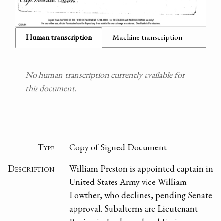
Human transcription
Machine transcription
No human transcription currently available for
this document.
Type
Copy of Signed Document
Description
William Preston is appointed captain in
United States Army vice William
Lowther, who declines, pending Senate
approval. Subalterns are Lieutenant