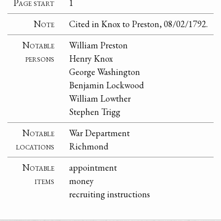
Page start
1
Note
Cited in Knox to Preston, 08/02/1792.
Notable
William Preston
persons
Henry Knox
George Washington
Benjamin Lockwood
William Lowther
Stephen Trigg
Notable
War Department
locations
Richmond
Notable
appointment
items
money
recruiting instructions