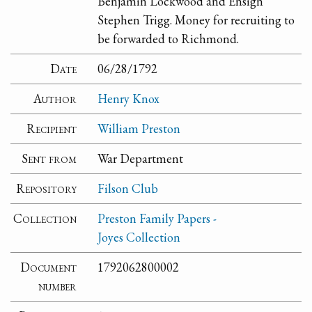
Benjamin Lockwood and Ensign
Stephen Trigg. Money for recruiting to
be forwarded to Richmond.
Date
06/28/1792
Author
Henry Knox
Recipient
William Preston
Sent from
War Department
Repository
Filson Club
Collection
Preston Family Papers -
Joyes Collection
Document
1792062800002
number