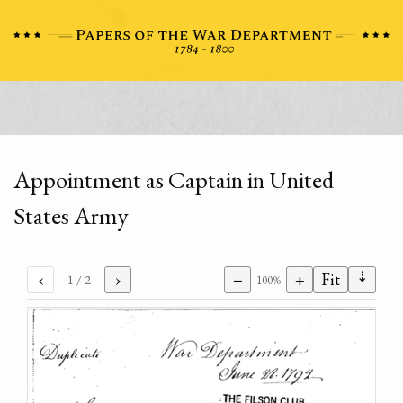
Appointment as Captain in United
States Army
⇣
‹
›
−
+
Fit
1
/ 2
100%