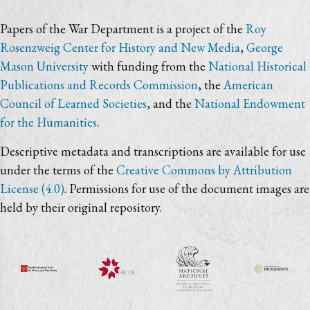
Papers of the War Department is a project of the
Roy
Rosenzweig Center for History and New Media
,
George
Mason University
with funding from the
National Historical
Publications and Records Commission
, the
American
Council of Learned Societies
, and the
National Endowment
for the Humanities
.
Descriptive metadata and transcriptions are available for use
under the terms of the
Creative Commons by Attribution
License (4.0)
. Permissions for use of the document images are
held by their original repository.