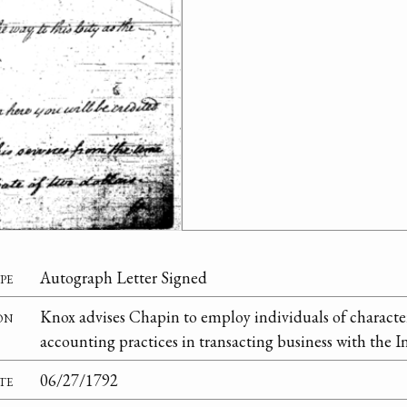
pe
Autograph Letter Signed
on
Knox advises Chapin to employ individuals of characte
accounting practices in transacting business with the I
te
06/27/1792