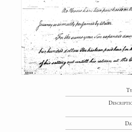
Ty
Descripti
Da