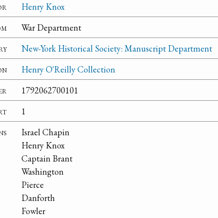
or
Henry Knox
om
War Department
ry
New-York Historical Society: Manuscript Department
on
Henry O'Reilly Collection
er
1792062700101
rt
1
ns
Israel Chapin
Henry Knox
Captain Brant
Washington
Pierce
Danforth
Fowler