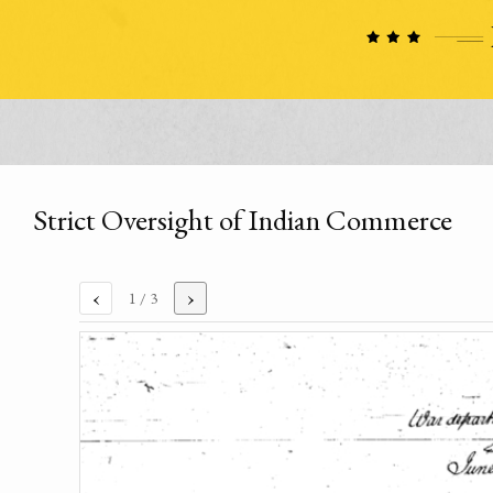
Strict Oversight of Indian Commerce
‹
›
1
/ 3