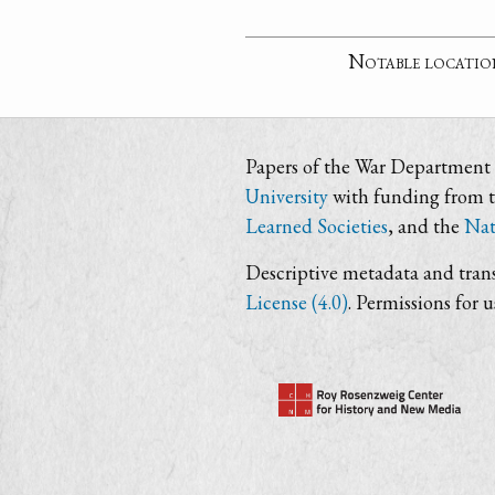
Notable locatio
Papers of the War Department i
University
with funding from 
Learned Societies
, and the
Nat
Descriptive metadata and trans
License (4.0)
. Permissions for 