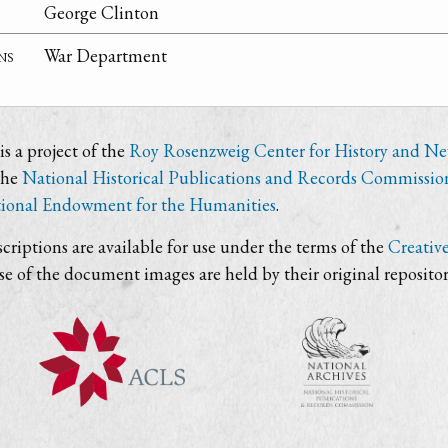
George Clinton
ns
War Department
s a project of the
Roy Rosenzweig Center for History and N
the
National Historical Publications and Records Commissio
ional Endowment for the Humanities
.
criptions are available for use under the terms of the
Creativ
use of the document images are held by their original repositor