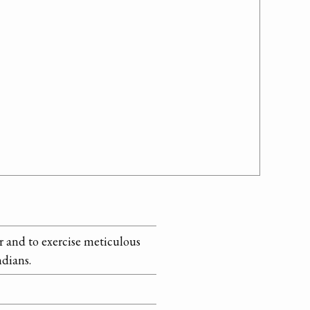
r and to exercise meticulous
ndians.