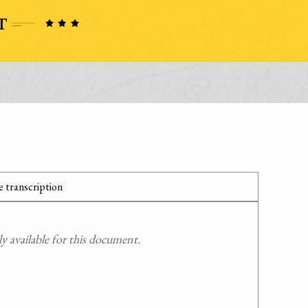
 transcription
 available for this document.