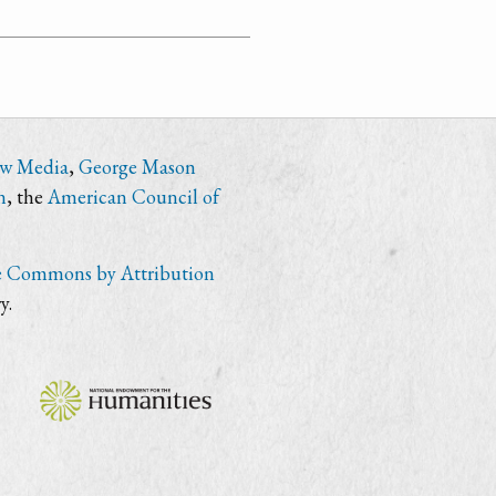
ew Media
,
George Mason
n
, the
American Council of
e Commons by Attribution
y.