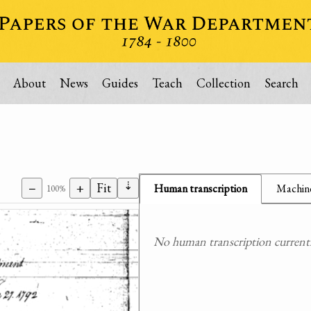
About
News
Guides
Teach
Collection
Search
⇣
−
+
Fit
Human transcription
Machine
100%
No human transcription currently