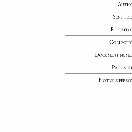
Auth
Sent fr
Reposito
Collecti
Document numb
Page sta
Notable perso