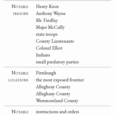
Notable
Henry Knox
persons
Anthony Wayne
Mr. Findlay
Major McCully
state troops
County Lieutenants
Colonel Elliot
Indians
small predatory parties
Notable
Pittsburgh
locations
the most exposed frontier
Allegheny County
Alleghany County
Westmoreland County
Notable
instructions and orders