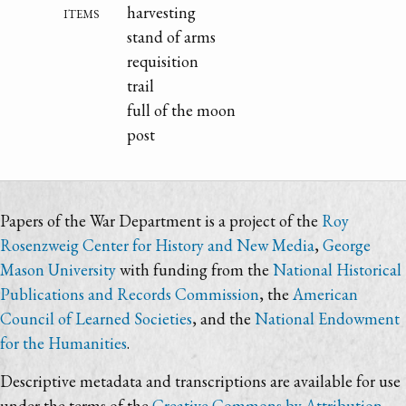
items
harvesting
stand of arms
requisition
trail
full of the moon
post
Papers of the War Department is a project of the
Roy
Rosenzweig Center for History and New Media
,
George
Mason University
with funding from the
National Historical
Publications and Records Commission
, the
American
Council of Learned Societies
, and the
National Endowment
for the Humanities
.
Descriptive metadata and transcriptions are available for use
under the terms of the
Creative Commons by Attribution