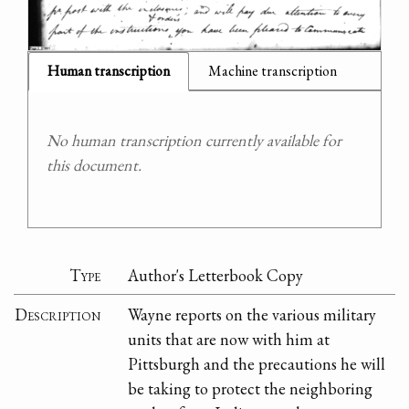
Human transcription
Machine transcription
No human transcription currently available for
this document.
Type
Author's Letterbook Copy
Description
Wayne reports on the various military
units that are now with him at
Pittsburgh and the precautions he will
be taking to protect the neighboring