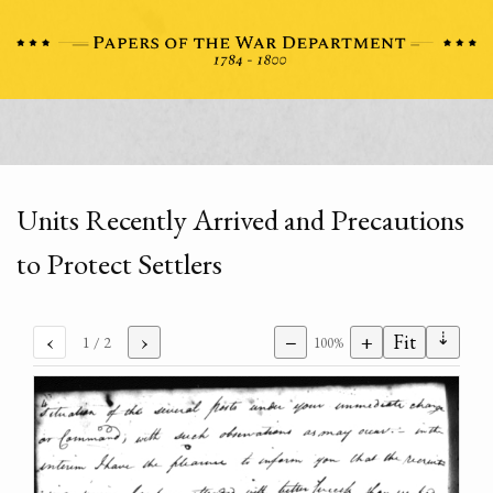
Units Recently Arrived and Precautions
to Protect Settlers
⇣
‹
›
−
+
Fit
1
/ 2
100%