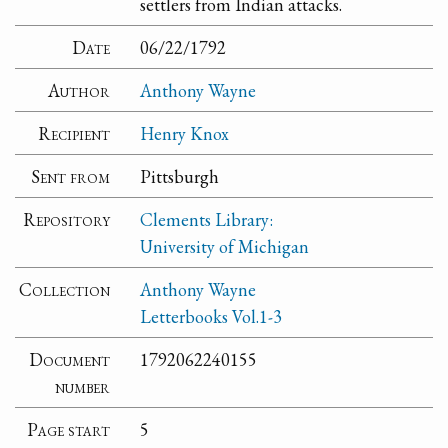
settlers from Indian attacks.
Date
06/22/1792
Author
Anthony Wayne
Recipient
Henry Knox
Sent from
Pittsburgh
Repository
Clements Library:
University of Michigan
Collection
Anthony Wayne
Letterbooks Vol.1-3
Document
1792062240155
number
Page start
5