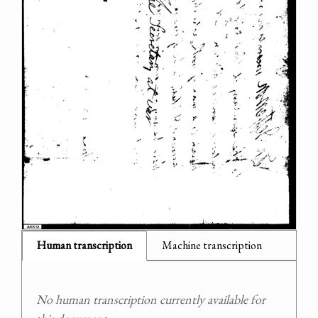
Human transcription
Machine transcription
No human transcription currently available for