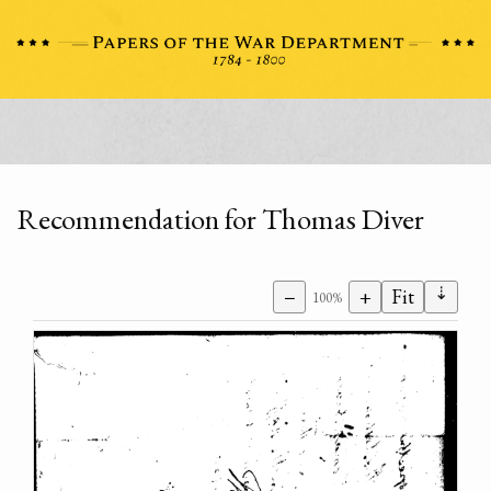
Recommendation for Thomas Diver
⇣
−
+
Fit
100%