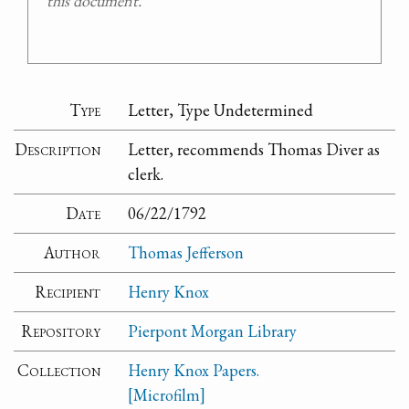
this document.
Type
Letter, Type Undetermined
Description
Letter, recommends Thomas Diver as
clerk.
Date
06/22/1792
Author
Thomas Jefferson
Recipient
Henry Knox
Repository
Pierpont Morgan Library
Collection
Henry Knox Papers.
[Microfilm]