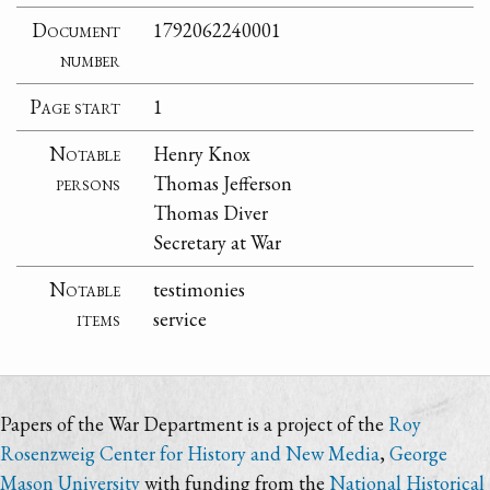
Document
1792062240001
number
Page start
1
Notable
Henry Knox
persons
Thomas Jefferson
Thomas Diver
Secretary at War
Notable
testimonies
items
service
Papers of the War Department is a project of the
Roy
Rosenzweig Center for History and New Media
,
George
Mason University
with funding from the
National Historical