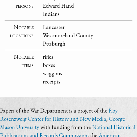
persons
Edward Hand
Indians
Notable
Lancaster
locations
Westmoreland County
Pttsburgh
Notable
rifles
items
boxes
waggons
receipts
Papers of the War Department is a project of the
Roy
Rosenzweig Center for History and New Media
,
George
Mason University
with funding from the
National Historical
Publications and Records Commission
, the
American