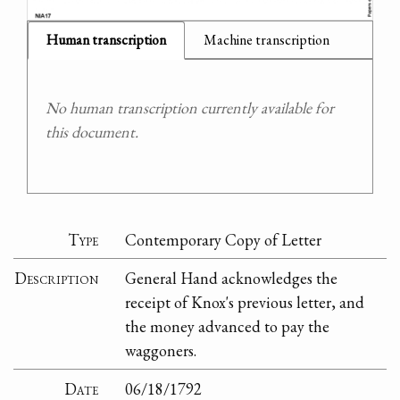
Human transcription
Machine transcription
No human transcription currently available for
this document.
Type
Contemporary Copy of Letter
Description
General Hand acknowledges the
receipt of Knox's previous letter, and
the money advanced to pay the
waggoners.
Date
06/18/1792