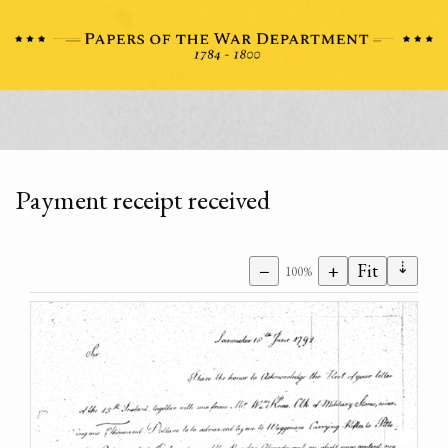
Payment receipt received
⇣
−
+
Fit
100%