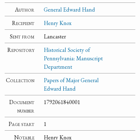
Author
General Edward Hand
Recipient
Henry Knox
Sent from
Lancaster
Repository
Historical Society of
Pennsylvania: Manuscript
Department
Collection
Papers of Major General
Edward Hand
Document
1792061840001
number
Page start
1
Notable
Henry Knox