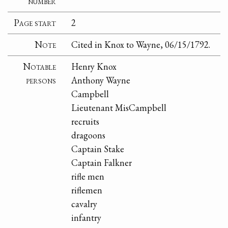
number
Page start
2
Note
Cited in Knox to Wayne, 06/15/1792.
Notable
Henry Knox
persons
Anthony Wayne
Campbell
Lieutenant MisCampbell
recruits
dragoons
Captain Stake
Captain Falkner
rifle men
riflemen
cavalry
infantry