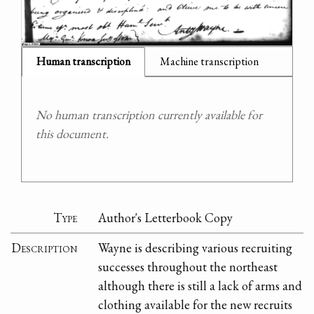
Human transcription
Machine transcription
No human transcription currently available for
this document.
Type
Author's Letterbook Copy
Description
Wayne is describing various recruiting
successes throughout the northeast
although there is still a lack of arms and
clothing available for the new recruits