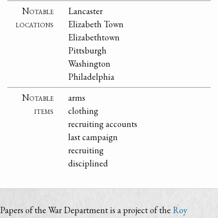
Notable
Lancaster
locations
Elizabeth Town
Elizabethtown
Pittsburgh
Washington
Philadelphia
Notable
arms
items
clothing
recruiting accounts
last campaign
recruiting
disciplined
Papers of the War Department is a project of the
Roy