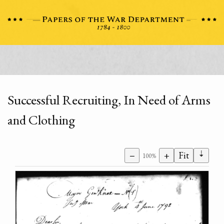
Successful Recruiting, In Need of Arms
and Clothing
⇣
−
+
Fit
100%