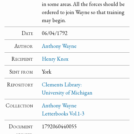
in some areas. All the forces should be
ordered to join Wayne so that training
may begin.
Date
06/04/1792
Author
Anthony Wayne
Recipient
Henry Knox
Sent from
York
Repository
Clements Library:
University of Michigan
Collection
Anthony Wayne
Letterbooks Vol.1-3
Document
1792060440055