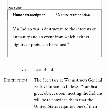
Human transcription
Machine transcription
“An Indian war is destructive to the interests of 
humanity and an event from which neither 
dignity or profit can be reaped.”
Type
Letterbook
Description
The Secretary at War instructs General
Rufus Putnam as follows: "Your first
great object upon meeting the Indians
will be to convince them that the
United States requires none of their