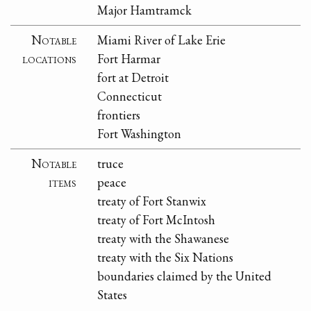
Major Hamtramck
Notable
Miami River of Lake Erie
locations
Fort Harmar
fort at Detroit
Connecticut
frontiers
Fort Washington
Notable
truce
items
peace
treaty of Fort Stanwix
treaty of Fort McIntosh
treaty with the Shawanese
treaty with the Six Nations
boundaries claimed by the United
States