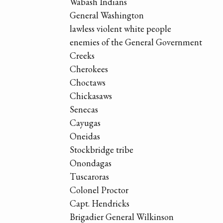
Wabash Indians
General Washington
lawless violent white people
enemies of the General Government
Creeks
Cherokees
Choctaws
Chickasaws
Senecas
Cayugas
Oneidas
Stockbridge tribe
Onondagas
Tuscaroras
Colonel Proctor
Capt. Hendricks
Brigadier General Wilkinson