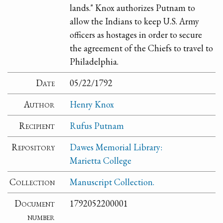
lands." Knox authorizes Putnam to
allow the Indians to keep U.S. Army
officers as hostages in order to secure
the agreement of the Chiefs to travel to
Philadelphia.
Date
05/22/1792
Author
Henry Knox
Recipient
Rufus Putnam
Repository
Dawes Memorial Library:
Marietta College
Collection
Manuscript Collection.
Document
1792052200001
number