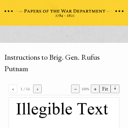
Instructions to Brig. Gen. Rufus
Putnam
⇣
‹
›
−
+
Fit
1
/ 16
100%