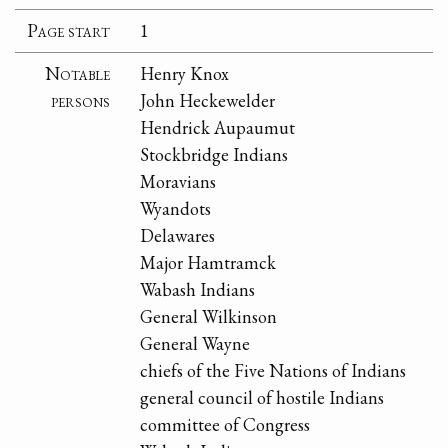
Page start
1
Notable
Henry Knox
persons
John Heckewelder
Hendrick Aupaumut
Stockbridge Indians
Moravians
Wyandots
Delawares
Major Hamtramck
Wabash Indians
General Wilkinson
General Wayne
chiefs of the Five Nations of Indians
general council of hostile Indians
committee of Congress