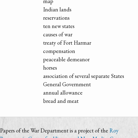
map
Indian lands
reservations
ten new states
causes of war
treaty of Fort Harmar
compensation
peaceable demeanor
horses
association of several separate States
General Government
annual allowance
bread and meat
Papers of the War Department is a project of the
Roy