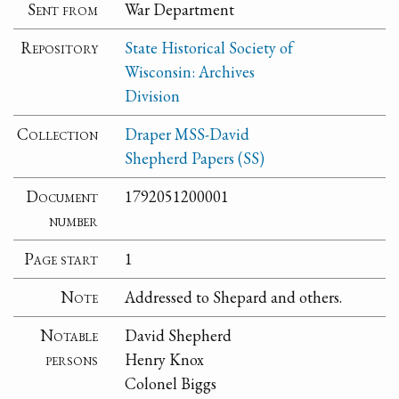
Sent from
War Department
Repository
State Historical Society of
Wisconsin: Archives
Division
Collection
Draper MSS-David
Shepherd Papers (SS)
Document
1792051200001
number
Page start
1
Note
Addressed to Shepard and others.
Notable
David Shepherd
persons
Henry Knox
Colonel Biggs