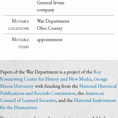
General Irvine
company
Notable
War Department
locations
Ohio County
Notable
appointment
items
Papers of the War Department is a project of the
Roy
Rosenzweig Center for History and New Media
,
George
Mason University
with funding from the
National Historical
Publications and Records Commission
, the
American
Council of Learned Societies
, and the
National Endowment
for the Humanities
.