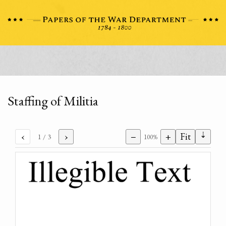
Staffing of Militia
⇣
‹
›
−
+
Fit
1
/ 3
100%