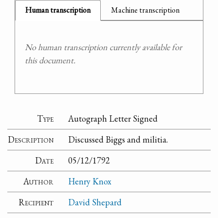
Human transcription
Machine transcription
No human transcription currently available for
this document.
Type
Autograph Letter Signed
Description
Discussed Biggs and militia.
Date
05/12/1792
Author
Henry Knox
Recipient
David Shepard