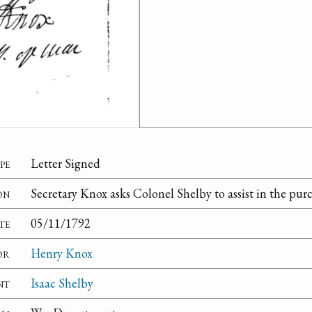
pe
Letter Signed
on
Secretary Knox asks Colonel Shelby to assist in the purch
te
05/11/1792
or
Henry Knox
nt
Isaac Shelby