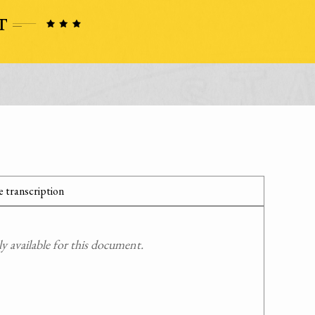
 transcription
 available for this document.