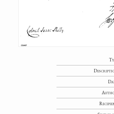
Ty
Descripti
Da
Auth
Recipie