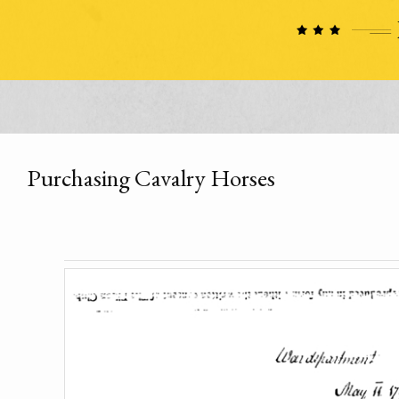
Purchasing Cavalry Horses