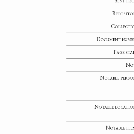
Sent fr
Reposito
Collecti
Document numb
Page sta
No
Notable perso
Notable locatio
Notable ite