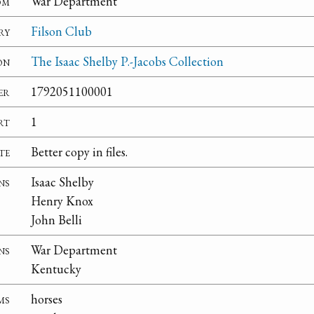
om
War Department
ry
Filson Club
on
The Isaac Shelby P.-Jacobs Collection
er
1792051100001
rt
1
te
Better copy in files.
ns
Isaac Shelby
Henry Knox
John Belli
ns
War Department
Kentucky
ms
horses