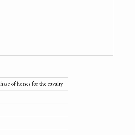
ase of horses for the cavalry.