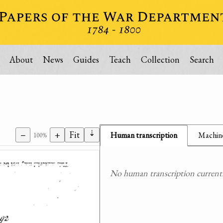
About
News
Guides
Teach
Collection
Search
⇣
−
+
Fit
Human transcription
Machine
100%
No human transcription currently