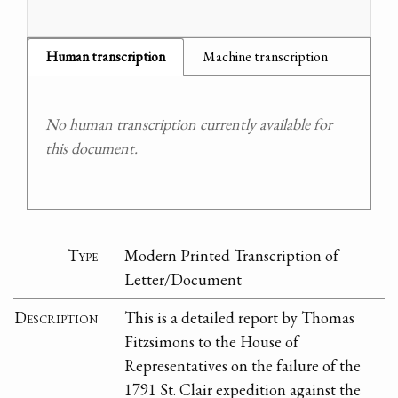
Human transcription
Machine transcription
No human transcription currently available for
this document.
Type
Modern Printed Transcription of
Letter/Document
Description
This is a detailed report by Thomas
Fitzsimons to the House of
Representatives on the failure of the
1791 St. Clair expedition against the