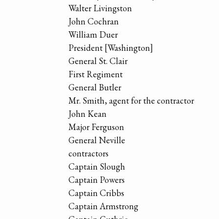
Walter Livingston
John Cochran
William Duer
President [Washington]
General St. Clair
First Regiment
General Butler
Mr. Smith, agent for the contractor
John Kean
Major Ferguson
General Neville
contractors
Captain Slough
Captain Powers
Captain Cribbs
Captain Armstrong