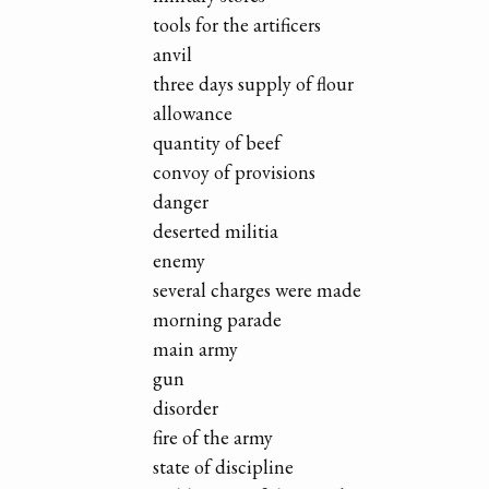
tools for the artificers
anvil
three days supply of flour
allowance
quantity of beef
convoy of provisions
danger
deserted militia
enemy
several charges were made
morning parade
main army
gun
disorder
fire of the army
state of discipline