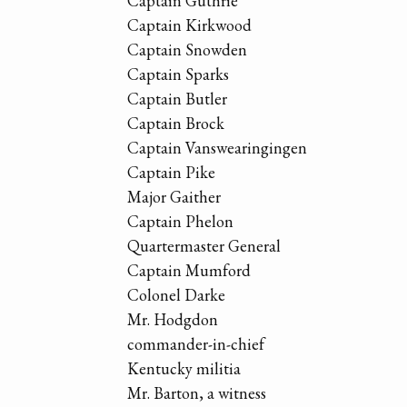
Captain Guthrie
Captain Kirkwood
Captain Snowden
Captain Sparks
Captain Butler
Captain Brock
Captain Vanswearingingen
Captain Pike
Major Gaither
Captain Phelon
Quartermaster General
Captain Mumford
Colonel Darke
Mr. Hodgdon
commander-in-chief
Kentucky militia
Mr. Barton, a witness