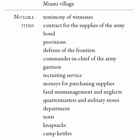
Miami village
Notable
testimony of witnesses
items
contract for the supplies of the army
bond
provisions
defense of the frontiers
commander-in-chief of the army
garrison
recruiting service
moneys for purchasing supplies
fatal mismanagement and neglects
quartermasters and military stores
department
tents
knapsacks
camp kettles