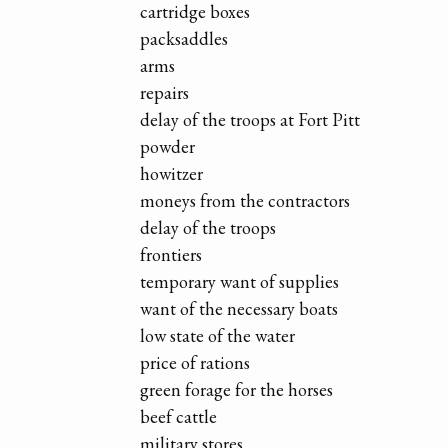
cartridge boxes
packsaddles
arms
repairs
delay of the troops at Fort Pitt
powder
howitzer
moneys from the contractors
delay of the troops
frontiers
temporary want of supplies
want of the necessary boats
low state of the water
price of rations
green forage for the horses
beef cattle
military stores