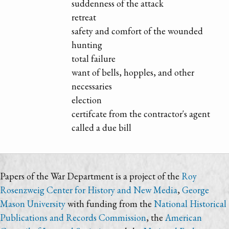
suddenness of the attack
retreat
safety and comfort of the wounded
hunting
total failure
want of bells, hopples, and other
necessaries
election
certifcate from the contractor's agent
called a due bill
Papers of the War Department is a project of the
Roy
Rosenzweig Center for History and New Media
,
George
Mason University
with funding from the
National Historical
Publications and Records Commission
, the
American