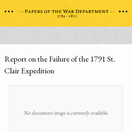
Report on the Failure of the 1791 St.
Clair Expedition
No document image is currently available.