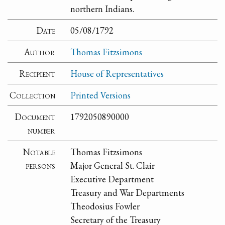
northern Indians.
Date
05/08/1792
Author
Thomas Fitzsimons
Recipient
House of Representatives
Collection
Printed Versions
Document
1792050890000
number
Notable
Thomas Fitzsimons
persons
Major General St. Clair
Executive Department
Treasury and War Departments
Theodosius Fowler
Secretary of the Treasury