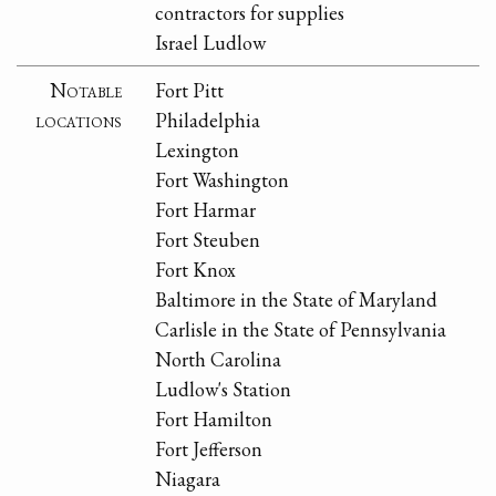
contractors for supplies
Israel Ludlow
Notable
Fort Pitt
locations
Philadelphia
Lexington
Fort Washington
Fort Harmar
Fort Steuben
Fort Knox
Baltimore in the State of Maryland
Carlisle in the State of Pennsylvania
North Carolina
Ludlow's Station
Fort Hamilton
Fort Jefferson
Niagara