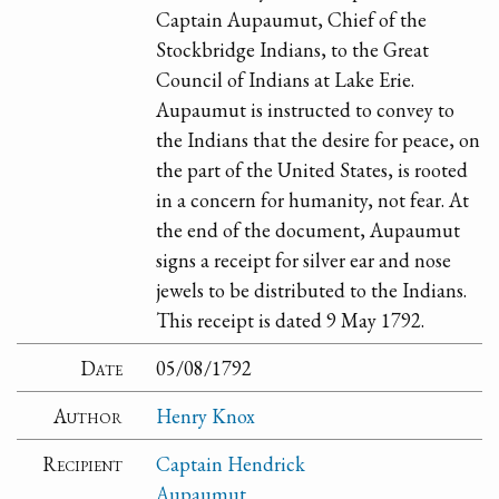
Captain Aupaumut, Chief of the
Stockbridge Indians, to the Great
Council of Indians at Lake Erie.
Aupaumut is instructed to convey to
the Indians that the desire for peace, on
the part of the United States, is rooted
in a concern for humanity, not fear. At
the end of the document, Aupaumut
signs a receipt for silver ear and nose
jewels to be distributed to the Indians.
This receipt is dated 9 May 1792.
Date
05/08/1792
Author
Henry Knox
Recipient
Captain Hendrick
Aupaumut