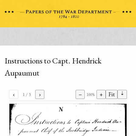
Instructions to Capt. Hendrick
Aupaumut
⇣
‹
›
−
+
Fit
1
/ 3
100%