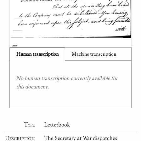
Human transcription
Machine transcription
No human transcription currently available for
this document.
Type
Letterbook
Description
The Secretary at War dispatches