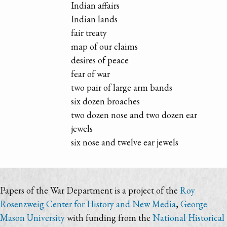
Indian affairs
Indian lands
fair treaty
map of our claims
desires of peace
fear of war
two pair of large arm bands
six dozen broaches
two dozen nose and two dozen ear
jewels
six nose and twelve ear jewels
Papers of the War Department is a project of the
Roy
Rosenzweig Center for History and New Media
,
George
Mason University
with funding from the
National Historical