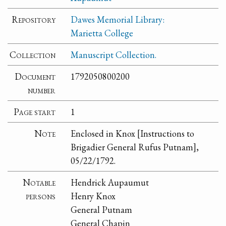
Repository
Dawes Memorial Library:
Marietta College
Collection
Manuscript Collection.
Document
1792050800200
number
Page start
1
Note
Enclosed in Knox [Instructions to
Brigadier General Rufus Putnam],
05/22/1792.
Notable
Hendrick Aupaumut
persons
Henry Knox
General Putnam
General Chapin