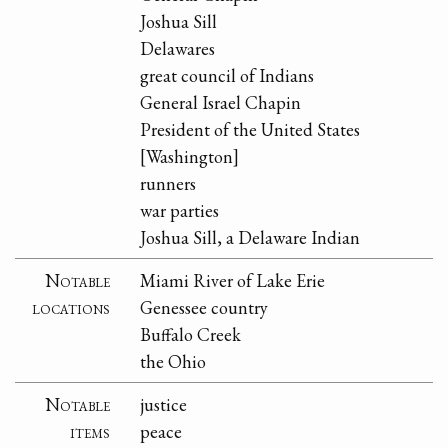
Joshua Sill
Delawares
great council of Indians
General Israel Chapin
President of the United States
[Washington]
runners
war parties
Joshua Sill, a Delaware Indian
Notable
Miami River of Lake Erie
locations
Genessee country
Buffalo Creek
the Ohio
Notable
justice
items
peace