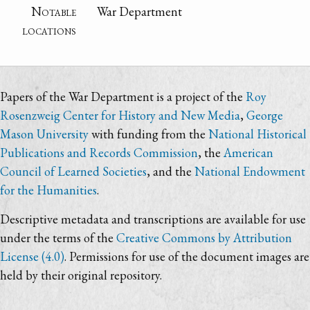
Notable
War Department
locations
Papers of the War Department is a project of the
Roy
Rosenzweig Center for History and New Media
,
George
Mason University
with funding from the
National Historical
Publications and Records Commission
, the
American
Council of Learned Societies
, and the
National Endowment
for the Humanities
.
Descriptive metadata and transcriptions are available for use
under the terms of the
Creative Commons by Attribution
License (4.0)
. Permissions for use of the document images are
held by their original repository.