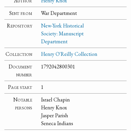
Author
Henry Knox
Sent from
War Department
Repository
New-York Historical
Society: Manuscript
Department
Collection
Henry O'Reilly Collection
Document
1792042800301
number
Page start
1
Notable
Israel Chapin
persons
Henry Knox
Jasper Parish
Seneca Indians