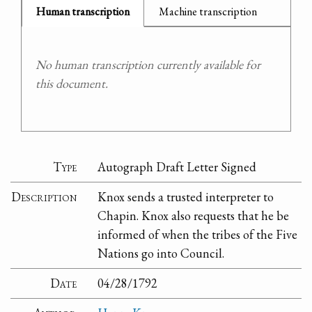
Human transcription
Machine transcription
No human transcription currently available for
this document.
Type
Autograph Draft Letter Signed
Description
Knox sends a trusted interpreter to
Chapin. Knox also requests that he be
informed of when the tribes of the Five
Nations go into Council.
Date
04/28/1792