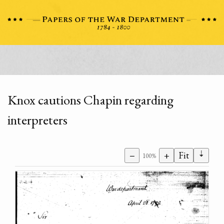
Knox cautions Chapin regarding
interpreters
⇣
−
+
Fit
100%