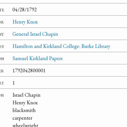
te
04/28/1792
or
Henry Knox
nt
General Israel Chapin
ry
Hamilton and Kirkland College: Burke Library
on
Samuel Kirkland Papers
er
1792042800001
rt
1
ns
Israel Chapin
Henry Knox
blacksmith
carpenter
wheelwright