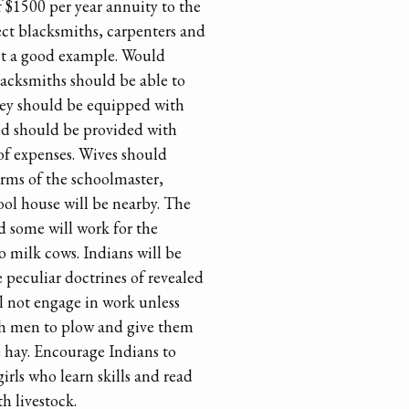
 $1500 per year annuity to the
ect blacksmiths, carpenters and
et a good example. Would
Blacksmiths should be able to
They should be equipped with
nd should be provided with
 of expenses. Wives should
arms of the schoolmaster,
ool house will be nearby. The
d some will work for the
o milk cows. Indians will be
 peculiar doctrines of revealed
ll not engage in work unless
ch men to plow and give them
e hay. Encourage Indians to
irls who learn skills and read
th livestock.