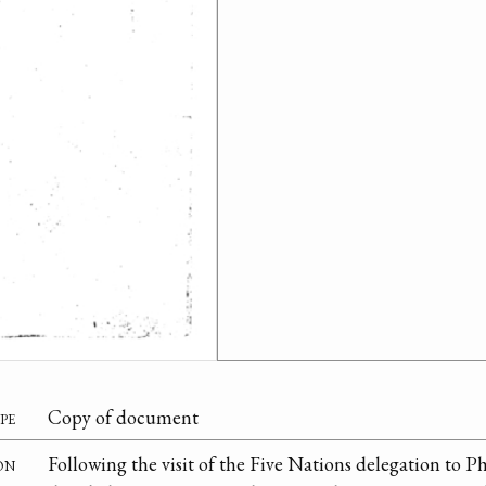
pe
Copy of document
on
Following the visit of the Five Nations delegation to P