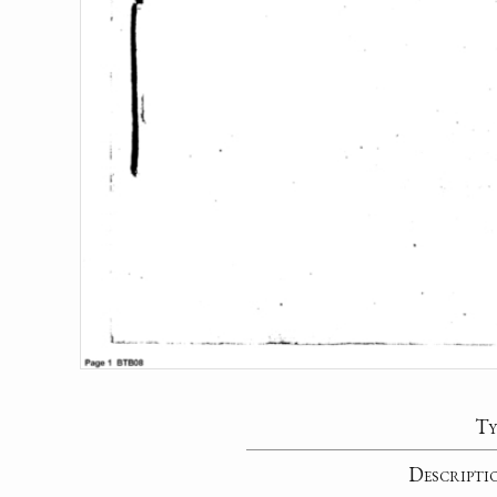
Ty
Descripti