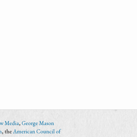
ew Media
,
George Mason
n
, the
American Council of