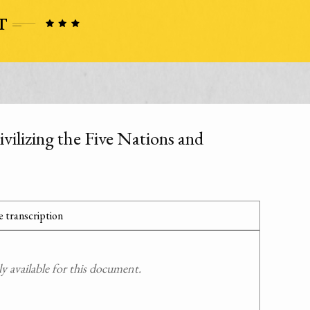
vilizing the Five Nations and
 transcription
 available for this document.