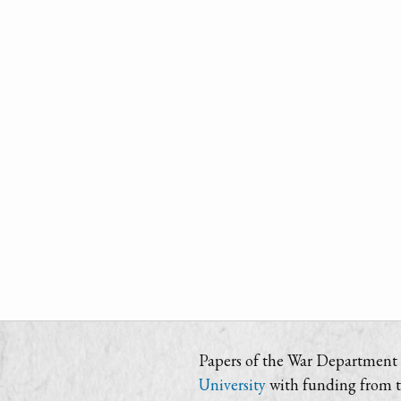
Papers of the War Department i
University
with funding from 