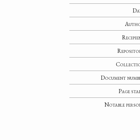
Da
Auth
Recipie
Reposito
Collecti
Document numb
Page sta
Notable perso