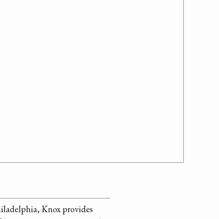
hiladelphia, Knox provides