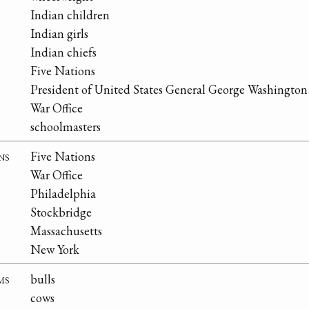
Indian children
Indian girls
Indian chiefs
Five Nations
President of United States General George Washington
War Office
schoolmasters
ns
Five Nations
War Office
Philadelphia
Stockbridge
Massachusetts
New York
ms
bulls
cows