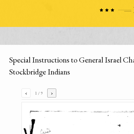
Special Instructions to General Israel 
Stockbridge Indians
‹
›
1
/ 9