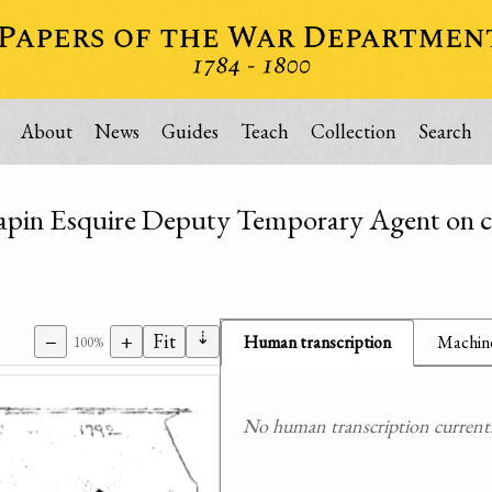
About
News
Guides
Teach
Collection
Search
Chapin Esquire Deputy Temporary Agent on ci
⇣
−
+
Fit
Human transcription
Machine
100%
No human transcription currently