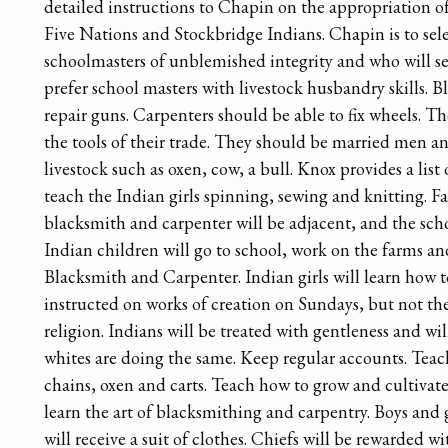
detailed instructions to Chapin on the appropriation of
Five Nations and Stockbridge Indians. Chapin is to sel
schoolmasters of unblemished integrity and who will s
prefer school masters with livestock husbandry skills. 
repair guns. Carpenters should be able to fix wheels. 
the tools of their trade. They should be married men a
livestock such as oxen, cow, a bull. Knox provides a list
teach the Indian girls spinning, sewing and knitting. F
blacksmith and carpenter will be adjacent, and the sch
Indian children will go to school, work on the farms an
Blacksmith and Carpenter. Indian girls will learn how t
instructed on works of creation on Sundays, but not the
religion. Indians will be treated with gentleness and wi
whites are doing the same. Keep regular accounts. Tea
chains, oxen and carts. Teach how to grow and cultivat
learn the art of blacksmithing and carpentry. Boys and g
will receive a suit of clothes. Chiefs will be rewarded wi