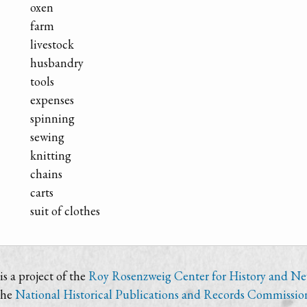
oxen
farm
livestock
husbandry
tools
expenses
spinning
sewing
knitting
chains
carts
suit of clothes
s a project of the
Roy Rosenzweig Center for History and N
the
National Historical Publications and Records Commissio