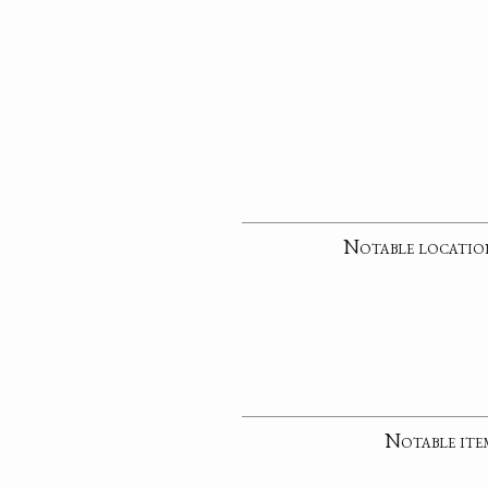
Notable locatio
Notable ite