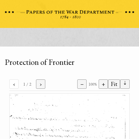
Protection of Frontier
⇣
‹
›
−
+
Fit
1
/ 2
100%