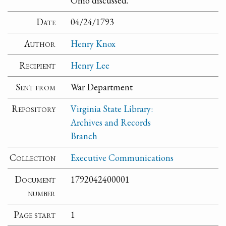
Ohio discussed.
Date
04/24/1793
Author
Henry Knox
Recipient
Henry Lee
Sent from
War Department
Repository
Virginia State Library:
Archives and Records
Branch
Collection
Executive Communications
Document
1792042400001
number
Page start
1