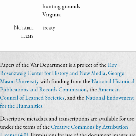
hunting grounds
Virginia
Notable
treaty
items
Papers of the War Department is a project of the
Roy
Rosenzweig Center for History and New Media
,
George
Mason University
with funding from the
National Historical
Publications and Records Commission
, the
American
Council of Learned Societies
, and the
National Endowment
for the Humanities
.
Descriptive metadata and transcriptions are available for use
under the terms of the
Creative Commons by Attribution
License (4.0)
. Permissions for use of the document images are