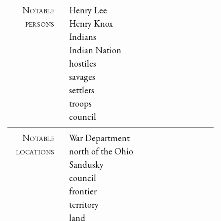
Notable
Henry Lee
persons
Henry Knox
Indians
Indian Nation
hostiles
savages
settlers
troops
council
Notable
War Department
locations
north of the Ohio
Sandusky
council
frontier
territory
land