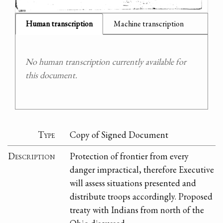
Human transcription
Machine transcription
No human transcription currently available for
this document.
Type
Copy of Signed Document
Description
Protection of frontier from every
danger impractical, therefore Executive
will assess situations presented and
distribute troops accordingly. Proposed
treaty with Indians from north of the