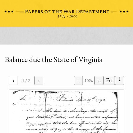
Balance due the State of Virginia
⇣
‹
›
−
+
Fit
1
/ 2
100%