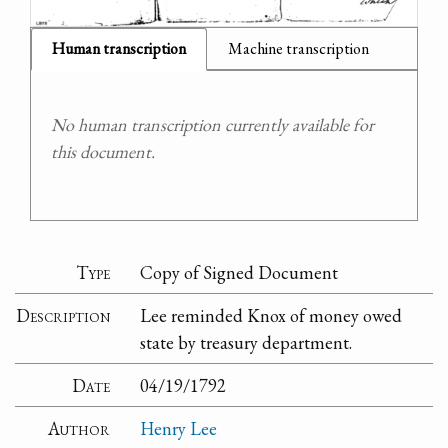
Human transcription
Machine transcription
No human transcription currently available for
this document.
Type
Copy of Signed Document
Description
Lee reminded Knox of money owed
state by treasury department.
Date
04/19/1792
Author
Henry Lee