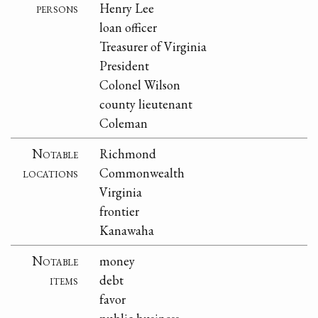
persons
Henry Lee
loan officer
Treasurer of Virginia
President
Colonel Wilson
county lieutenant
Coleman
Notable
Richmond
locations
Commonwealth
Virginia
frontier
Kanawaha
Notable
money
items
debt
favor