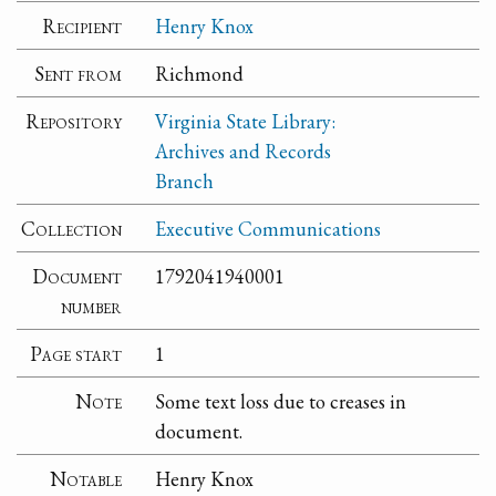
Recipient
Henry Knox
Sent from
Richmond
Repository
Virginia State Library:
Archives and Records
Branch
Collection
Executive Communications
Document
1792041940001
number
Page start
1
Note
Some text loss due to creases in
document.
Notable
Henry Knox