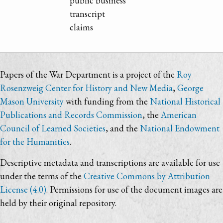
public business
transcript
claims
Papers of the War Department is a project of the
Roy
Rosenzweig Center for History and New Media
,
George
Mason University
with funding from the
National Historical
Publications and Records Commission
, the
American
Council of Learned Societies
, and the
National Endowment
for the Humanities
.
Descriptive metadata and transcriptions are available for use
under the terms of the
Creative Commons by Attribution
License (4.0)
. Permissions for use of the document images are
held by their original repository.