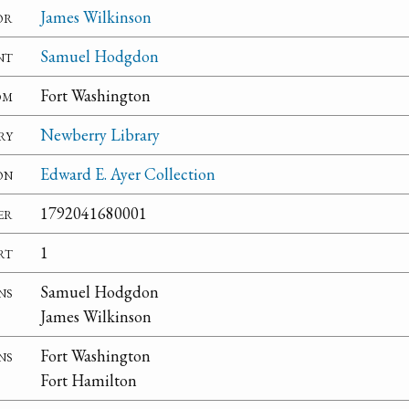
or
James Wilkinson
nt
Samuel Hodgdon
om
Fort Washington
ry
Newberry Library
on
Edward E. Ayer Collection
er
1792041680001
rt
1
ns
Samuel Hodgdon
James Wilkinson
ns
Fort Washington
Fort Hamilton