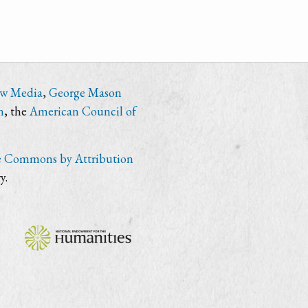
ew Media
,
George Mason
n
, the
American Council of
e Commons by Attribution
y.