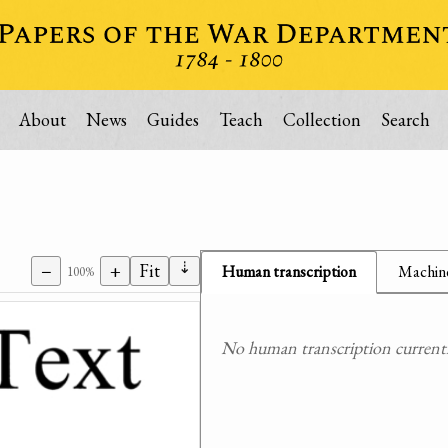
About
News
Guides
Teach
Collection
Search
⇣
−
+
Fit
Human transcription
Machine
100%
No human transcription currently