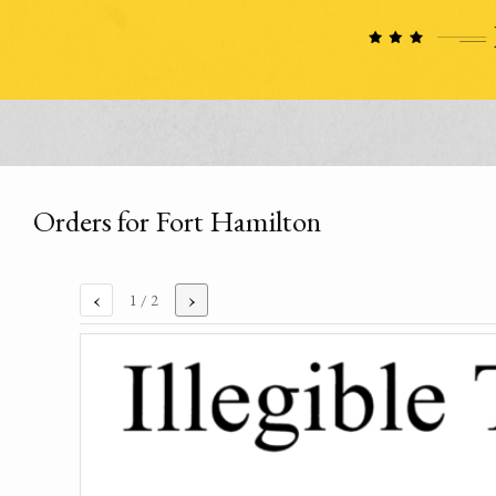
Orders for Fort Hamilton
‹
›
1
/ 2