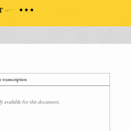
 transcription
 available for this document.