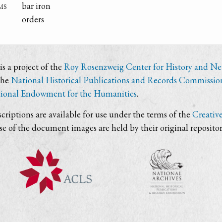
ms
bar iron
orders
s a project of the
Roy Rosenzweig Center for History and N
the
National Historical Publications and Records Commissio
ional Endowment for the Humanities
.
criptions are available for use under the terms of the
Creativ
use of the document images are held by their original repositor