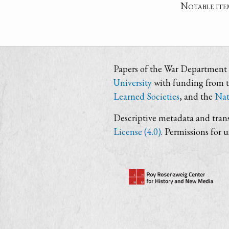
Notable ite
Papers of the War Department i
University
with funding from 
Learned Societies
, and the
Nat
Descriptive metadata and trans
License (4.0)
. Permissions for 