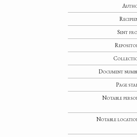
Auth
Recipie
Sent fr
Reposito
Collecti
Document numb
Page sta
Notable perso
Notable locatio