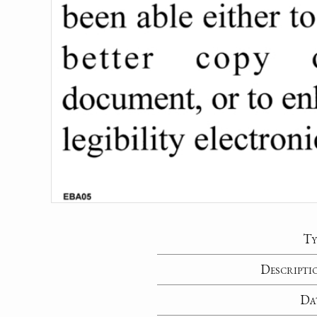
Ty
Descripti
Da