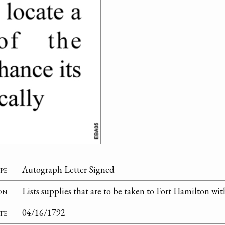
pe
Autograph Letter Signed
on
Lists supplies that are to be taken to Fort Hamilton wit
te
04/16/1792