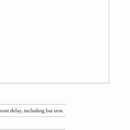
hout delay, including bar iron.