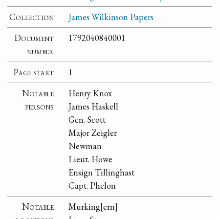
Collection
James Wilkinson Papers
Document
1792040840001
number
Page start
1
Notable
Henry Knox
persons
James Haskell
Gen. Scott
Major Zeigler
Newman
Lieut. Howe
Ensign Tillinghast
Capt. Phelon
Notable
Murking[ern]