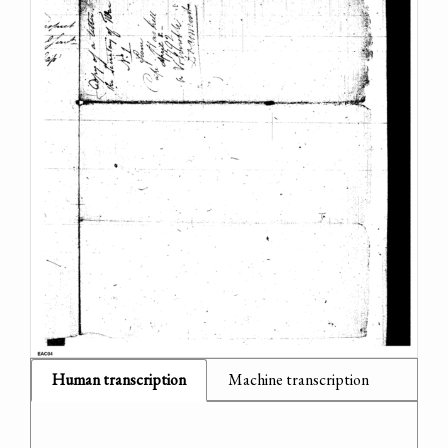
Human transcription
Machine transcription