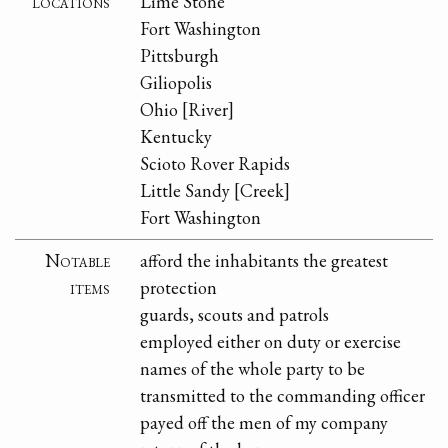
locations
Lime Stone
Fort Washington
Pittsburgh
Giliopolis
Ohio [River]
Kentucky
Scioto Rover Rapids
Little Sandy [Creek]
Fort Washington
Notable
afford the inhabitants the greatest
items
protection
guards, scouts and patrols
employed either on duty or exercise
names of the whole party to be
transmitted to the commanding officer
payed off the men of my company