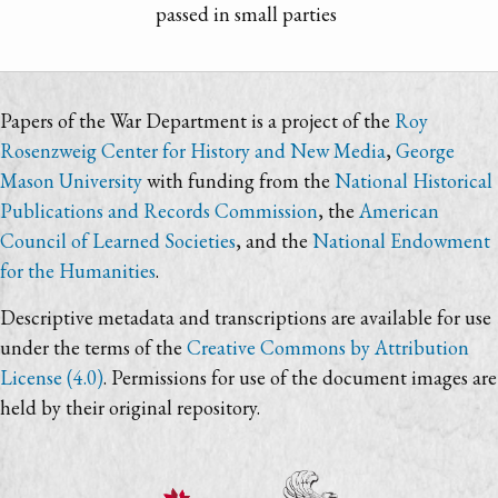
passed in small parties
Papers of the War Department is a project of the
Roy
Rosenzweig Center for History and New Media
,
George
Mason University
with funding from the
National Historical
Publications and Records Commission
, the
American
Council of Learned Societies
, and the
National Endowment
for the Humanities
.
Descriptive metadata and transcriptions are available for use
under the terms of the
Creative Commons by Attribution
License (4.0)
. Permissions for use of the document images are
held by their original repository.