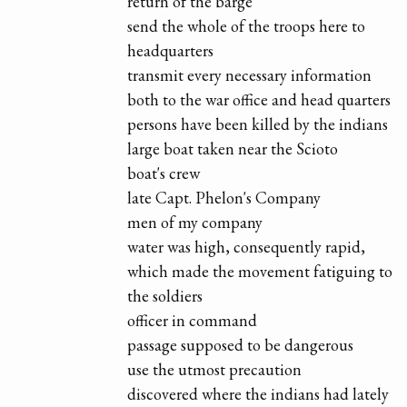
return of the barge
send the whole of the troops here to
headquarters
transmit every necessary information
both to the war office and head quarters
persons have been killed by the indians
large boat taken near the Scioto
boat's crew
late Capt. Phelon's Company
men of my company
water was high, consequently rapid,
which made the movement fatiguing to
the soldiers
officer in command
passage supposed to be dangerous
use the utmost precaution
discovered where the indians had lately