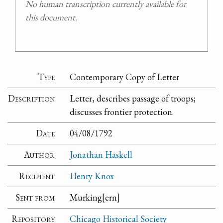
No human transcription currently available for
this document.
Type
Contemporary Copy of Letter
Description
Letter, describes passage of troops;
discusses frontier protection.
Date
04/08/1792
Author
Jonathan Haskell
Recipient
Henry Knox
Sent from
Murking[ern]
Repository
Chicago Historical Society