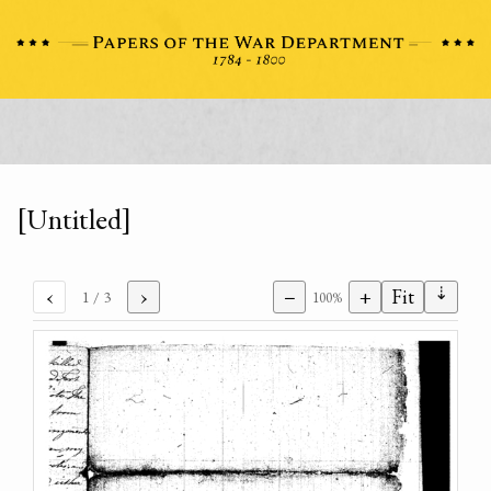
[Untitled]
⇣
‹
›
−
+
Fit
1
/ 3
100%