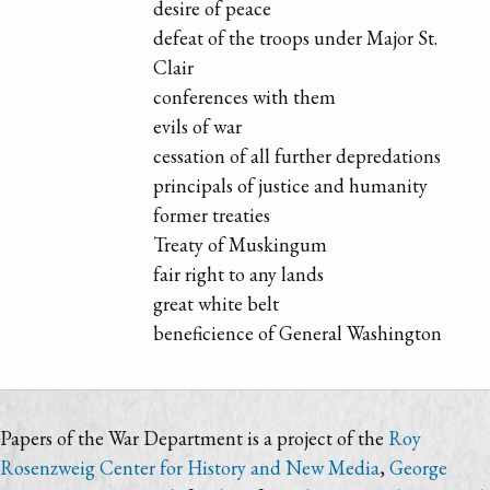
desire of peace
defeat of the troops under Major St.
Clair
conferences with them
evils of war
cessation of all further depredations
principals of justice and humanity
former treaties
Treaty of Muskingum
fair right to any lands
great white belt
beneficience of General Washington
Papers of the War Department is a project of the
Roy
Rosenzweig Center for History and New Media
,
George