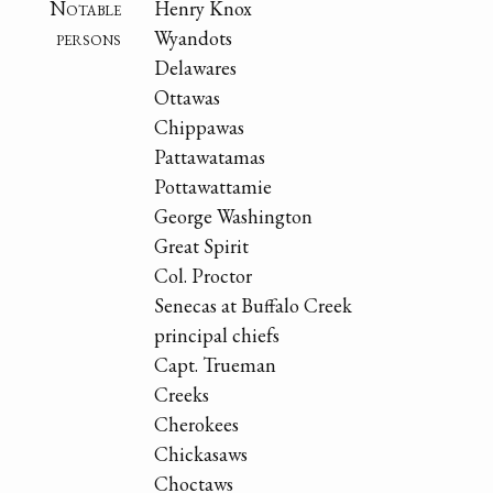
Notable
Henry Knox
persons
Wyandots
Delawares
Ottawas
Chippawas
Pattawatamas
Pottawattamie
George Washington
Great Spirit
Col. Proctor
Senecas at Buffalo Creek
principal chiefs
Capt. Trueman
Creeks
Cherokees
Chickasaws
Choctaws