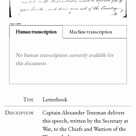
Human transcription
Machine transcription
No human transcription currently available for
this document.
Type
Letterbook
Description
Captain Alexander Trueman delivers
this speech, written by the Secretary at
War, to the Chiefs and Warriors of the