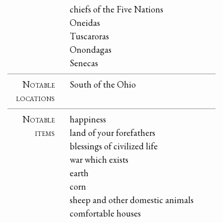
chiefs of the Five Nations
Oneidas
Tuscaroras
Onondagas
Senecas
Notable
South of the Ohio
locations
Notable
happiness
items
land of your forefathers
blessings of civilized life
war which exists
earth
corn
sheep and other domestic animals
comfortable houses