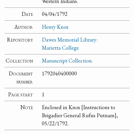
Western Indians.
Date
04/04/1792
Author
Henry Knox
Repository
Dawes Memorial Library:
Marietta College
Collection
Manuscript Collection.
Document
1792040400000
number
Page start
1
Note
Enclosed in Knox [Instructions to
Brigadier General Rufus Putnam],
05/22/1792.