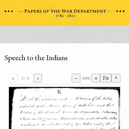
Speech to the Indians
⇣
‹
›
−
+
Fit
1
/ 4
100%