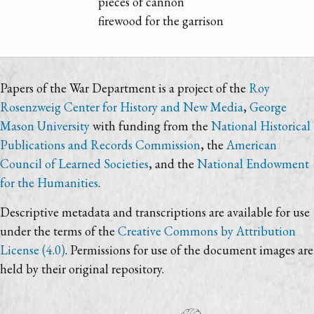
pieces of cannon
firewood for the garrison
Papers of the War Department is a project of the
Roy
Rosenzweig Center for History and New Media
,
George
Mason University
with funding from the
National Historical
Publications and Records Commission
, the
American
Council of Learned Societies
, and the
National Endowment
for the Humanities
.
Descriptive metadata and transcriptions are available for use
under the terms of the
Creative Commons by Attribution
License (4.0)
. Permissions for use of the document images are
held by their original repository.