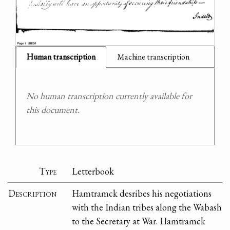
Human transcription
Machine transcription
No human transcription currently available for
this document.
Type
Letterbook
Description
Hamtramck desribes his negotiations
with the Indian tribes along the Wabash
to the Secretary at War. Hamtramck