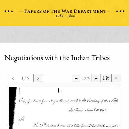
Negotiations with the Indian Tribes
⇣
‹
›
−
+
Fit
1
/ 5
100%