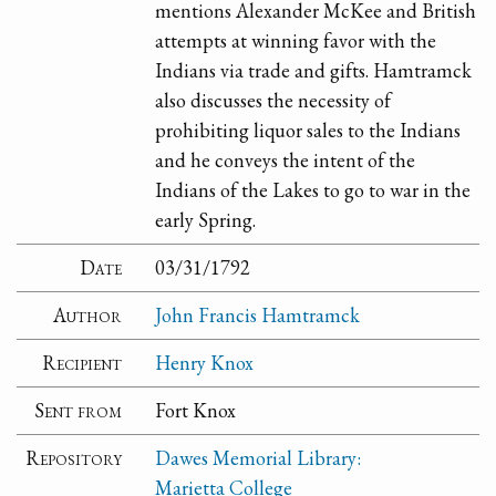
mentions Alexander McKee and British
attempts at winning favor with the
Indians via trade and gifts. Hamtramck
also discusses the necessity of
prohibiting liquor sales to the Indians
and he conveys the intent of the
Indians of the Lakes to go to war in the
early Spring.
Date
03/31/1792
Author
John Francis Hamtramck
Recipient
Henry Knox
Sent from
Fort Knox
Repository
Dawes Memorial Library:
Marietta College