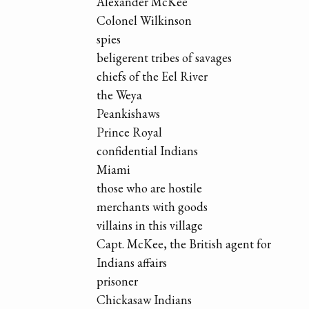
Alexander McKee
Colonel Wilkinson
spies
beligerent tribes of savages
chiefs of the Eel River
the Weya
Peankishaws
Prince Royal
confidential Indians
Miami
those who are hostile
merchants with goods
villains in this village
Capt. McKee, the British agent for
Indians affairs
prisoner
Chickasaw Indians