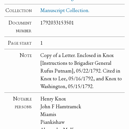
Collection
Manuscript Collection.
Document
1792033153501
number
Page start
1
Note
Copy of a Letter. Enclosed in Knox
[Instructions to Brigadier General
Rufus Putnam], 05/22/1792. Cited in
Knox to Lee, 05/16/1792, and Knox to
Washington, 05/15/1792.
Notable
Henry Knox
persons
John F Hamtramck
Miamis
Piankishaw