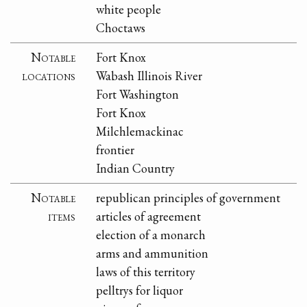
white people
Choctaws
Notable
Fort Knox
locations
Wabash Illinois River
Fort Washington
Fort Knox
Milchlemackinac
frontier
Indian Country
Notable
republican principles of government
items
articles of agreement
election of a monarch
arms and ammunition
laws of this territory
pelltrys for liquor