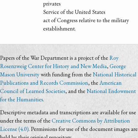
privates
Service of the United States
act of Congress relative to the military
establishment.
Papers of the War Department is a project of the
Roy
Rosenzweig Center for History and New Media
,
George
Mason University
with funding from the
National Historical
Publications and Records Commission
, the
American
Council of Learned Societies
, and the
National Endowment
for the Humanities
.
Descriptive metadata and transcriptions are available for use
under the terms of the
Creative Commons by Attribution
License (4.0)
. Permissions for use of the document images are
held by their original repository.