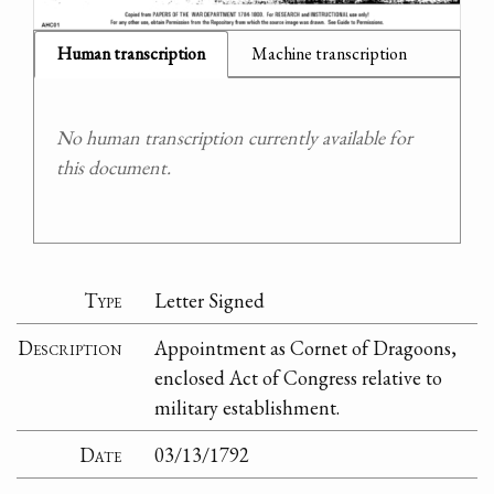
Human transcription
Machine transcription
No human transcription currently available for
this document.
Type
Letter Signed
Description
Appointment as Cornet of Dragoons,
enclosed Act of Congress relative to
military establishment.
Date
03/13/1792