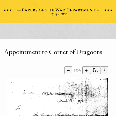
Appointment to Cornet of Dragoons
⇣
−
+
Fit
100%