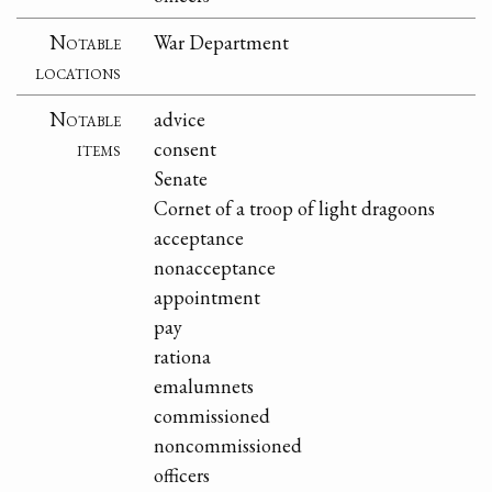
Notable
War Department
locations
Notable
advice
items
consent
Senate
Cornet of a troop of light dragoons
acceptance
nonacceptance
appointment
pay
rationa
emalumnets
commissioned
noncommissioned
officers