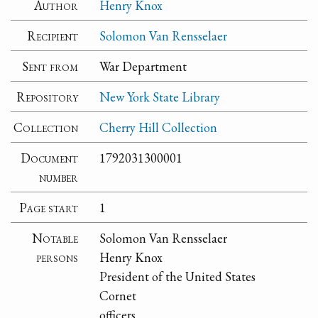
Author
Henry Knox
Recipient
Solomon Van Rensselaer
Sent from
War Department
Repository
New York State Library
Collection
Cherry Hill Collection
Document
1792031300001
number
Page start
1
Notable
Solomon Van Rensselaer
persons
Henry Knox
President of the United States
Cornet
officers