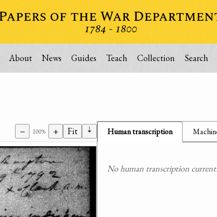
About
News
Guides
Teach
Collection
Search
⇣
−
+
Fit
Human transcription
Machine
100%
No human transcription currently