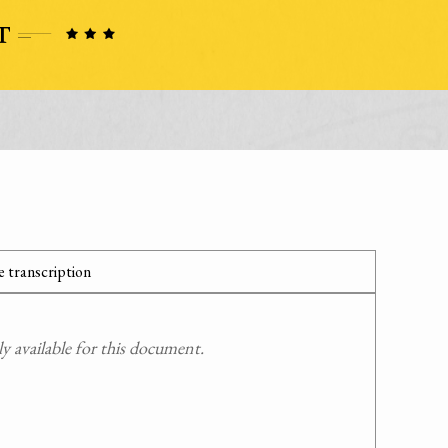
 transcription
 available for this document.