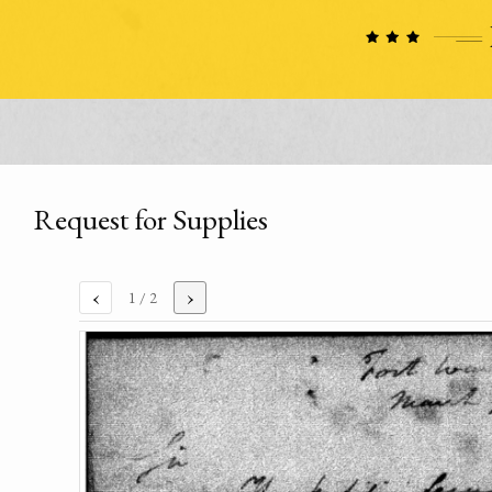
Request for Supplies
‹
›
1
/ 2