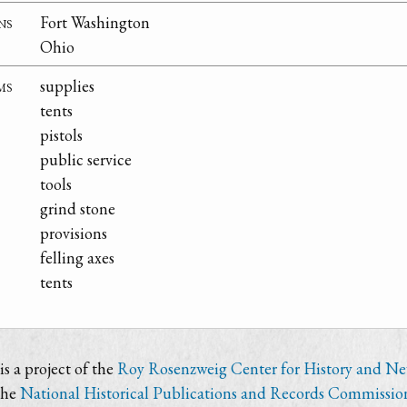
ns
Fort Washington
Ohio
ms
supplies
tents
pistols
public service
tools
grind stone
provisions
felling axes
tents
s a project of the
Roy Rosenzweig Center for History and N
the
National Historical Publications and Records Commissio