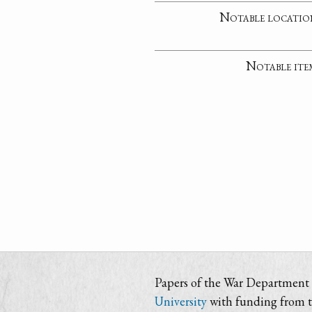
Notable locatio
Notable ite
Papers of the War Department i
University
with funding from 