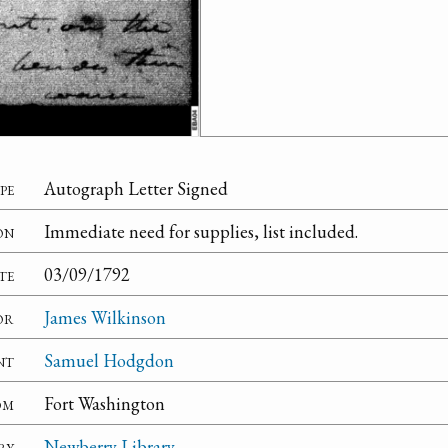
pe
Autograph Letter Signed
on
Immediate need for supplies, list included.
te
03/09/1792
or
James Wilkinson
nt
Samuel Hodgdon
om
Fort Washington
ry
Newberry Library