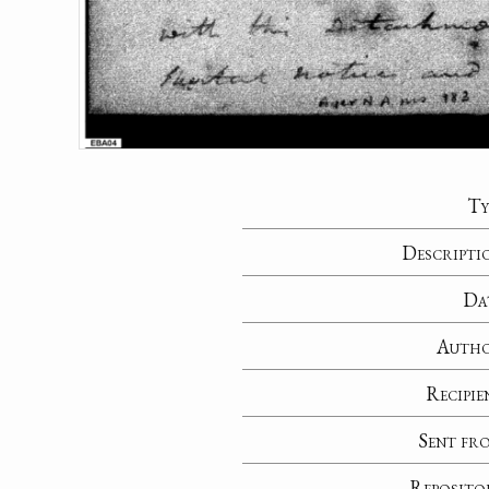
Ty
Descripti
Da
Auth
Recipie
Sent fr
Reposito