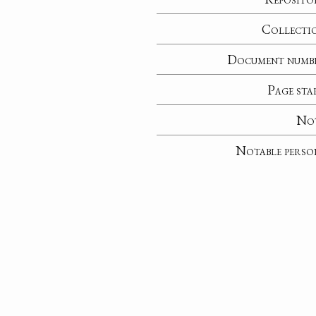
Collecti
Document numb
Page sta
No
Notable perso