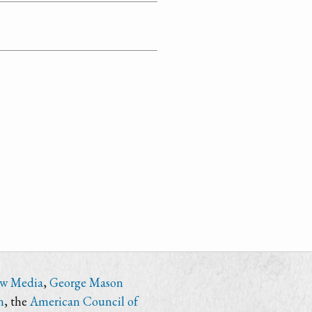
ew Media
,
George Mason
n
, the
American Council of