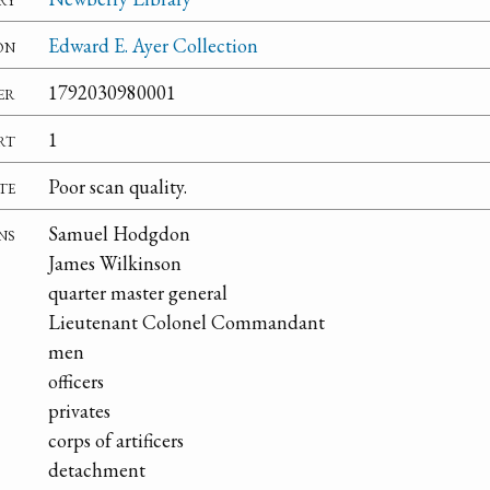
on
Edward E. Ayer Collection
er
1792030980001
rt
1
te
Poor scan quality.
ns
Samuel Hodgdon
James Wilkinson
quarter master general
Lieutenant Colonel Commandant
men
officers
privates
corps of artificers
detachment