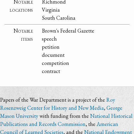
Notable
Richmond
locations
Virginia
South Carolina
Notable
Brown's Federal Gazette
items
speech
petition
document
competition
contract
Papers of the War Department is a project of the
Roy
Rosenzweig Center for History and New Media
,
George
Mason University
with funding from the
National Historical
Publications and Records Commission
, the
American
Council of Learned Societies
, and the
National Endowment