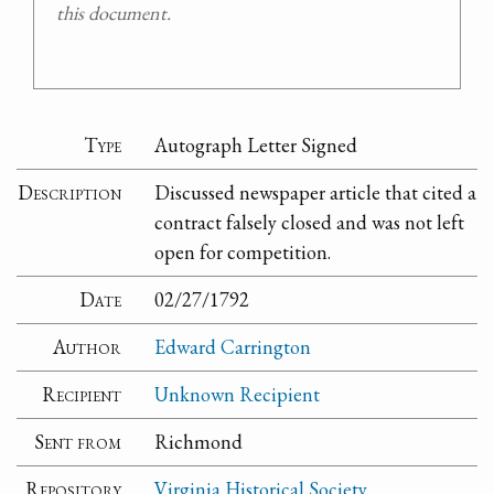
this document.
Type
Autograph Letter Signed
Description
Discussed newspaper article that cited a
contract falsely closed and was not left
open for competition.
Date
02/27/1792
Author
Edward Carrington
Recipient
Unknown Recipient
Sent from
Richmond
Repository
Virginia Historical Society