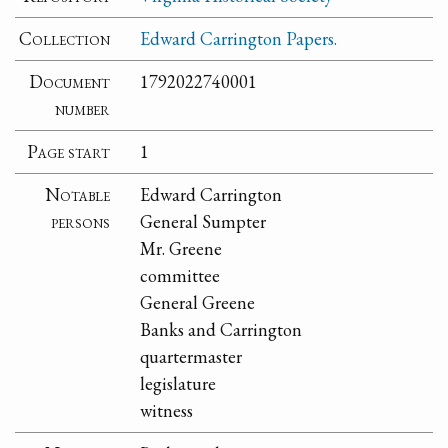
Collection
Edward Carrington Papers.
Document
1792022740001
number
Page start
1
Notable
Edward Carrington
persons
General Sumpter
Mr. Greene
committee
General Greene
Banks and Carrington
quartermaster
legislature
witness