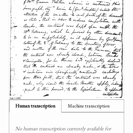
Human transcription
Machine transcription
No human transcription currently available for