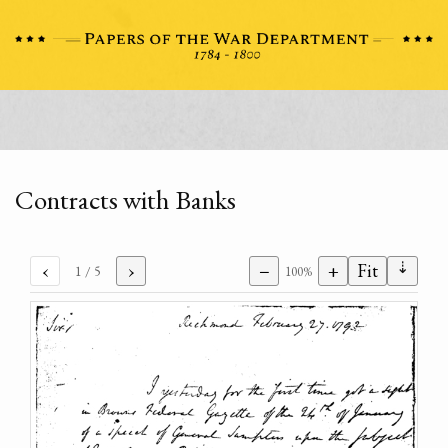
Contracts with Banks
⇣
‹
›
−
+
Fit
1
/ 5
100%