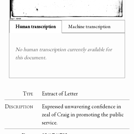
Human transcription
Machine transcription
No human transcription currently available for
this document.
Type
Extract of Letter
Description
Expressed unwavering confidence in
zeal of Craig in promoting the public
service.