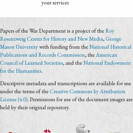
your services
Papers of the War Department is a project of the
Roy
Rosenzweig Center for History and New Media
,
George
Mason University
with funding from the
National Historical
Publications and Records Commission
, the
American
Council of Learned Societies
, and the
National Endowment
for the Humanities
.
Descriptive metadata and transcriptions are available for use
under the terms of the
Creative Commons by Attribution
License (4.0)
. Permissions for use of the document images are
held by their original repository.