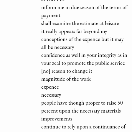
inform me in due season of the terms of
payment
shall examine the estimate at leisure
it really appears far beyond my
conceptions of the expence but it may
all be necessary
confidence as well in your integrity as in
your zeal to promote the public service
[no] reason to change it
magnitude of the work
expence
necessary
people have though proper to raise 50
percent upon the necessary materials
improvements
continue to rely upon a continuance of