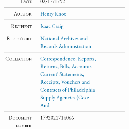
Date
02/17/1792
Author
Henry Knox
Recipient
Isaac Craig
Repository
National Archives and
Records Administration
Collection
Correspondence, Reports,
Returns, Bills, Accounts
Current' Statements,
Receipts, Vouchers and
Contracts of Philadelphia
Supply Agencies (Coxe
And
Document
1792021714066
number