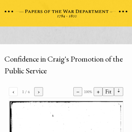
Confidence in Craig's Promotion of the
Public Service
⇣
‹
›
−
+
Fit
1
/ 4
100%