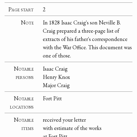
Page start
2
Note
In 1828 Isaac Craig's son Neville B.
Craig prepared a three-page list of
extracts of his father's correspondence
with the War Office. This document was
one of those.
Notable
Isaac Craig
persons
Henry Knox
Major Craig
Notable
Fort Pitt
locations
Notable
received your letter
items
with estimate of the works
at Fort Pitt