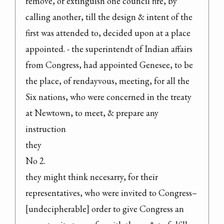
remove, or extinguish one council fire, by 
calling another, till the design & intent of the 
first was attended to, decided upon at a place 
appointed. - the superintendt of Indian affairs 
from Congress, had appointed Genesee, to be 
the place, of rendayvous, meeting, for all the 
Six nations, who were concerned in the treaty 
at Newtown, to meet, & prepare any 
instruction

they

No 2.

they might think necesarry, for their 
representatives, who were invited to Congress–
[undecipherable] order to give Congress an 