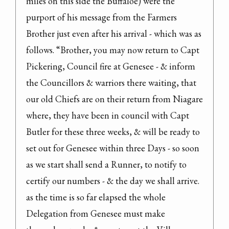
miles on this side the Buffaloe) were the 
purport of his message from the Farmers 
Brother just even after his arrival - which was as 
follows. “Brother, you may now return to Capt 
Pickering, Council fire at Genesee - & inform 
the Councillors & warriors there waiting, that 
our old Chiefs are on their return from Niagare 
where, they have been in council with Capt 
Butler for these three weeks, & will be ready to 
set out for Genesee within three Days - so soon 
as we start shall send a Runner, to notify to 
certify our numbers - & the day we shall arrive. 
as the time is so far elapsed the whole 
Delegation from Genesee must make 