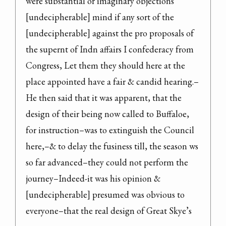
were substantial or imaginary objections 
[undecipherable] mind if any sort of the 
[undecipherable] against the pro proposals of 
the supernt of Indn affairs I confederacy from 
Congress, Let them they should here at the 
place appointed have a fair & candid hearing.–

He then said that it was apparent, that the 
design of their being now called to Buffaloe, 
for instruction–was to extinguish the Council 
here,–& to delay the fusiness till, the season ws 
so far advanced–they could not perform the 
journey–Indeed-it was his opinion & 
[undecipherable] presumed was obvious to 
everyone–that the real design of Great Skye’s 