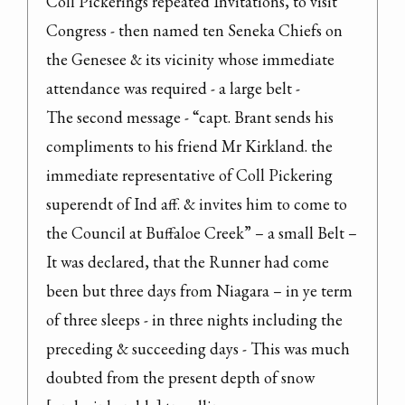
Coll Pickerings repeated Invitations, to visit 
Congress - then named ten Seneka Chiefs on 
the Genesee & its vicinity whose immediate 
attendance was required - a large belt -

The second message - “capt. Brant sends his 
compliments to his friend Mr Kirkland. the 
immediate representative of Coll Pickering 
superendt of Ind aff. & invites him to come to 
the Council at Buffaloe Creek” – a small Belt –

It was declared, that the Runner had come 
been but three days from Niagara – in ye term 
of three sleeps - in three nights including the 
preceding & succeeding days - This was much 
doubted from the present depth of snow 