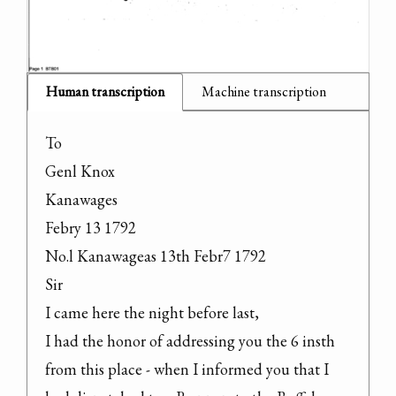
Human transcription
Machine transcription
To

Genl Knox

Kanawages

Febry 13 1792

No.l Kanawageas 13th Febr7 1792

Sir

I came here the night before last,

I had the honor of addressing you the 6 insth 
from this place - when I informed you that I 