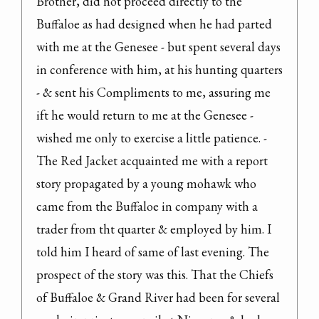
Brother, did not proceed directly to the 
Buffaloe as had designed when he had parted 
with me at the Genesee - but spent several days 
in conference with him, at his hunting quarters 
- & sent his Compliments to me, assuring me 
ift he would return to me at the Genesee - 
wished me only to exercise a little patience. - 
The Red Jacket acquainted me with a report 
story propagated by a young mohawk who 
came from the Buffaloe in company with a 
trader from tht quarter & employed by him. I 
told him I heard of same of last evening. The 
prospect of the story was this. That the Chiefs 
of Buffaloe & Grand River had been for several 