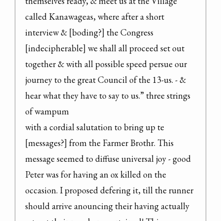
themselves ready, & meet us at the Village 
called Kanawageas, where after a short 
interview & [boding?] the Congress 
[indecipherable] we shall all proceed set out 
together & with all possible speed persue our 
journey to the great Council of the 13-us. - & 
hear what they have to say to us.” three strings 
of wampum

with a cordial salutation to bring up te 
[messages?] from the Farmer Brothr. This 
message seemed to diffuse universal joy - good 
Peter was for having an ox killed on the 
occasion. I proposed defering it, till the runner 
should arrive anouncing their having actually 