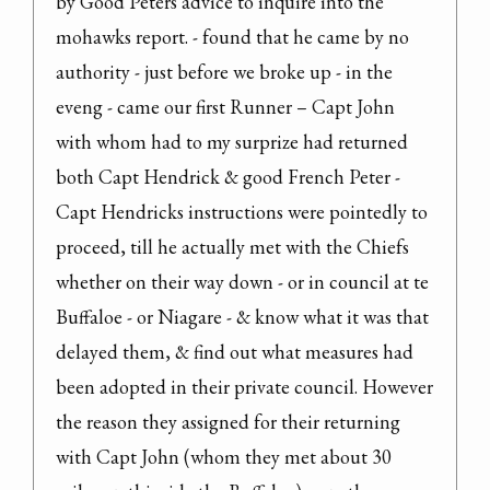
by Good Peters advice to inquire into the 
mohawks report. - found that he came by no 
authority - just before we broke up - in the 
eveng - came our first Runner – Capt John 
with whom had to my surprize had returned 
both Capt Hendrick & good French Peter - 
Capt Hendricks instructions were pointedly to 
proceed, till he actually met with the Chiefs 
whether on their way down - or in council at te 
Buffaloe - or Niagare - & know what it was that 
delayed them, & find out what measures had 
been adopted in their private council. However 
the reason they assigned for their returning 
with Capt John (whom they met about 30 