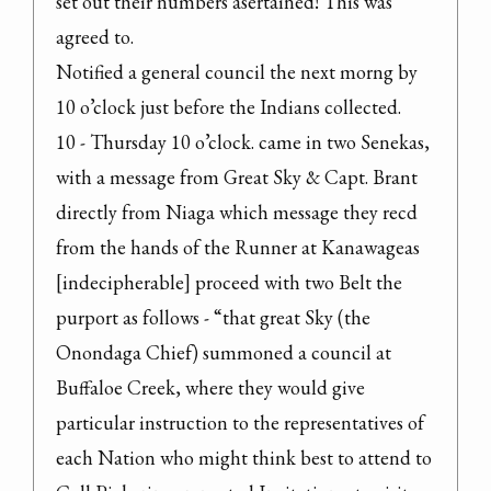
set out their numbers asertained! This was 
agreed to.

Notified a general council the next morng by 
10 o’clock just before the Indians collected.

10 - Thursday 10 o’clock. came in two Senekas, 
with a message from Great Sky & Capt. Brant 
directly from Niaga which message they recd 
from the hands of the Runner at Kanawageas 
[indecipherable] proceed with two Belt the 
purport as follows - “that great Sky (the 
Onondaga Chief) summoned a council at 
Buffaloe Creek, where they would give 
particular instruction to the representatives of 
each Nation who might think best to attend to 