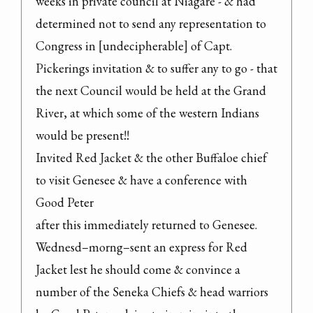
weeks in private council at Niagare - & had 
determined not to send any representation to 
Congress in [undecipherable] of Capt. 
Pickerings invitation & to suffer any to go - that 
the next Council would be held at the Grand 
River, at which some of the western Indians 
would be present!!

Invited Red Jacket & the other Buffaloe chief 
to visit Genesee & have a conference with 
Good Peter

after this immediately returned to Genesee.

Wednesd–morng–sent an express for Red 
Jacket lest he should come & convince a 
number of the Seneka Chiefs & head warriors 