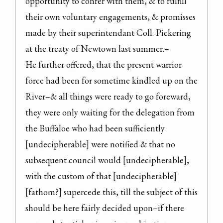
opportunity to confer with them, & to fulfill 
their own voluntary engagements, & promisses 
made by their superintendant Coll. Pickering 
at the treaty of Newtown last summer.–

He further offered, that the present warrior 
force had been for sometime kindled up on the 
River–& all things were ready to go foreward, 
they were only waiting for the delegation from 
the Buffaloe who had been sufficiently 
[undecipherable] were notified & that no 
subsequent council would [undecipherable], 
with the custom of that [undecipherable] 
[fathom?] supercede this, till the subject of this 
should be here fairly decided upon–if there 