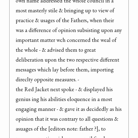
own name addressed the whole council in a 
most masterly stile & bringing up to view of 
practice & usages of the Fathers, when their 
was a difference of opinion subsisting upon any 
important matter wch concerned the weal of 
the whole - & advised them to great 
deliberation upon the two respective different 
messages which lay before them, importing 
direclty opposite measures. -

the Red Jacket next spoke - & displayed his 
genius ing his abilities eloquence in a most 
engaging manner - & gave it as decidedly as his 
opinion that it was contrary to all questions & 
asuages of the [editors note: father ?], to 