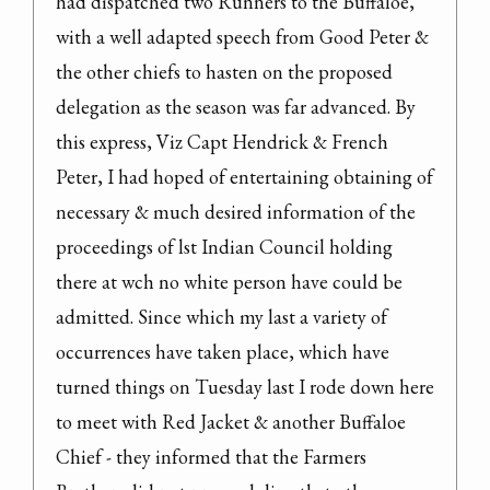
had dispatched two Runners to the Buffaloe, 
with a well adapted speech from Good Peter & 
the other chiefs to hasten on the proposed 
delegation as the season was far advanced. By 
this express, Viz Capt Hendrick & French 
Peter, I had hoped of entertaining obtaining of 
necessary & much desired information of the 
proceedings of lst Indian Council holding 
there at wch no white person have could be 
admitted. Since which my last a variety of 
occurrences have taken place, which have 
turned things on Tuesday last I rode down here 
to meet with Red Jacket & another Buffaloe 
Chief - they informed that the Farmers 