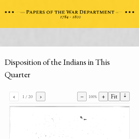
Disposition of the Indians in This
Quarter
⇣
‹
›
−
+
Fit
1
/ 20
100%