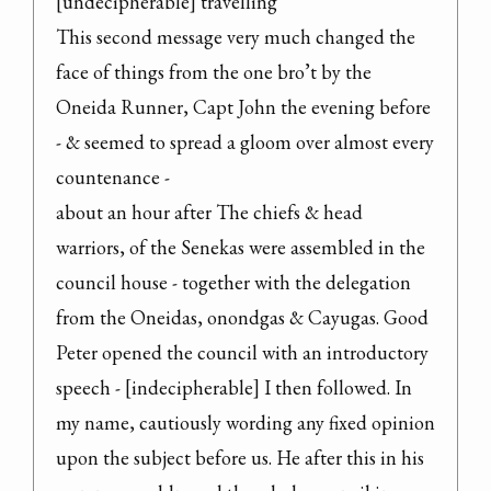
[undecipherable] travelling

This second message very much changed the 
face of things from the one bro’t by the 
Oneida Runner, Capt John the evening before 
- & seemed to spread a gloom over almost every 
countenance -

about an hour after The chiefs & head 
warriors, of the Senekas were assembled in the 
council house - together with the delegation 
from the Oneidas, onondgas & Cayugas. Good 
Peter opened the council with an introductory 
speech - [indecipherable] I then followed. In 
my name, cautiously wording any fixed opinion 
upon the subject before us. He after this in his 