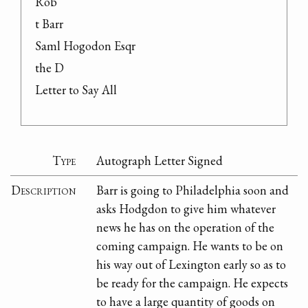
Rob

t Barr

Saml Hogodon Esqr

the D

Letter to Say All
Type
Autograph Letter Signed
Description
Barr is going to Philadelphia soon and
asks Hodgdon to give him whatever
news he has on the operation of the
coming campaign. He wants to be on
his way out of Lexington early so as to
be ready for the campaign. He expects
to have a large quantity of goods on