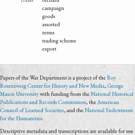
campaign
goods
assorted
terms
trading scheme
export
Papers of the War Department is a project of the
Roy
Rosenzweig Center for History and New Media
,
George
Mason University
with funding from the
National Historical
Publications and Records Commission
, the
American
Council of Learned Societies
, and the
National Endowment
for the Humanities
.
Descriptive metadata and transcriptions are available for use