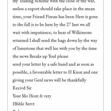
my Trading Scheme with the close of the war, 
unless a export should take place in the mean 
time, your Friend Pirean has been Here is gone 
to the fall is to be here by the 27 Inst we all 
wait with impatience, to hear of Wilkinsons 
returned I shall send the bags down by the way 
of limertone that well lee with you by the time 
the news Breaks up Youl please

send your letter by a safe hand and as soon as 
possible, a favourable letter to H Knox and one 
giving your Genl news will be thankfully 
Recivd Sir

Your Mo Hont & very

Hhble Servt
