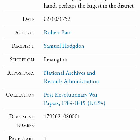
hand, perhaps the largest in the district.
Date
02/10/1792
Author
Robert Barr
Recipient
Samuel Hodgdon
Sent from
Lexington
Repository
National Archives and
Records Administration
Collection
Post Revolutionary War
Papers, 1784-1815. (RG94)
Document
1792021080001
number
Page start
1