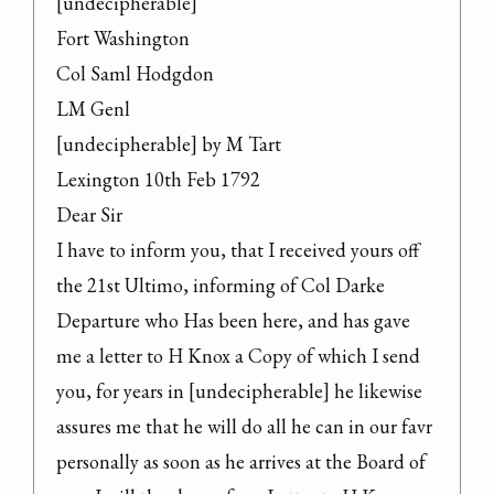
[undecipherable]

Fort Washington

Col Saml Hodgdon

LM Genl

[undecipherable] by M Tart

Lexington 10th Feb 1792

Dear Sir

I have to inform you, that I received yours off 
the 21st Ultimo, informing of Col Darke 
Departure who Has been here, and has gave 
me a letter to H Knox a Copy of which I send 
you, for years in [undecipherable] he likewise 
assures me that he will do all he can in our favr 
personally as soon as he arrives at the Board of 