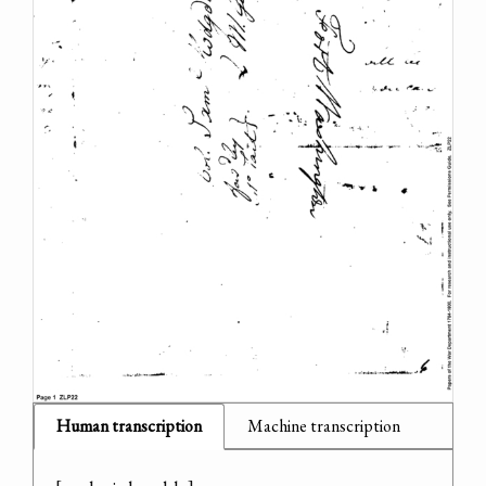
Human transcription
Machine transcription