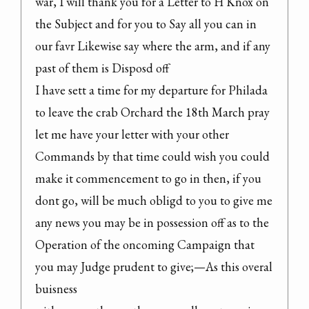
war, I will thank you for a Letter to H Knox on 
the Subject and for you to Say all you can in 
our favr Likewise say where the arm, and if any 
past of them is Disposd off

I have sett a time for my departure for Philada 
to leave the crab Orchard the 18th March pray 
let me have your letter with your other 
Commands by that time could wish you could 
make it commencement to go in then, if you 
dont go, will be much obligd to you to give me 
any news you may be in possession off as to the 
Operation of the oncoming Campaign that 
you may Judge prudent to give;—As this overal 
buisness
