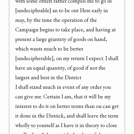
with some others rather compell me to go in 
[undeciphrable] an to be out Here early in 
may, by the time the operation of the 
Campaign begins to take place, and having at 
present a large grantety of goods on hand, 
which wants much to be better 
[undecipherable], on my return I expect. I shall 
have an equal quantity, of good if not the 
largest and best in the District

I shall stand much in event of any order you 
can give me. Certain I am, that it will be my 
interest to do it on better terms than ou can get 
it done in the Districk, and shall leave the term 
wholly to yourself as I have it in theory to close 