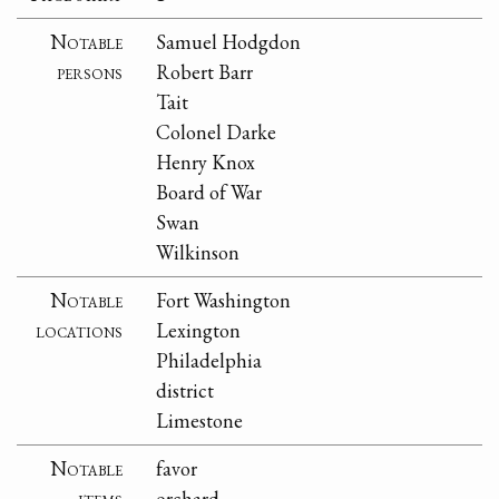
Notable
Samuel Hodgdon
persons
Robert Barr
Tait
Colonel Darke
Henry Knox
Board of War
Swan
Wilkinson
Notable
Fort Washington
locations
Lexington
Philadelphia
district
Limestone
Notable
favor
items
orchard