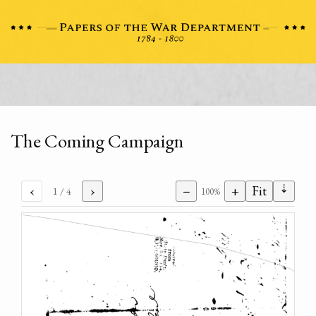
The Coming Campaign
⇣
‹
›
−
+
Fit
1
/ 4
100%