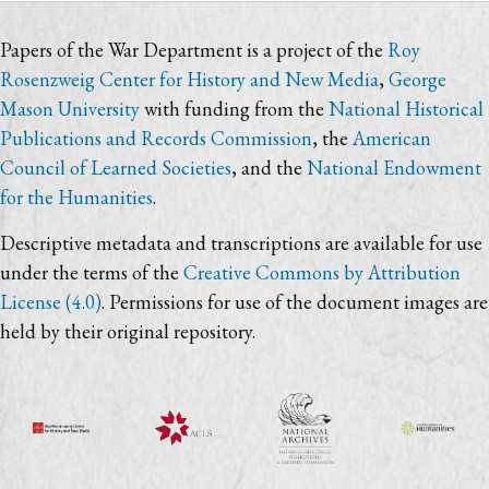
Papers of the War Department is a project of the
Roy
Rosenzweig Center for History and New Media
,
George
Mason University
with funding from the
National Historical
Publications and Records Commission
, the
American
Council of Learned Societies
, and the
National Endowment
for the Humanities
.
Descriptive metadata and transcriptions are available for use
under the terms of the
Creative Commons by Attribution
License (4.0)
. Permissions for use of the document images are
held by their original repository.