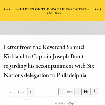
Letter from the Reverend Samuel
Kirkland to Captain Joseph Brant
regarding his accompaniment with Six
Nations delegation to Philadelphia
⇣
‹
›
−
+
Fit
1
/ 3
100%