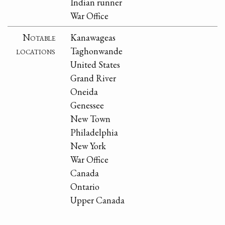
Indian runner
War Office
Notable
Kanawageas
locations
Taghonwande
United States
Grand River
Oneida
Genessee
New Town
Philadelphia
New York
War Office
Canada
Ontario
Upper Canada