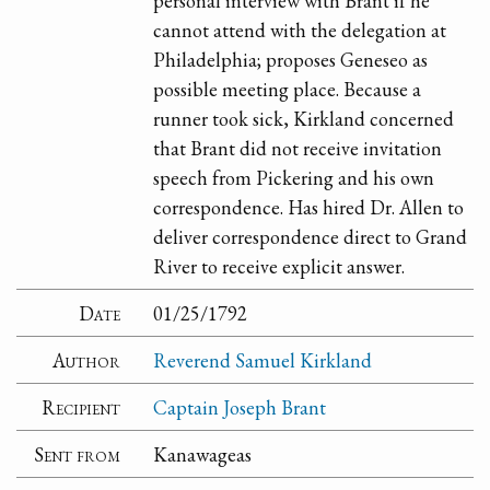
personal interview with Brant if he
cannot attend with the delegation at
Philadelphia; proposes Geneseo as
possible meeting place. Because a
runner took sick, Kirkland concerned
that Brant did not receive invitation
speech from Pickering and his own
correspondence. Has hired Dr. Allen to
deliver correspondence direct to Grand
River to receive explicit answer.
Date
01/25/1792
Author
Reverend Samuel Kirkland
Recipient
Captain Joseph Brant
Sent from
Kanawageas