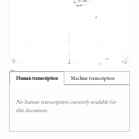
Human transcription
Machine transcription
No human transcription currently available for
this document.