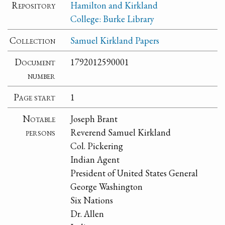
Repository
Hamilton and Kirkland
College: Burke Library
Collection
Samuel Kirkland Papers
Document
1792012590001
number
Page start
1
Notable
Joseph Brant
persons
Reverend Samuel Kirkland
Col. Pickering
Indian Agent
President of United States General
George Washington
Six Nations
Dr. Allen