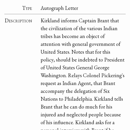
Type
Autograph Letter
Description
Kirkland informs Captain Brant that
the civilization of the various Indian
tribes has become an object of
attention with general government of
United States. Notes that for this
policy, should be indebted to President
of United States General George
Washington. Relays Colonel Pickering's
request as Indian Agent, that Brant
accompany the delegation of Six
Nations to Philadelphia. Kirkland tells
Brant that he can do much for his
injured and neglected people because
of his influence. Kirkland asks for a