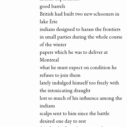
good barrels
British had built two new schooners in
lake Erie
indians designed to harass the frontiers
in small parties during the whole course
of the winter
papers which he was to deliver at
Montreal
what he must expect on condition he
refuses to join them
lately indulged himself too freely with
the intoxicating draught
lost so much of his influence among the
indians
scalps sent to him since the battle
desired one day to rest