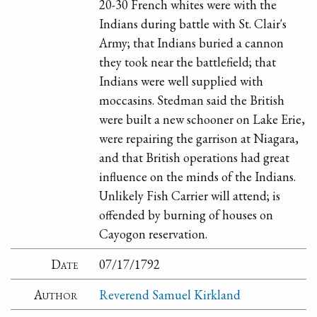
20-30 French whites were with the
Indians during battle with St. Clair's
Army; that Indians buried a cannon
they took near the battlefield; that
Indians were well supplied with
moccasins. Stedman said the British
were built a new schooner on Lake Erie,
were repairing the garrison at Niagara,
and that British operations had great
influence on the minds of the Indians.
Unlikely Fish Carrier will attend; is
offended by burning of houses on
Cayogon reservation.
Date
07/17/1792
Author
Reverend Samuel Kirkland