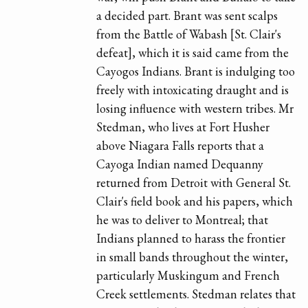
a decided part. Brant was sent scalps
from the Battle of Wabash [St. Clair's
defeat], which it is said came from the
Cayogos Indians. Brant is indulging too
freely with intoxicating draught and is
losing influence with western tribes. Mr
Stedman, who lives at Fort Husher
above Niagara Falls reports that a
Cayoga Indian named Dequanny
returned from Detroit with General St.
Clair's field book and his papers, which
he was to deliver to Montreal; that
Indians planned to harass the frontier
in small bands throughout the winter,
particularly Muskingum and French
Creek settlements. Stedman relates that