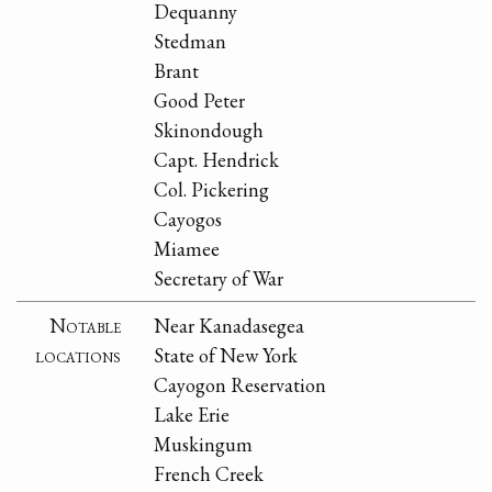
Dequanny
Stedman
Brant
Good Peter
Skinondough
Capt. Hendrick
Col. Pickering
Cayogos
Miamee
Secretary of War
Notable
Near Kanadasegea
locations
State of New York
Cayogon Reservation
Lake Erie
Muskingum
French Creek