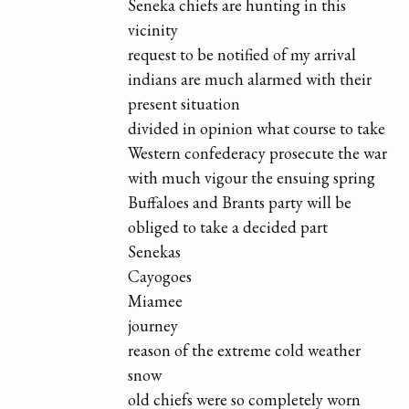
Seneka chiefs are hunting in this
vicinity
request to be notified of my arrival
indians are much alarmed with their
present situation
divided in opinion what course to take
Western confederacy prosecute the war
with much vigour the ensuing spring
Buffaloes and Brants party will be
obliged to take a decided part
Senekas
Cayogoes
Miamee
journey
reason of the extreme cold weather
snow
old chiefs were so completely worn