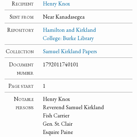
Recipient
Henry Knox
Sent from
Near Kanadasegea
Repository
Hamilton and Kirkland
College: Burke Library
Collection
Samuel Kirkland Papers
Document
1792011740101
number
Page start
1
Notable
Henry Knox
persons
Reverend Samuel Kirkland
Fish Carrier
Gen. St. Clair
Esquire Paine