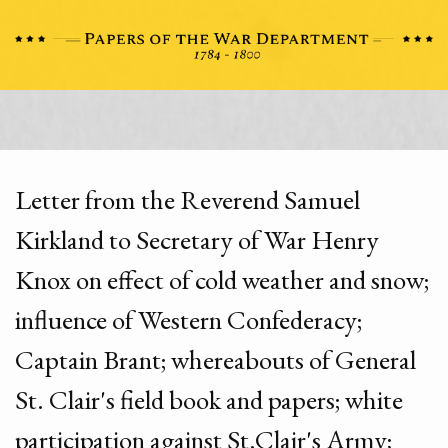
Letter from the Reverend Samuel
Kirkland to Secretary of War Henry
Knox on effect of cold weather and snow;
influence of Western Confederacy;
Captain Brant; whereabouts of General
St. Clair's field book and papers; white
participation against St.Clair's Army;