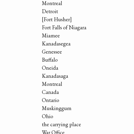
Montreal
Detroit
[Fort Husher]
Fort Falls of Niagara
Miamee
Kanadasegea
Genessee
Buffalo
Oneida
Kanadasaga
Montreal
Canada
Ontario
Muskinggum
Ohio
the carrying place
War Office