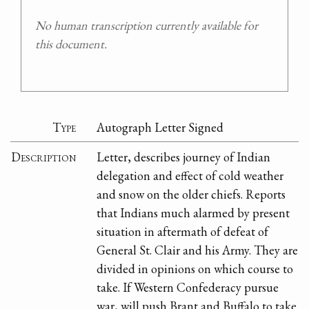
No human transcription currently available for
this document.
Type
Autograph Letter Signed
Description
Letter, describes journey of Indian
delegation and effect of cold weather
and snow on the older chiefs. Reports
that Indians much alarmed by present
situation in aftermath of defeat of
General St. Clair and his Army. They are
divided in opinions on which course to
take. If Western Confederacy pursue
war, will push Brant and Buffalo to take