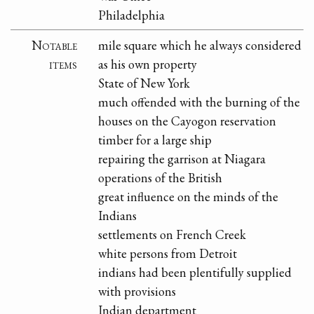
Philadelphia
Notable
mile square which he always considered
items
as his own property
State of New York
much offended with the burning of the
houses on the Cayogon reservation
timber for a large ship
repairing the garrison at Niagara
operations of the British
great influence on the minds of the
Indians
settlements on French Creek
white persons from Detroit
indians had been plentifully supplied
with provisions
Indian department