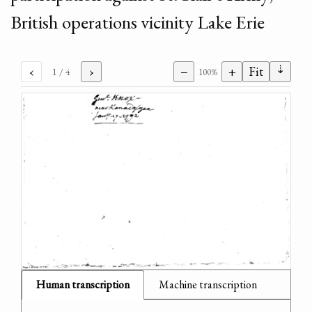
British operations vicinity Lake Erie
⇣
‹
›
−
+
Fit
1
/ 4
100%
Human transcription
Machine transcription