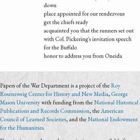
down
place appointed for our rendezvous
get the chiefs ready
acquainted you that the runners set out
with Col. Pickering's invitation speech
for the Buffalo
honor to address you from Oneida
Papers of the War Department is a project of the
Roy
Rosenzweig Center for History and New Media
,
George
Mason University
with funding from the
National Historical
Publications and Records Commission
, the
American
Council of Learned Societies
, and the
National Endowment
for the Humanities
.