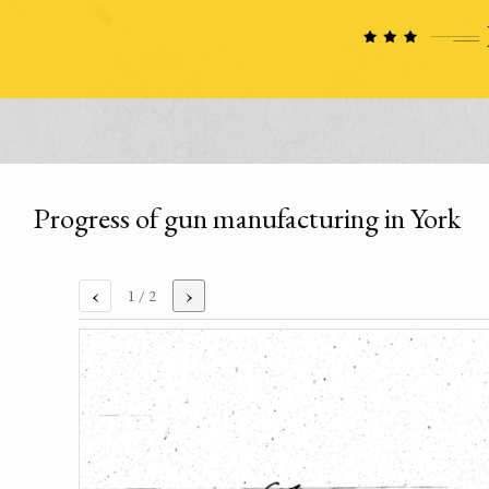
Progress of gun manufacturing in York
‹
›
1
/ 2