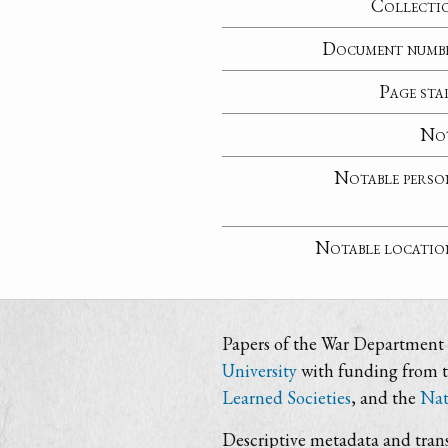
Collecti
Document numb
Page sta
No
Notable perso
Notable locatio
Papers of the War Department i
University
with funding from 
Learned Societies
, and the
Nat
Descriptive metadata and trans