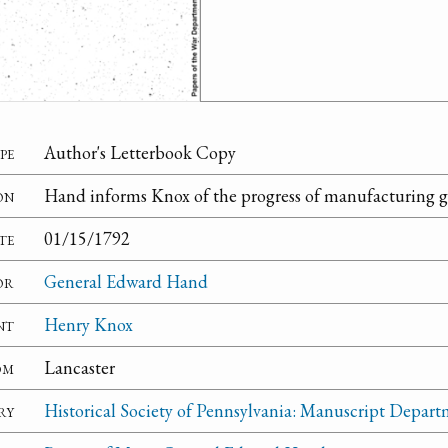
pe
Author's Letterbook Copy
on
Hand informs Knox of the progress of manufacturing gu
te
01/15/1792
or
General Edward Hand
nt
Henry Knox
om
Lancaster
ry
Historical Society of Pennsylvania: Manuscript Depar