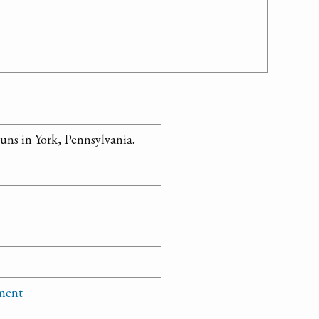
ns in York, Pennsylvania.
tment