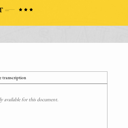
 transcription
 available for this document.