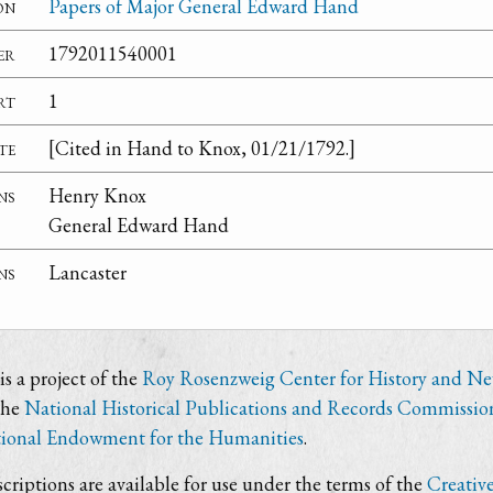
on
Papers of Major General Edward Hand
er
1792011540001
rt
1
te
[Cited in Hand to Knox, 01/21/1792.]
ns
Henry Knox
General Edward Hand
ns
Lancaster
s a project of the
Roy Rosenzweig Center for History and N
the
National Historical Publications and Records Commissio
ional Endowment for the Humanities
.
criptions are available for use under the terms of the
Creativ