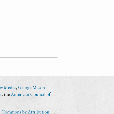
ew Media
,
George Mason
n
, the
American Council of
e Commons by Attribution