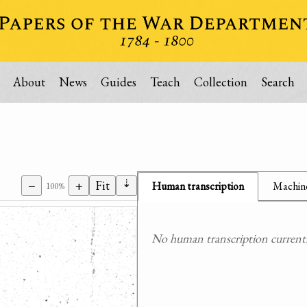
About
News
Guides
Teach
Collection
Search
⇣
−
+
Fit
Human transcription
Machine
100%
No human transcription currently