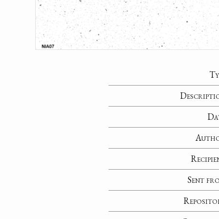
Ty
Descripti
Da
Auth
Recipie
Sent fr
Reposito