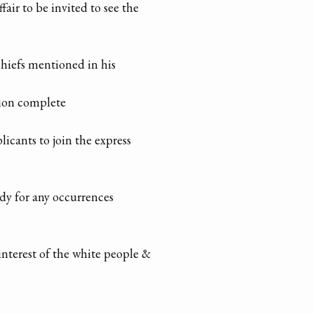
air to be invited to see the
chiefs mentioned in his
tion complete
licants to join the express
dy for any occurrences
interest of the white people &