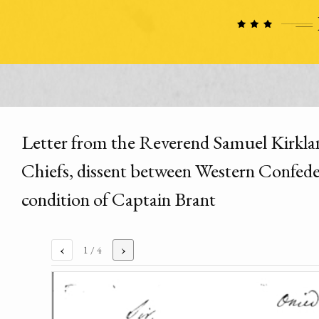
Letter from the Reverend Samuel Kirklan
Chiefs, dissent between Western Confedera
condition of Captain Brant
‹
›
1
/ 4