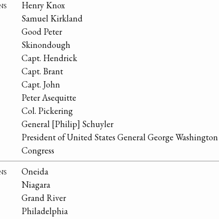
ns
Henry Knox
Samuel Kirkland
Good Peter
Skinondough
Capt. Hendrick
Capt. Brant
Capt. John
Peter Asequitte
Col. Pickering
General [Philip] Schuyler
President of United States General George Washington
Congress
ns
Oneida
Niagara
Grand River
Philadelphia