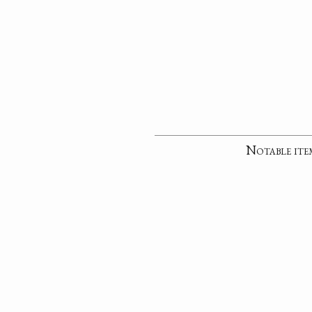
Notable ite