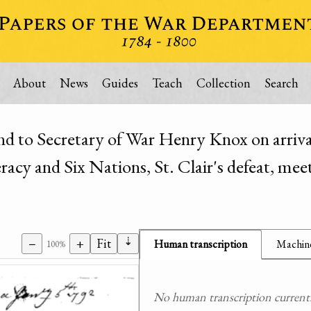
About
News
Guides
Teach
Collection
Search
d to Secretary of War Henry Knox on arriva
cy and Six Nations, St. Clair's defeat, meet
⇣
−
+
Fit
Human transcription
Machine
100%
No human transcription currently