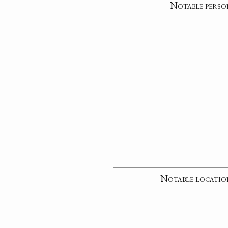
Notable perso
Notable locatio