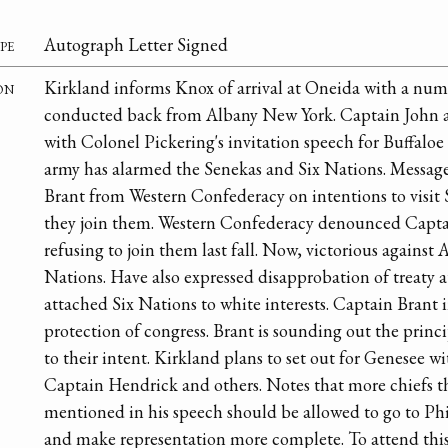
pe
Autograph Letter Signed
on
Kirkland informs Knox of arrival at Oneida with a num
conducted back from Albany New York. Captain John an
with Colonel Pickering's invitation speech for Buffaloe 
army has alarmed the Senekas and Six Nations. Messag
Brant from Western Confederacy on intentions to visit 
they join them. Western Confederacy denounced Capta
refusing to join them last fall. Now, victorious against 
Nations. Have also expressed disapprobation of treaty
attached Six Nations to white interests. Captain Brant 
protection of congress. Brant is sounding out the princi
to their intent. Kirkland plans to set out for Genesee
Captain Hendrick and others. Notes that more chiefs 
mentioned in his speech should be allowed to go to Phi
and make representation more complete. To attend this c