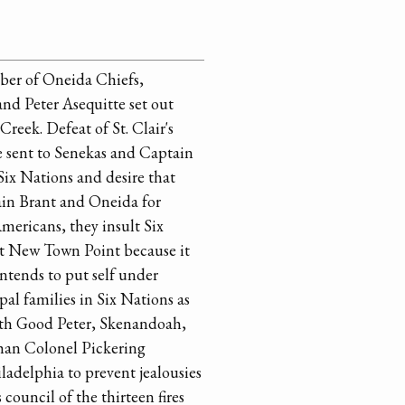
ber of Oneida Chiefs,
d Peter Asequitte set out
Creek. Defeat of St. Clair's
e sent to Senekas and Captain
Six Nations and desire that
in Brant and Oneida for
Americans, they insult Six
 at New Town Point because it
intends to put self under
pal families in Six Nations as
 with Good Peter, Skenandoah,
than Colonel Pickering
ladelphia to prevent jealousies
ouncil of the thirteen fires