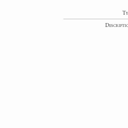
Ty
Descripti