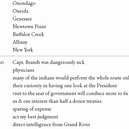
Onondago
Oneida
Genessee
Newtown Point
Buffaloe Creek
Albany
New York
ms
Capt. Brandt was dangerously sick
physicians
many of the indians would perform the whole route only
their curiosity in having one look at the President
visit to the seat of government will conduce more to fi
us & our interest than half a dozen treaties
sparing of expense
act my best judgment
direct intelligence from Grand River