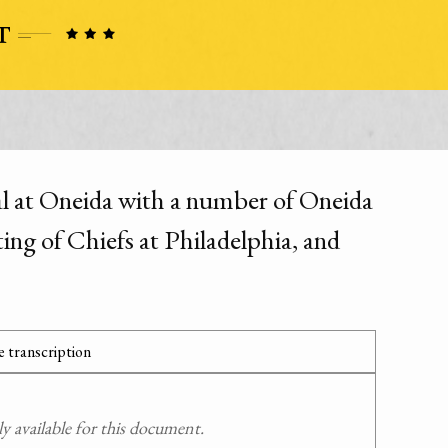
l at Oneida with a number of Oneida
ing of Chiefs at Philadelphia, and
 transcription
 available for this document.