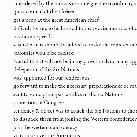
considered by the indians as some great extraordinary aff
great council of the 13 fires
get a peep at the great American chief
difficult for me to be limited to the precise number of 
invitation speech
several others should be added to make the representa
jealousies would be excited
fearful that it will not be in my power to deny many app
delegation of the Six Nations
way appointed for our rendezvous
go forward to make the necessary preparations & be rea
sent to some principal families in the six Nations
protection of Congress
tendency & object was to attach the Six Nations to the 
to dissuade them from joining the Western confederacy
join the western confederacy
victorious over the Americans