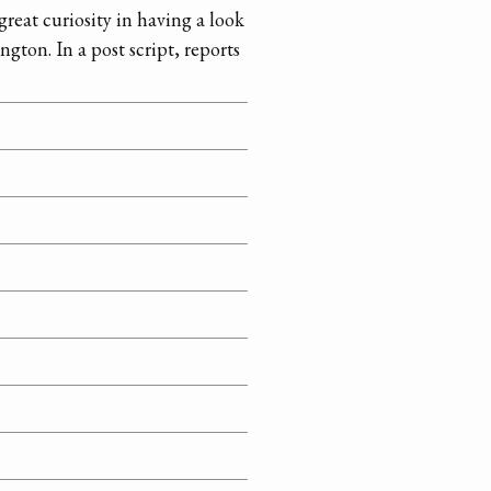
 great curiosity in having a look
gton. In a post script, reports