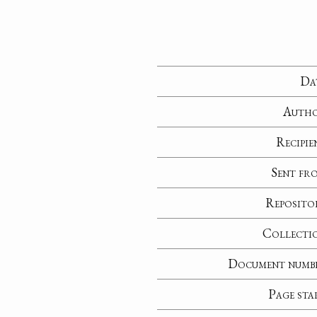
Da
Auth
Recipie
Sent fr
Reposito
Collecti
Document numb
Page sta