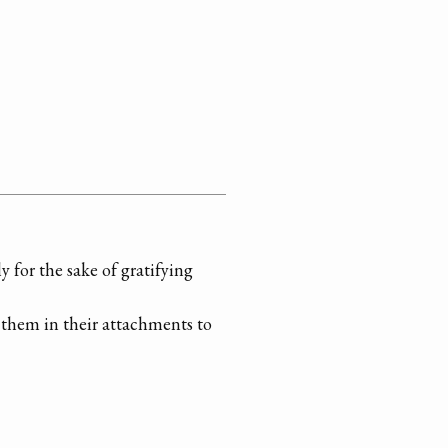
 for the sake of gratifying
x them in their attachments to