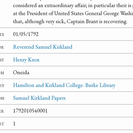
considered an extraordinary affair; in particular their is
at the President of United States General George Washin
that, although very sick, Captain Brant is recovering.
te
01/05/1792
or
Reverend Samuel Kirkland
nt
Henry Knox
om
Oneida
ry
Hamilton and Kirkland College: Burke Library
on
Samuel Kirkland Papers
er
1792010540001
rt
1