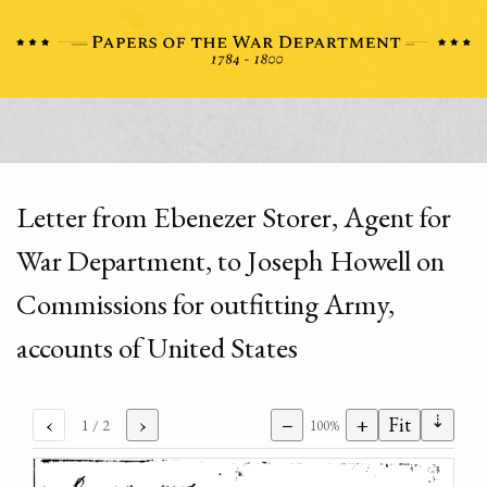
Letter from Ebenezer Storer, Agent for
War Department, to Joseph Howell on
Commissions for outfitting Army,
accounts of United States
⇣
‹
›
−
+
Fit
1
/ 2
100%