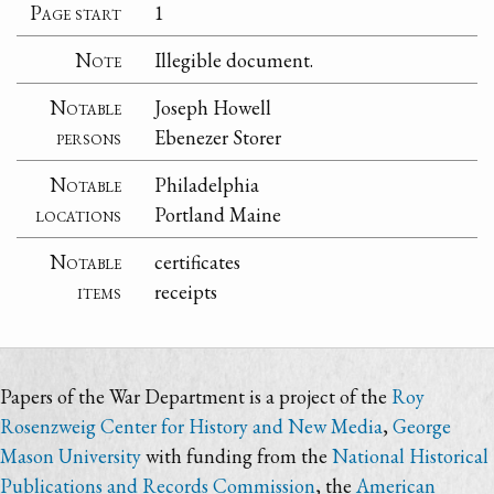
Page start
1
Note
Illegible document.
Notable
Joseph Howell
persons
Ebenezer Storer
Notable
Philadelphia
locations
Portland Maine
Notable
certificates
items
receipts
Papers of the War Department is a project of the
Roy
Rosenzweig Center for History and New Media
,
George
Mason University
with funding from the
National Historical
Publications and Records Commission
, the
American