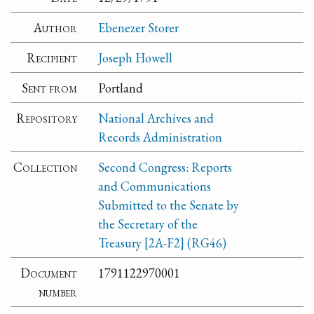
Author
Ebenezer Storer
Recipient
Joseph Howell
Sent from
Portland
Repository
National Archives and
Records Administration
Collection
Second Congress: Reports
and Communications
Submitted to the Senate by
the Secretary of the
Treasury [2A-F2] (RG46)
Document
1791122970001
number