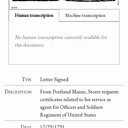
Human transcription
Machine transcription
No human transcription currently available for
this document.
Type
Letter Signed
Description
From Portland Maine, Storer requests
certificates related to his service as
agent for Officers and Soldiers
Regiment of United States
Date
12/29/1791