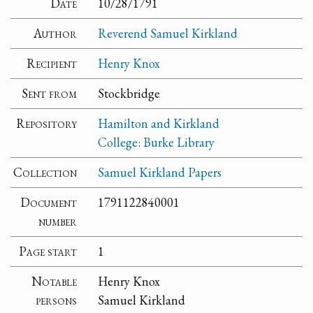
Date
10/28/1791
Author
Reverend Samuel Kirkland
Recipient
Henry Knox
Sent from
Stockbridge
Repository
Hamilton and Kirkland
College: Burke Library
Collection
Samuel Kirkland Papers
Document
1791122840001
number
Page start
1
Notable
Henry Knox
persons
Samuel Kirkland