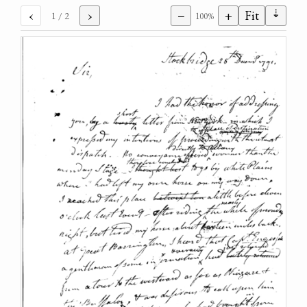
⇣
‹
›
−
+
Fit
1
/ 2
100%