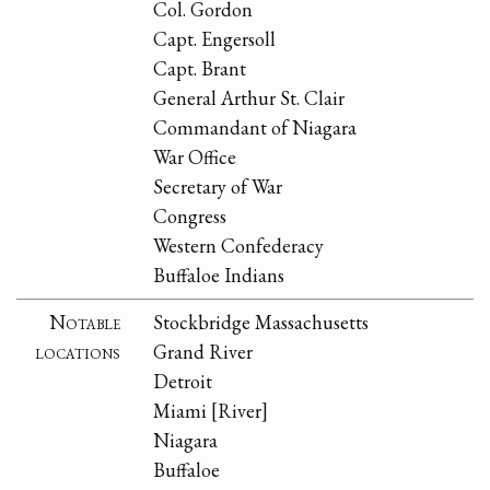
Col. Gordon
Capt. Engersoll
Capt. Brant
General Arthur St. Clair
Commandant of Niagara
War Office
Secretary of War
Congress
Western Confederacy
Buffaloe Indians
Notable
Stockbridge Massachusetts
locations
Grand River
Detroit
Miami [River]
Niagara
Buffaloe