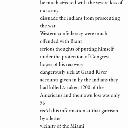
be much affected with the severe loss of
our army
dissuade the indians from prosecuting
the war
Western confederacy were much
offended with Brant
serious thoughts of putting himself
under the protection of Congress
hopes of his recovery
dangerously sick at Grand River
accounts given in by the Indians they
had killed & taken 1200 of the
Americans and their own loss was only
56
rec'd this information at that garrison
by a letter
vicinity of the Miami