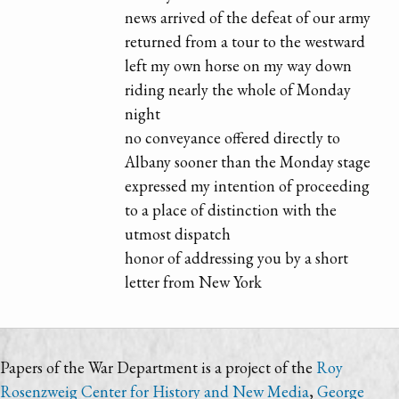
news arrived of the defeat of our army
returned from a tour to the westward
left my own horse on my way down
riding nearly the whole of Monday
night
no conveyance offered directly to
Albany sooner than the Monday stage
expressed my intention of proceeding
to a place of distinction with the
utmost dispatch
honor of addressing you by a short
letter from New York
Papers of the War Department is a project of the
Roy
Rosenzweig Center for History and New Media
,
George