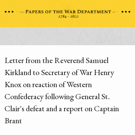
Letter from the Reverend Samuel
Kirkland to Secretary of War Henry
Knox on reaction of Western
Confederacy following General St.
Clair's defeat and a report on Captain
Brant