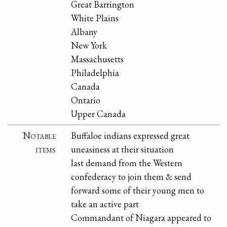
Great Barrington
White Plains
Albany
New York
Massachusetts
Philadelphia
Canada
Ontario
Upper Canada
Notable
Buffaloe indians expressed great
items
uneasiness at their situation
last demand from the Western
confederacy to join them & send
forward some of their young men to
take an active part
Commandant of Niagara appeared to