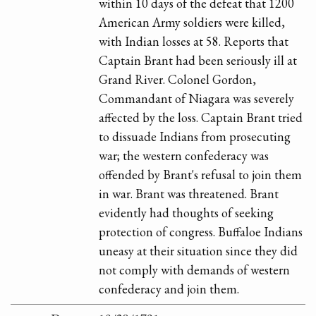
within 10 days of the defeat that 1200
American Army soldiers were killed,
with Indian losses at 58. Reports that
Captain Brant had been seriously ill at
Grand River. Colonel Gordon,
Commandant of Niagara was severely
affected by the loss. Captain Brant tried
to dissuade Indians from prosecuting
war; the western confederacy was
offended by Brant's refusal to join them
in war. Brant was threatened. Brant
evidently had thoughts of seeking
protection of congress. Buffaloe Indians
uneasy at their situation since they did
not comply with demands of western
confederacy and join them.