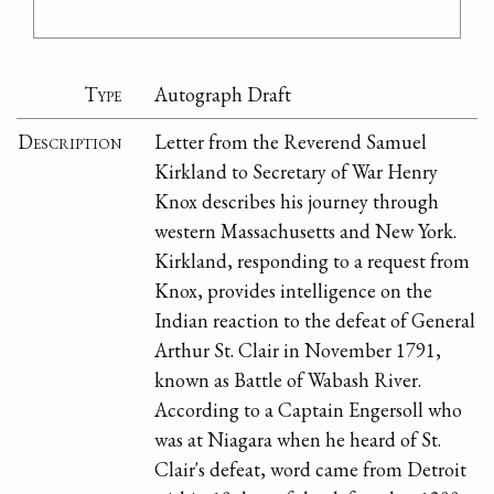
Type
Autograph Draft
Description
Letter from the Reverend Samuel
Kirkland to Secretary of War Henry
Knox describes his journey through
western Massachusetts and New York.
Kirkland, responding to a request from
Knox, provides intelligence on the
Indian reaction to the defeat of General
Arthur St. Clair in November 1791,
known as Battle of Wabash River.
According to a Captain Engersoll who
was at Niagara when he heard of St.
Clair's defeat, word came from Detroit