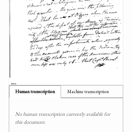
Human transcription
Machine transcription
No human transcription currently available for
this document.