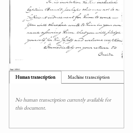
Human transcription
Machine transcription
No human transcription currently available for
this document.