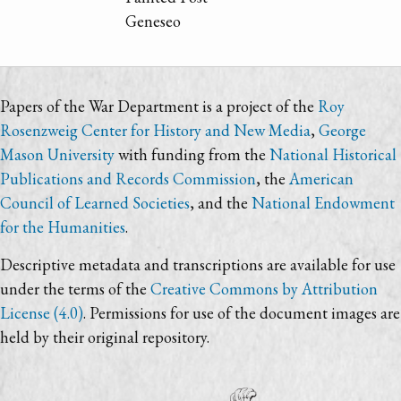
Geneseo
Papers of the War Department is a project of the
Roy
Rosenzweig Center for History and New Media
,
George
Mason University
with funding from the
National Historical
Publications and Records Commission
, the
American
Council of Learned Societies
, and the
National Endowment
for the Humanities
.
Descriptive metadata and transcriptions are available for use
under the terms of the
Creative Commons by Attribution
License (4.0)
. Permissions for use of the document images are
held by their original repository.