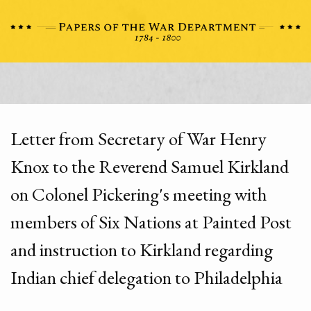
Letter from Secretary of War Henry
Knox to the Reverend Samuel Kirkland
on Colonel Pickering's meeting with
members of Six Nations at Painted Post
and instruction to Kirkland regarding
Indian chief delegation to Philadelphia