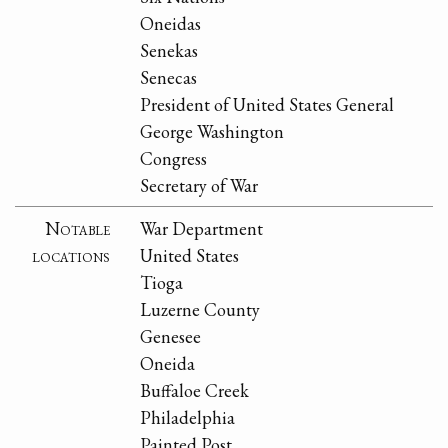
Oneidas
Senekas
Senecas
President of United States General
George Washington
Congress
Secretary of War
Notable
War Department
locations
United States
Tioga
Luzerne County
Genesee
Oneida
Buffaloe Creek
Philadelphia
Painted Post