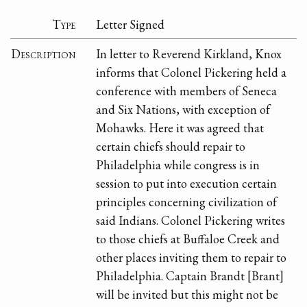
Type
Letter Signed
Description
In letter to Reverend Kirkland, Knox
informs that Colonel Pickering held a
conference with members of Seneca
and Six Nations, with exception of
Mohawks. Here it was agreed that
certain chiefs should repair to
Philadelphia while congress is in
session to put into execution certain
principles concerning civilization of
said Indians. Colonel Pickering writes
to those chiefs at Buffaloe Creek and
other places inviting them to repair to
Philadelphia. Captain Brandt [Brant]
will be invited but this might not be