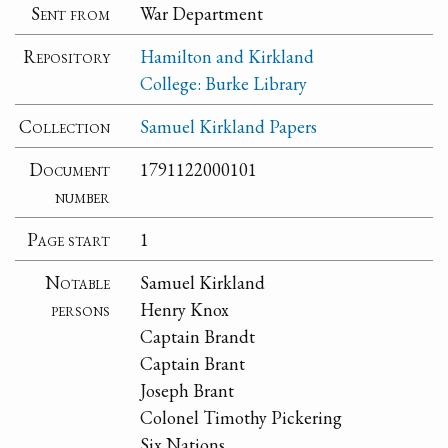
Sent from
War Department
Repository
Hamilton and Kirkland
College: Burke Library
Collection
Samuel Kirkland Papers
Document
1791122000101
number
Page start
1
Notable
Samuel Kirkland
persons
Henry Knox
Captain Brandt
Captain Brant
Joseph Brant
Colonel Timothy Pickering
Six Nations