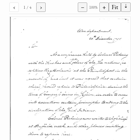
⇣
‹
›
−
+
Fit
1
/ 4
100%