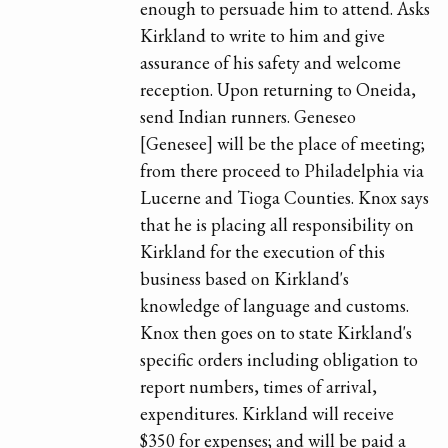
enough to persuade him to attend. Asks
Kirkland to write to him and give
assurance of his safety and welcome
reception. Upon returning to Oneida,
send Indian runners. Geneseo
[Genesee] will be the place of meeting;
from there proceed to Philadelphia via
Lucerne and Tioga Counties. Knox says
that he is placing all responsibility on
Kirkland for the execution of this
business based on Kirkland's
knowledge of language and customs.
Knox then goes on to state Kirkland's
specific orders including obligation to
report numbers, times of arrival,
expenditures. Kirkland will receive
$350 for expenses; and will be paid a