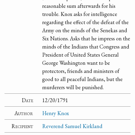
reasonable sum afterwards for his
trouble. Knox asks for intelligence
regarding the effect of the defeat of the
Army on the minds of the Senekas and
Six Nations. Asks that he impress on the
minds of the Indians that Congress and
President of United States General
George Washington want to be
protectors, friends and ministers of
good to all peaceful Indians, but the
murderers will be punished.
Date
12/20/1791
Author
Henry Knox
Recipient
Reverend Samuel Kirkland