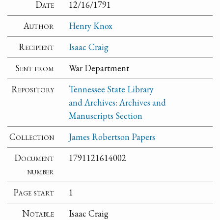
Date
12/16/1791
Author
Henry Knox
Recipient
Isaac Craig
Sent from
War Department
Repository
Tennessee State Library
and Archives: Archives and
Manuscripts Section
Collection
James Robertson Papers
Document
1791121614002
number
Page start
1
Notable
Isaac Craig