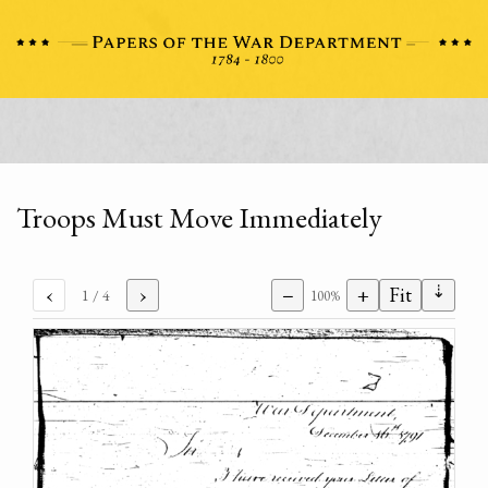
Troops Must Move Immediately
⇣
‹
›
−
+
Fit
1
/ 4
100%