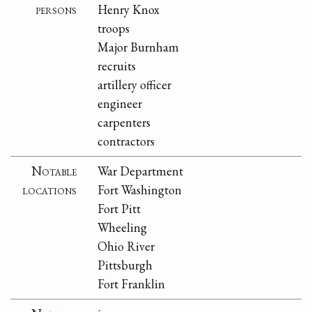
persons
Henry Knox
troops
Major Burnham
recruits
artillery officer
engineer
carpenters
contractors
Notable
War Department
locations
Fort Washington
Fort Pitt
Wheeling
Ohio River
Pittsburgh
Fort Franklin