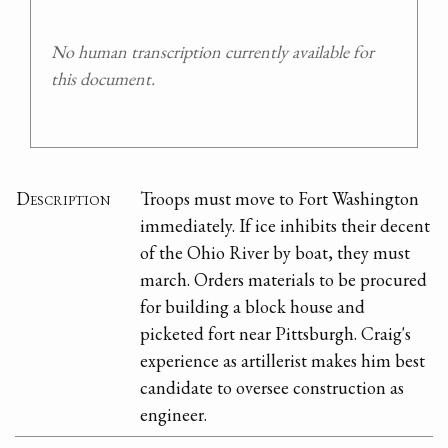
No human transcription currently available for
this document.
Description
Troops must move to Fort Washington
immediately. If ice inhibits their decent
of the Ohio River by boat, they must
march. Orders materials to be procured
for building a block house and
picketed fort near Pittsburgh. Craig's
experience as artillerist makes him best
candidate to oversee construction as
engineer.