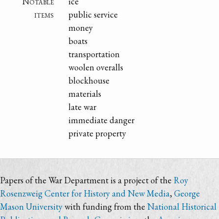
Notable
ice
items
public service
money
boats
transportation
woolen overalls
blockhouse
materials
late war
immediate danger
private property
Papers of the War Department is a project of the
Roy
Rosenzweig Center for History and New Media
,
George
Mason University
with funding from the
National Historical