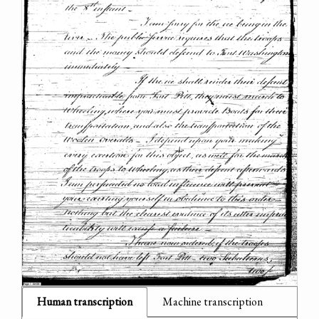
Human transcription
Machine transcription