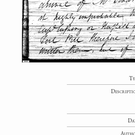
Ty
Descripti
Da
Auth