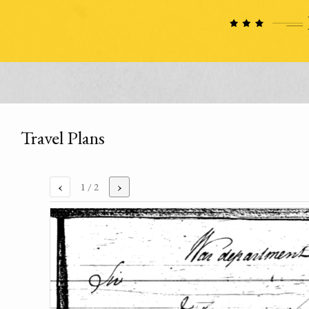
Travel Plans
‹
›
1
/ 2