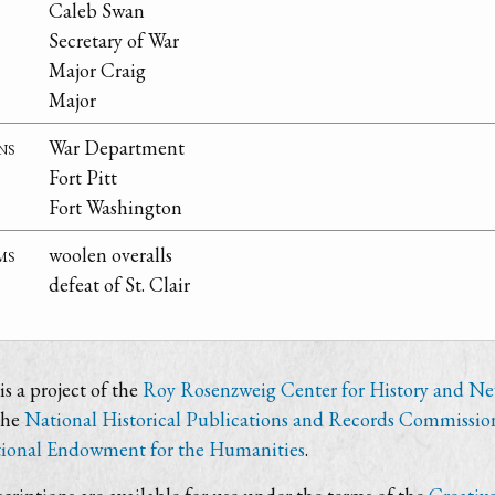
Caleb Swan
Secretary of War
Major Craig
Major
ns
War Department
Fort Pitt
Fort Washington
ms
woolen overalls
defeat of St. Clair
s a project of the
Roy Rosenzweig Center for History and N
the
National Historical Publications and Records Commissio
ional Endowment for the Humanities
.