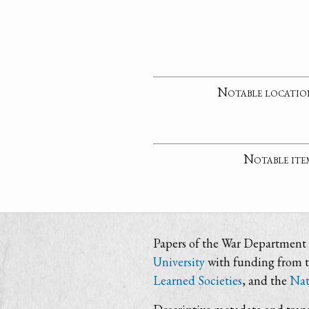
Notable locatio
Notable ite
Papers of the War Department i
University
with funding from 
Learned Societies
, and the
Nat