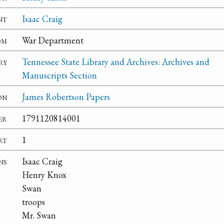
nt
Isaac Craig
om
War Department
ry
Tennessee State Library and Archives: Archives and
Manuscripts Section
on
James Robertson Papers
er
1791120814001
rt
1
ns
Isaac Craig
Henry Knox
Swan
troops
Mr. Swan