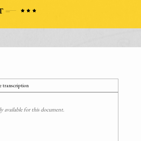
 transcription
 available for this document.