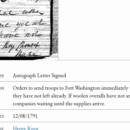
pe
Autograph Letter Signed
on
Orders to send troops to Fort Washington immediately u
they have not left already. If woolen overalls have not 
companies waiting until the supplies arrive.
te
12/08/1791
or
Henry Knox