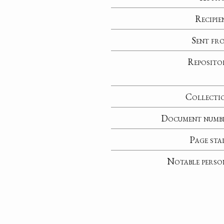
Recipie
Sent fr
Reposito
Collecti
Document numb
Page sta
Notable perso