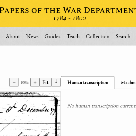
About
News
Guides
Teach
Collection
Search
⇣
−
+
Fit
Human transcription
Machine
100%
No human transcription currently