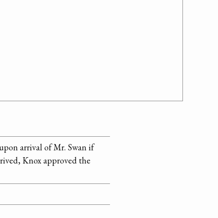
pon arrival of Mr. Swan if
arrived, Knox approved the