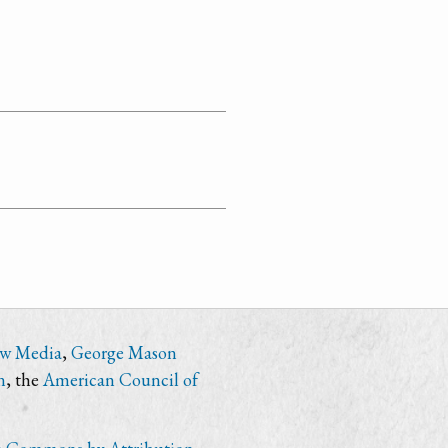
ew Media
,
George Mason
n
, the
American Council of