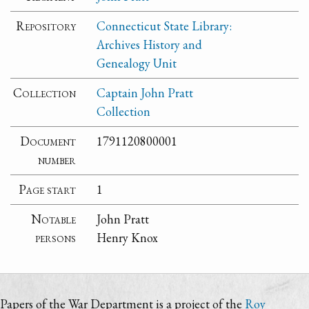
Repository
Connecticut State Library:
Archives History and
Genealogy Unit
Collection
Captain John Pratt
Collection
Document
1791120800001
number
Page start
1
Notable
John Pratt
persons
Henry Knox
Papers of the War Department is a project of the
Roy