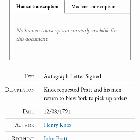
Human transcription
Machine transcription
No human transcription currently available for
this document.
Type
Autograph Letter Signed
Description
Knox requested Pratt and his men
return to New York to pick up orders.
Date
12/08/1791
Author
Henry Knox
Recipient
John Pratt