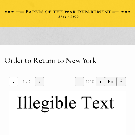
Order to Return to New York
⇣
‹
›
−
+
Fit
1
/ 2
100%