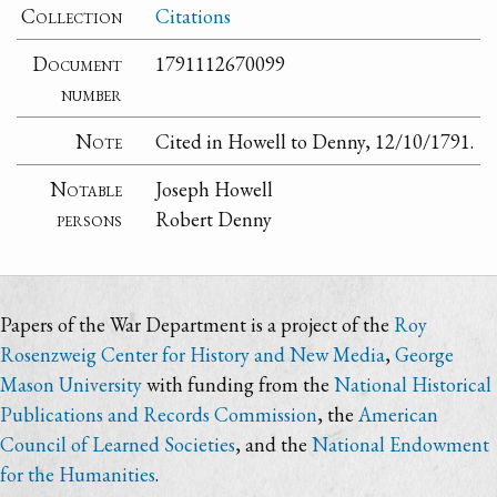
Collection
Citations
Document
1791112670099
number
Note
Cited in Howell to Denny, 12/10/1791.
Notable
Joseph Howell
persons
Robert Denny
Papers of the War Department is a project of the
Roy
Rosenzweig Center for History and New Media
,
George
Mason University
with funding from the
National Historical
Publications and Records Commission
, the
American
Council of Learned Societies
, and the
National Endowment
for the Humanities
.