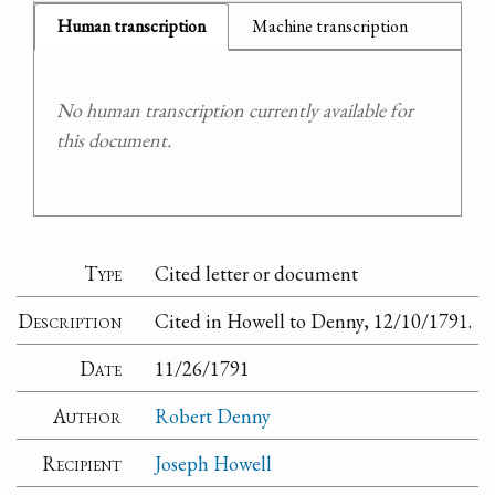
Human transcription
Machine transcription
No human transcription currently available for
this document.
Type
Cited letter or document
Description
Cited in Howell to Denny, 12/10/1791.
Date
11/26/1791
Author
Robert Denny
Recipient
Joseph Howell