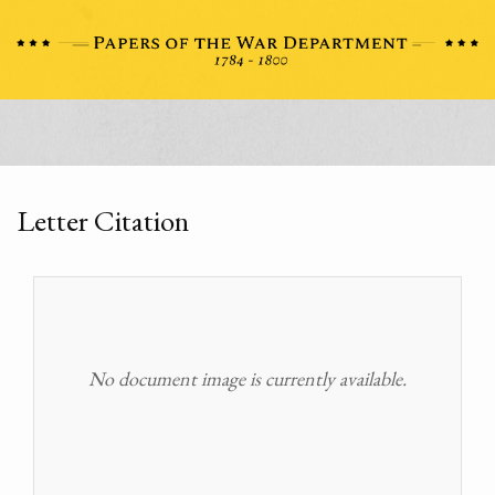
Letter Citation
No document image is currently available.