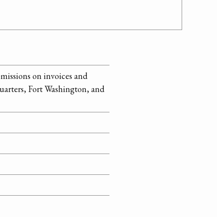
omissions on invoices and
uarters, Fort Washington, and