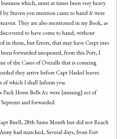
 business which, must at times been very heavy 
ad by Staven you mention came to hand & were 
Steaven. They are also mentioned in my Book, as 
e discovered to have come to hand, without 
ed in them, but Errors, that may have Crept into 
e been forwarded unopened, from this Port, I 
ne of the Cases of Overalls that is comeing 
sided they arrive before Capt Haskel leaves. 
 of which I shall Inform you.
Pack Horse Bells &c were [missing] ect of 
of Septemr and forwarded

Capt Buell, 28th Same Month but did not Reach 
 Army had marched, Several days, from Fort 