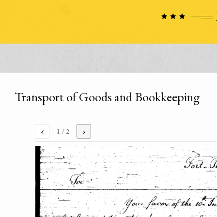
Transport of Goods and Bookkeeping
‹
›
1
/ 2