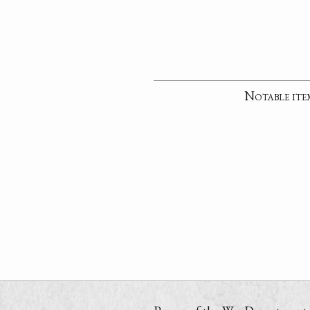
Notable ite