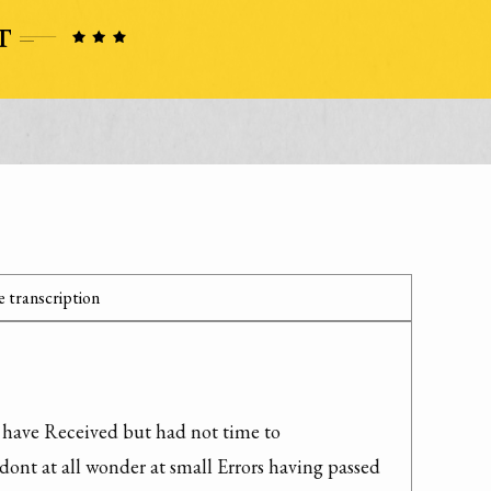
 transcription
I have Received but had not time to 
dont at all wonder at small Errors having passed 