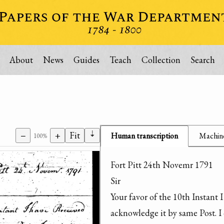
About
News
Guides
Teach
Collection
Search
⇣
−
+
Fit
Human transcription
Machine
100%
Fort Pitt 24th Novemr 1791

Sir

Your favor of the 10th Instant 
acknowledge it by same Post. I 