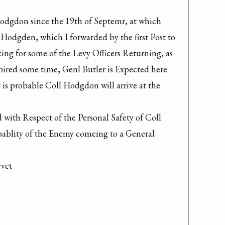
odgdon since the 19th of Septemr, at which 
. Hodgden, which I forwarded by the first Post to 
ing for some of the Levy Officers Returning, as 
ired some time, Genl Butler is Expected here 
 is probable Coll Hodgdon will arrive at the 
with Respect of the Personal Safety of Coll 
bablity of the Enemy comeing to a General 
vet
