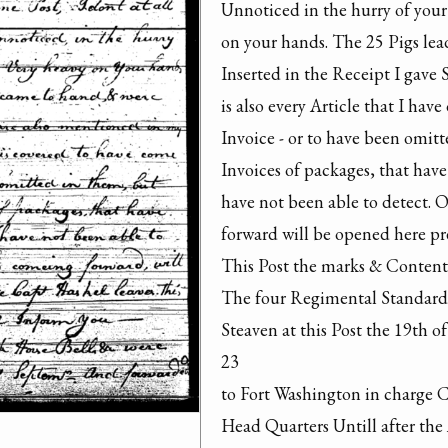
Unnoticed in the hurry of your
on your hands. The 25 Pigs le
Inserted in the Receipt I gave 
is also every Article that I hav
Invoice - or to have been omitt
Invoices of packages, that hav
have not been able to detect. O
forward will be opened here pre
This Post the marks & Contents
The four Regimental Standards 
Steaven at this Post the 19th 
23

to Fort Washington in charge 
Head Quarters Untill after the