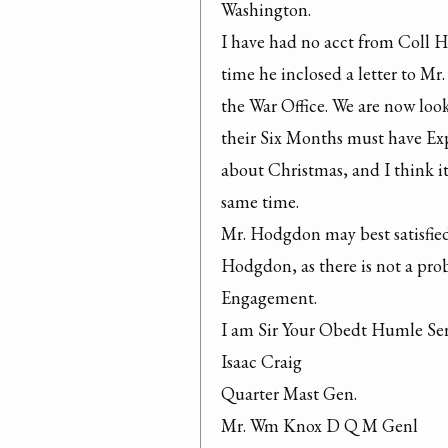
Washington.

I have had no acct from Coll H
time he inclosed a letter to Mr
the War Office. We are now look
their Six Months must have Exp
about Christmas, and I think it
same time.
Mr. Hodgdon may best satisfied 
Hodgdon, as there is not a pro
Engagement.

I am Sir Your Obedt Humle Ser
Isaac Craig

Quarter Mast Gen.

Mr. Wm Knox D Q M Genl
