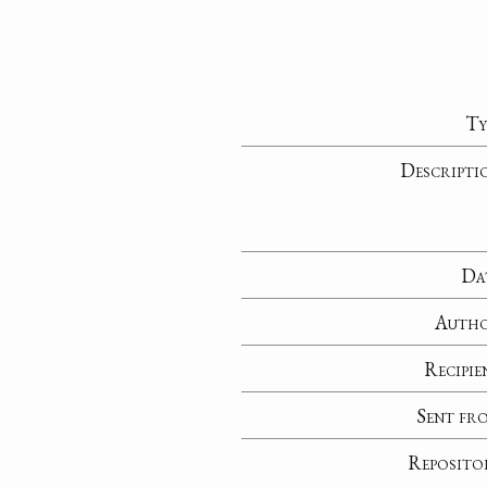
Ty
Descripti
Da
Auth
Recipie
Sent fr
Reposito