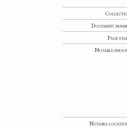
Collecti
Document numb
Page sta
Notable perso
Notable locatio