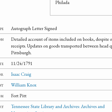
Philada
pe
Autograph Letter Signed
on
Detailed account of items included on books, despite 
receipts. Updates on goods transported between head q
Pittsburgh.
te
11/24/1791
or
Isaac Craig
nt
William Knox
om
Fort Pitt
ry
Tennessee State Library and Archives: Archives and