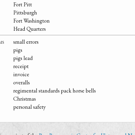
Fort Pitt
Pittsburgh
Fort Washington
Head Quarters
ms
small errors
pigs
pigs lead
receipt
invoice
overalls
regimental standards pack horse bells
Christmas
personal safety