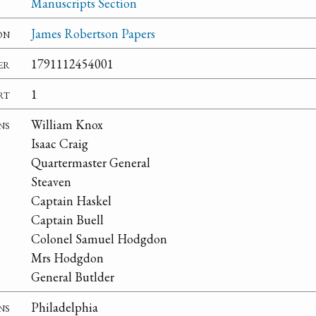
Manuscripts Section
on
James Robertson Papers
er
1791112454001
rt
1
ns
William Knox
Isaac Craig
Quartermaster General
Steaven
Captain Haskel
Captain Buell
Colonel Samuel Hodgdon
Mrs Hodgdon
General Butlder
ns
Philadelphia