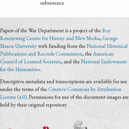
subsistence
Papers of the War Department is a project of the
Roy
Rosenzweig Center for History and New Media
,
George
Mason University
with funding from the
National Historical
Publications and Records Commission
, the
American
Council of Learned Societies
, and the
National Endowment
for the Humanities
.
Descriptive metadata and transcriptions are available for use
under the terms of the
Creative Commons by Attribution
License (4.0)
. Permissions for use of the document images are
held by their original repository.