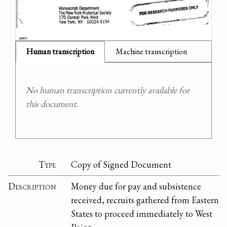
Human transcription
Machine transcription
No human transcription currently available for
this document.
Type
Copy of Signed Document
Description
Money due for pay and subsistence
received, recruits gathered from Eastern
States to proceed immediately to West