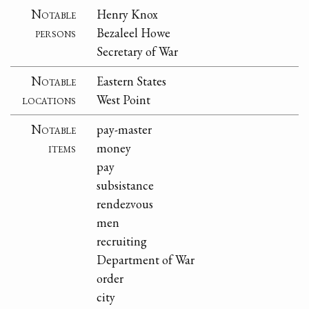
Notable
Henry Knox
persons
Bezaleel Howe
Secretary of War
Notable
Eastern States
locations
West Point
Notable
pay-master
items
money
pay
subsistance
rendezvous
men
recruiting
Department of War
order
city