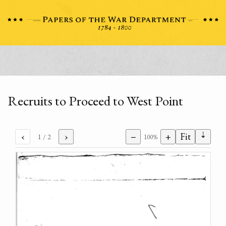
Recruits to Proceed to West Point
⇣
‹
›
−
+
Fit
1
/ 2
100%