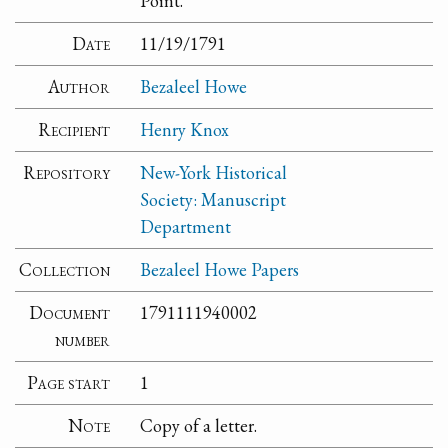
Point.
Date
11/19/1791
Author
Bezaleel Howe
Recipient
Henry Knox
Repository
New-York Historical
Society: Manuscript
Department
Collection
Bezaleel Howe Papers
Document
1791111940002
number
Page start
1
Note
Copy of a letter.